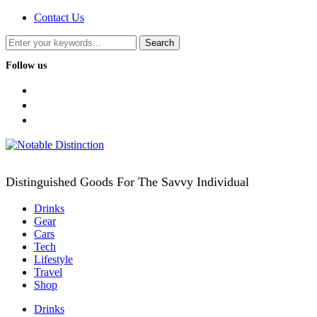
Contact Us
Follow us
facebook
twitter
instagram
Distinguished Goods For The Savvy Individual
Drinks
Gear
Cars
Tech
Lifestyle
Travel
Shop
Drinks