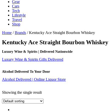
Gear
Cars
Tech
Lifestyle
Travel
Shop
Home
/
Brands
/ Kentucky Ace Straight Bourbon Whiskey
Kentucky Ace Straight Bourbon Whiskey
Luxury Wine & Spirits | Delivered Nationwide
Luxury Wine & Spirits Gifts Delivered
Alcohol Delivered To Your Door
Alcohol Delivered | Online Liquor Store
Showing the single result