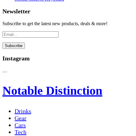
Newsletter
Subscribe to get the latest new products, deals & more!
Instagram
…
Notable Distinction
Drinks
Gear
Cars
Tech