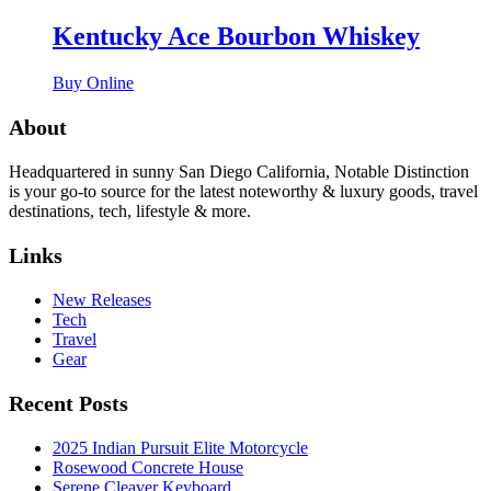
Kentucky Ace Bourbon Whiskey
Buy Online
About
Headquartered in sunny San Diego California, Notable Distinction
is your go-to source for the latest noteworthy & luxury goods, travel
destinations, tech, lifestyle & more.
Links
New Releases
Tech
Travel
Gear
Recent Posts
2025 Indian Pursuit Elite Motorcycle
Rosewood Concrete House
Serene Cleaver Keyboard