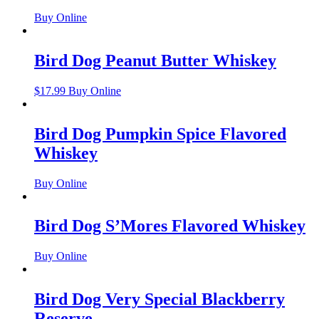
Buy Online
Bird Dog Peanut Butter Whiskey
$
17.99
Buy Online
Bird Dog Pumpkin Spice Flavored
Whiskey
Buy Online
Bird Dog S’Mores Flavored Whiskey
Buy Online
Bird Dog Very Special Blackberry
Reserve