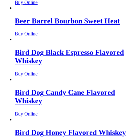
Buy Online
Beer Barrel Bourbon Sweet Heat
Buy Online
Bird Dog Black Espresso Flavored
Whiskey
Buy Online
Bird Dog Candy Cane Flavored
Whiskey
Buy Online
Bird Dog Honey Flavored Whiskey