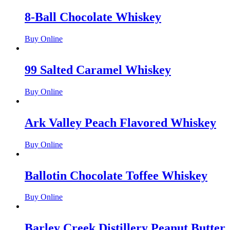
8-Ball Chocolate Whiskey
Buy Online
99 Salted Caramel Whiskey
Buy Online
Ark Valley Peach Flavored Whiskey
Buy Online
Ballotin Chocolate Toffee Whiskey
Buy Online
Barley Creek Distillery Peanut Butter