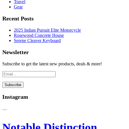
Travel
Gear
Recent Posts
2025 Indian Pursuit Elite Motorcycle
Rosewood Concrete House
Serene Cleaver Keyboard
Newsletter
Subscribe to get the latest new products, deals & more!
Instagram
…
Notable Distinction