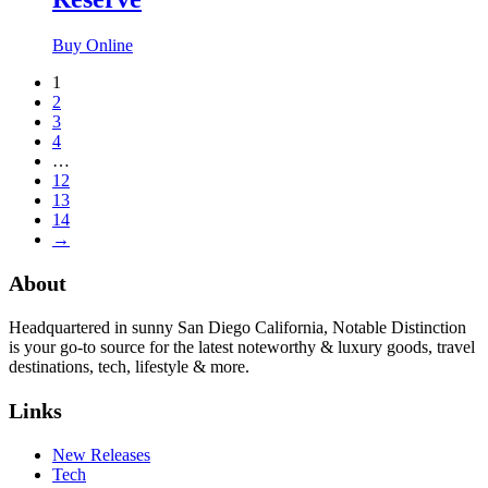
Buy Online
1
2
3
4
…
12
13
14
→
About
Headquartered in sunny San Diego California, Notable Distinction
is your go-to source for the latest noteworthy & luxury goods, travel
destinations, tech, lifestyle & more.
Links
New Releases
Tech