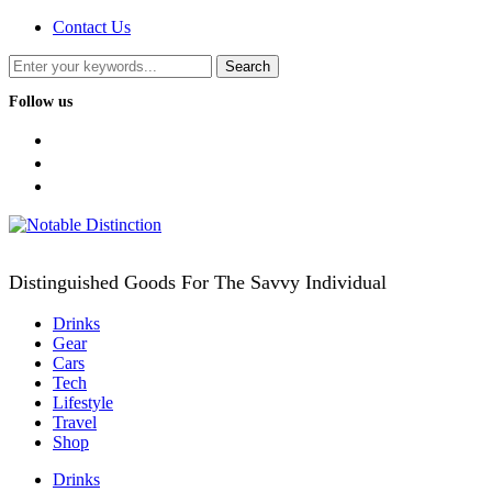
Contact Us
Follow us
facebook
twitter
instagram
Distinguished Goods For The Savvy Individual
Drinks
Gear
Cars
Tech
Lifestyle
Travel
Shop
Drinks