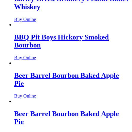
Whiskey
Buy Online
BBQ Pit Boys Hickory Smoked
Bourbon
Buy Online
Beer Barrel Bourbon Baked Apple
Pie
Buy Online
Beer Barrel Bourbon Baked Apple
Pie