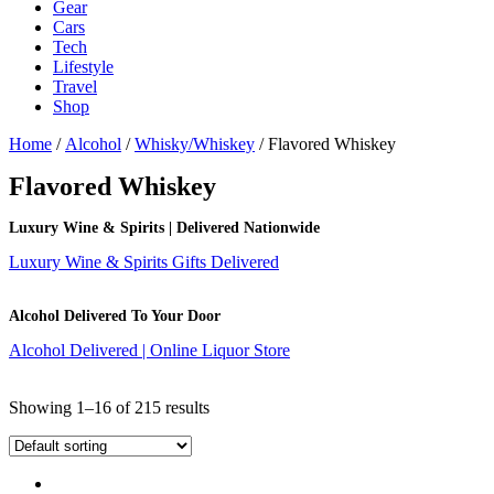
Gear
Cars
Tech
Lifestyle
Travel
Shop
Home
/
Alcohol
/
Whisky/Whiskey
/ Flavored Whiskey
Flavored Whiskey
Luxury Wine & Spirits | Delivered Nationwide
Luxury Wine & Spirits Gifts Delivered
Alcohol Delivered To Your Door
Alcohol Delivered | Online Liquor Store
Showing 1–16 of 215 results