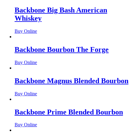
Backbone Big Bash American
Whiskey
Buy Online
Backbone Bourbon The Forge
Buy Online
Backbone Magnus Blended Bourbon
Buy Online
Backbone Prime Blended Bourbon
Buy Online