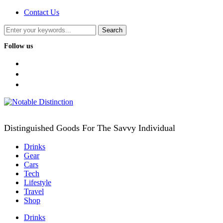
Contact Us
Follow us
facebook
twitter
instagram
Distinguished Goods For The Savvy Individual
Drinks
Gear
Cars
Tech
Lifestyle
Travel
Shop
Drinks