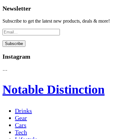
Newsletter
Subscribe to get the latest new products, deals & more!
Instagram
…
Notable Distinction
Drinks
Gear
Cars
Tech