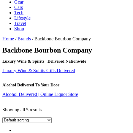
Gear
Cars
Tech
Lifestyle
Travel
Shop
Home
/
Brands
/ Backbone Bourbon Company
Backbone Bourbon Company
Luxury Wine & Spirits | Delivered Nationwide
Luxury Wine & Spirits Gifts Delivered
Alcohol Delivered To Your Door
Alcohol Delivered | Online Liquor Store
Showing all 5 results