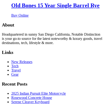
Old Bones 15 Year Single Barrel Rye
Buy Online
About
Headquartered in sunny San Diego California, Notable Distinction
is your go-to source for the latest noteworthy & luxury goods, travel
destinations, tech, lifestyle & more.
Links
New Releases
Tech
Travel
Gear
Recent Posts
2025 Indian Pursuit Elite Motorcycle
Rosewood Concrete House
Serene Cleaver Keyboard