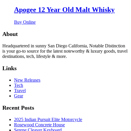
Apogee 12 Year Old Malt Whisky
Buy Online
About
Headquartered in sunny San Diego California, Notable Distinction
is your go-to source for the latest noteworthy & luxury goods, travel
destinations, tech, lifestyle & more.
Links
New Releases
Tech
Travel
Gear
Recent Posts
2025 Indian Pursuit Elite Motorcycle
Rosewood Concrete House
Serene Cleaver Keyboard