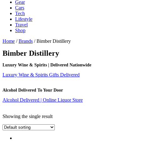
Gear
Cars
Tech
Lifestyle
Travel
Shop
Home
/
Brands
/ Bimber Distillery
Bimber Distillery
Luxury Wine & Spirits | Delivered Nationwide
Luxury Wine & Spirits Gifts Delivered
Alcohol Delivered To Your Door
Alcohol Delivered | Online Liquor Store
Showing the single result