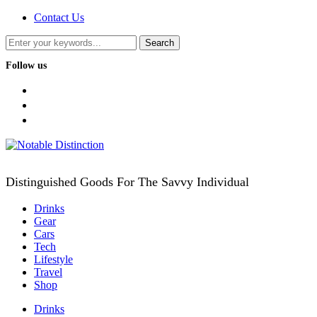
Contact Us
Follow us
facebook
twitter
instagram
Distinguished Goods For The Savvy Individual
Drinks
Gear
Cars
Tech
Lifestyle
Travel
Shop
Drinks