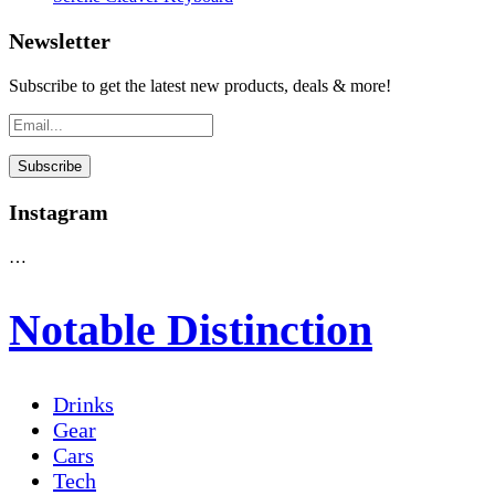
Newsletter
Subscribe to get the latest new products, deals & more!
Instagram
…
Notable Distinction
Drinks
Gear
Cars
Tech