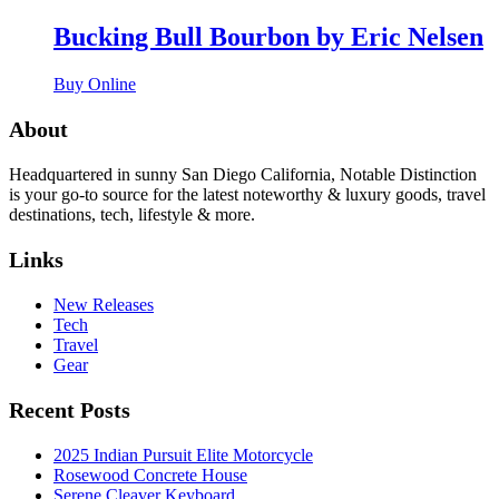
Bucking Bull Bourbon by Eric Nelsen
Buy Online
About
Headquartered in sunny San Diego California, Notable Distinction
is your go-to source for the latest noteworthy & luxury goods, travel
destinations, tech, lifestyle & more.
Links
New Releases
Tech
Travel
Gear
Recent Posts
2025 Indian Pursuit Elite Motorcycle
Rosewood Concrete House
Serene Cleaver Keyboard