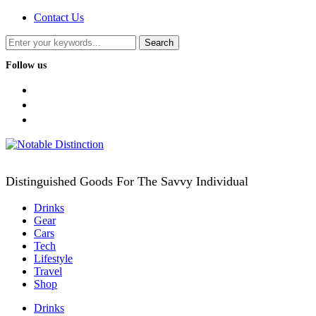
Contact Us
Follow us
facebook
twitter
instagram
Distinguished Goods For The Savvy Individual
Drinks
Gear
Cars
Tech
Lifestyle
Travel
Shop
Drinks