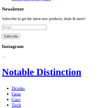
Newsletter
Subscribe to get the latest new products, deals & more!
Instagram
…
Notable Distinction
Drinks
Gear
Cars
Tech