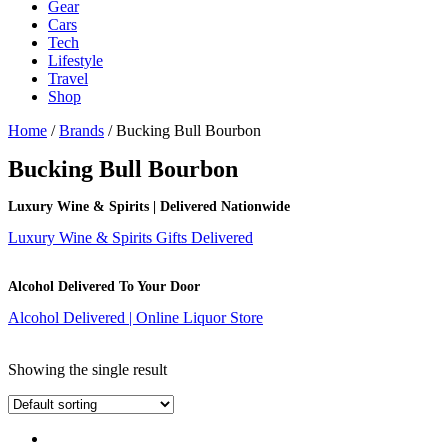
Gear
Cars
Tech
Lifestyle
Travel
Shop
Home
/
Brands
/ Bucking Bull Bourbon
Bucking Bull Bourbon
Luxury Wine & Spirits | Delivered Nationwide
Luxury Wine & Spirits Gifts Delivered
Alcohol Delivered To Your Door
Alcohol Delivered | Online Liquor Store
Showing the single result