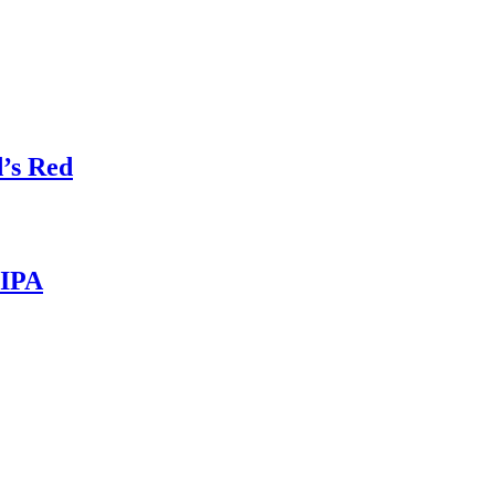
’s Red
 IPA