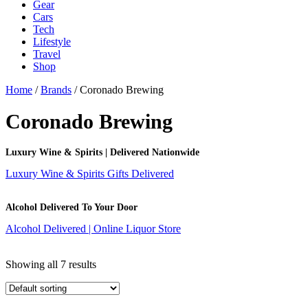
Gear
Cars
Tech
Lifestyle
Travel
Shop
Home
/
Brands
/ Coronado Brewing
Coronado Brewing
Luxury Wine & Spirits | Delivered Nationwide
Luxury Wine & Spirits Gifts Delivered
Alcohol Delivered To Your Door
Alcohol Delivered | Online Liquor Store
Showing all 7 results