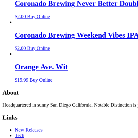
Coronado Brewing Never Better Doub
$
2.00
Buy Online
Coronado Brewing Weekend Vibes IP
$
2.00
Buy Online
Orange Ave. Wit
$
15.99
Buy Online
About
Headquartered in sunny San Diego California, Notable Distinction is yo
Links
New Releases
Tech