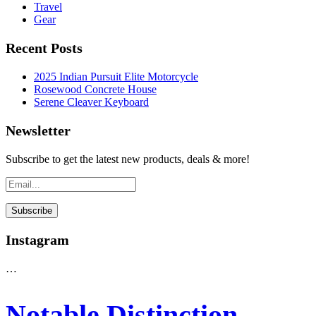
Travel
Gear
Recent Posts
2025 Indian Pursuit Elite Motorcycle
Rosewood Concrete House
Serene Cleaver Keyboard
Newsletter
Subscribe to get the latest new products, deals & more!
Instagram
…
Notable Distinction