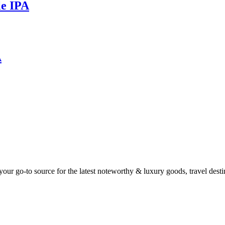
le IPA
A
ur go-to source for the latest noteworthy & luxury goods, travel destin