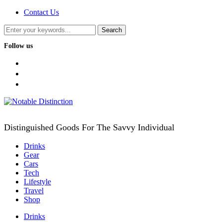
Contact Us
Follow us
facebook
twitter
instagram
Distinguished Goods For The Savvy Individual
Drinks
Gear
Cars
Tech
Lifestyle
Travel
Shop
Drinks