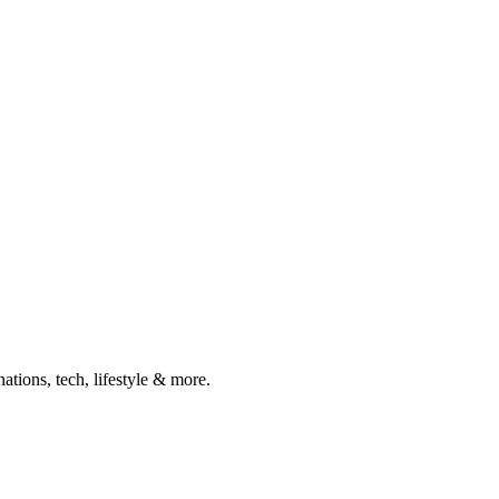
ations, tech, lifestyle & more.