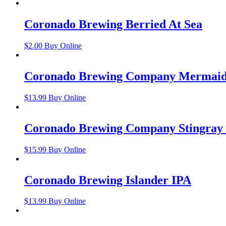
Coronado Brewing Berried At Sea
$
2.00
Buy Online
Coronado Brewing Company Mermaid
$
13.99
Buy Online
Coronado Brewing Company Stingray
$
15.99
Buy Online
Coronado Brewing Islander IPA
$
13.99
Buy Online