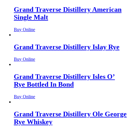
Grand Traverse Distillery American
Single Malt
Buy Online
Grand Traverse Distillery Islay Rye
Buy Online
Grand Traverse Distillery Isles O’
Rye Bottled In Bond
Buy Online
Grand Traverse Distillery Ole George
Rye Whiskey