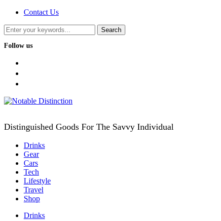
Contact Us
Follow us
facebook
twitter
instagram
Distinguished Goods For The Savvy Individual
Drinks
Gear
Cars
Tech
Lifestyle
Travel
Shop
Drinks