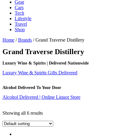
Gear
Cars
Tech
Lifestyle
Travel
Shop
Home
/
Brands
/ Grand Traverse Distillery
Grand Traverse Distillery
Luxury Wine & Spirits | Delivered Nationwide
Luxury Wine & Spirits Gifts Delivered
Alcohol Delivered To Your Door
Alcohol Delivered | Online Liquor Store
Showing all 6 results