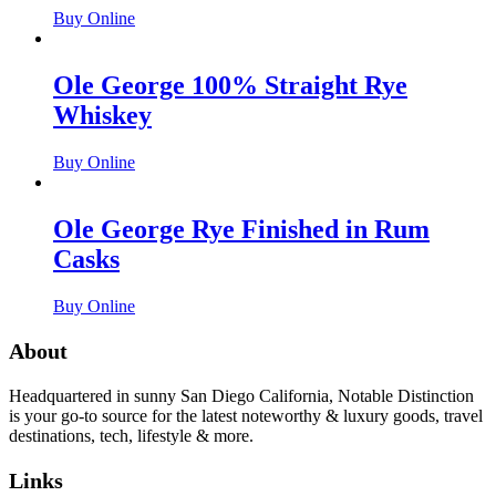
Buy Online
Ole George 100% Straight Rye
Whiskey
Buy Online
Ole George Rye Finished in Rum
Casks
Buy Online
About
Headquartered in sunny San Diego California, Notable Distinction
is your go-to source for the latest noteworthy & luxury goods, travel
destinations, tech, lifestyle & more.
Links