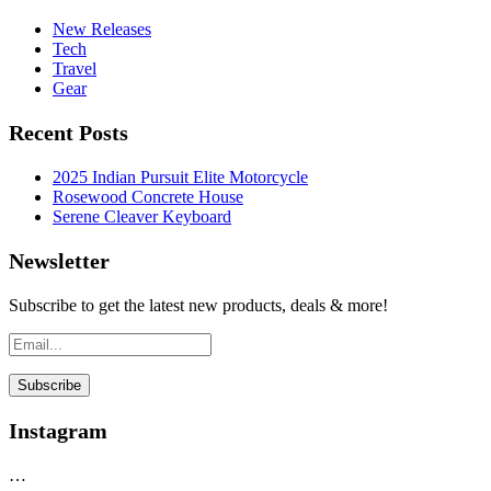
New Releases
Tech
Travel
Gear
Recent Posts
2025 Indian Pursuit Elite Motorcycle
Rosewood Concrete House
Serene Cleaver Keyboard
Newsletter
Subscribe to get the latest new products, deals & more!
Instagram
…