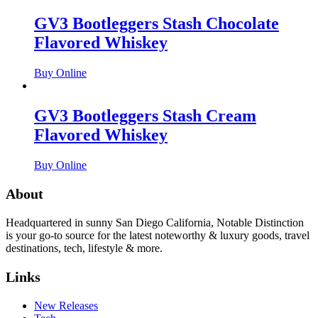
GV3 Bootleggers Stash Chocolate
Flavored Whiskey
Buy Online
GV3 Bootleggers Stash Cream
Flavored Whiskey
Buy Online
About
Headquartered in sunny San Diego California, Notable Distinction
is your go-to source for the latest noteworthy & luxury goods, travel
destinations, tech, lifestyle & more.
Links
New Releases