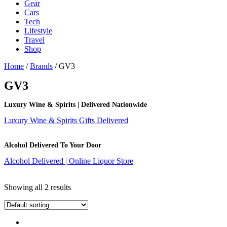
Gear
Cars
Tech
Lifestyle
Travel
Shop
Home
/
Brands
/ GV3
GV3
Luxury Wine & Spirits | Delivered Nationwide
Luxury Wine & Spirits Gifts Delivered
Alcohol Delivered To Your Door
Alcohol Delivered | Online Liquor Store
Showing all 2 results