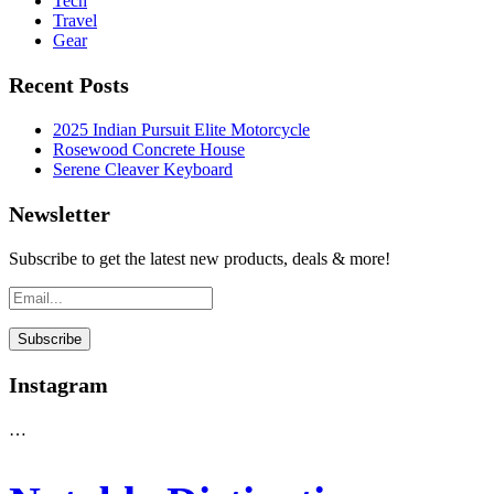
Tech
Travel
Gear
Recent Posts
2025 Indian Pursuit Elite Motorcycle
Rosewood Concrete House
Serene Cleaver Keyboard
Newsletter
Subscribe to get the latest new products, deals & more!
Instagram
…