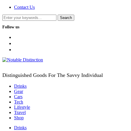
Contact Us
Follow us
facebook
twitter
instagram
Distinguished Goods For The Savvy Individual
Drinks
Gear
Cars
Tech
Lifestyle
Travel
Shop
Drinks