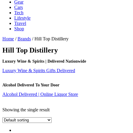
Gear
Cars
Tech
Lifestyle
Travel
Shop
Home
/
Brands
/ Hill Top Distillery
Hill Top Distillery
Luxury Wine & Spirits | Delivered Nationwide
Luxury Wine & Spirits Gifts Delivered
Alcohol Delivered To Your Door
Alcohol Delivered | Online Liquor Store
Showing the single result