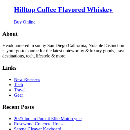
Hilltop Coffee Flavored Whiskey
Buy Online
About
Headquartered in sunny San Diego California, Notable Distinction
is your go-to source for the latest noteworthy & luxury goods, travel
destinations, tech, lifestyle & more.
Links
New Releases
Tech
Travel
Gear
Recent Posts
2025 Indian Pursuit Elite Motorcycle
Rosewood Concrete House
Serene Cleaver Keyboard