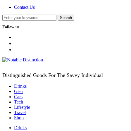
Contact Us
Follow us
facebook
twitter
instagram
Distinguished Goods For The Savvy Individual
Drinks
Gear
Cars
Tech
Lifestyle
Travel
Shop
Drinks