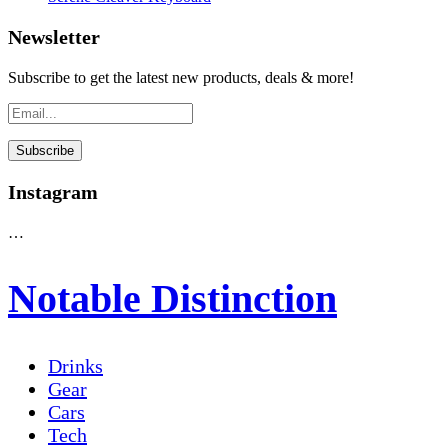
Newsletter
Subscribe to get the latest new products, deals & more!
Instagram
…
Notable Distinction
Drinks
Gear
Cars
Tech