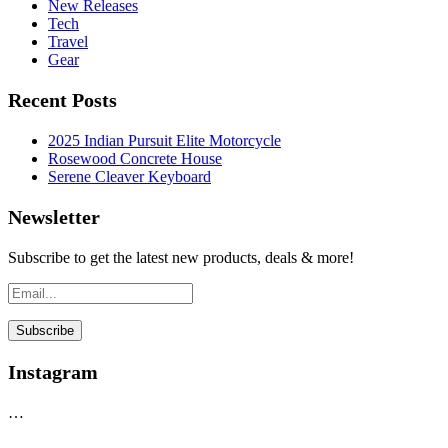
New Releases
Tech
Travel
Gear
Recent Posts
2025 Indian Pursuit Elite Motorcycle
Rosewood Concrete House
Serene Cleaver Keyboard
Newsletter
Subscribe to get the latest new products, deals & more!
Instagram
…