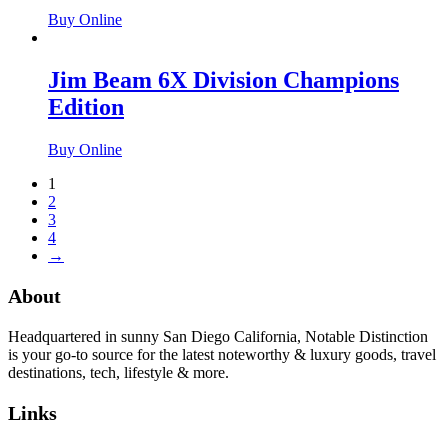
Buy Online
Jim Beam 6X Division Champions
Edition
Buy Online
1
2
3
4
→
About
Headquartered in sunny San Diego California, Notable Distinction
is your go-to source for the latest noteworthy & luxury goods, travel
destinations, tech, lifestyle & more.
Links