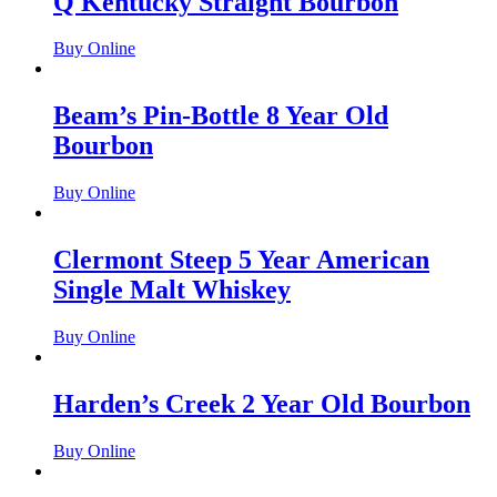
Q Kentucky Straight Bourbon
Buy Online
Beam’s Pin-Bottle 8 Year Old
Bourbon
Buy Online
Clermont Steep 5 Year American
Single Malt Whiskey
Buy Online
Harden’s Creek 2 Year Old Bourbon
Buy Online