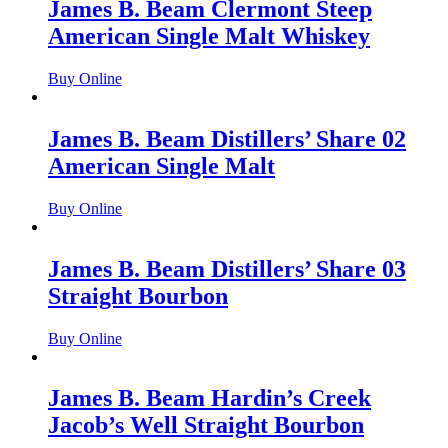
James B. Beam Clermont Steep
American Single Malt Whiskey
Buy Online
James B. Beam Distillers’ Share 02
American Single Malt
Buy Online
James B. Beam Distillers’ Share 03
Straight Bourbon
Buy Online
James B. Beam Hardin’s Creek
Jacob’s Well Straight Bourbon