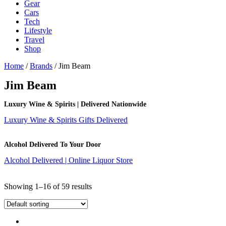
Gear
Cars
Tech
Lifestyle
Travel
Shop
Home
/
Brands
/ Jim Beam
Jim Beam
Luxury Wine & Spirits | Delivered Nationwide
Luxury Wine & Spirits Gifts Delivered
Alcohol Delivered To Your Door
Alcohol Delivered | Online Liquor Store
Showing 1–16 of 59 results