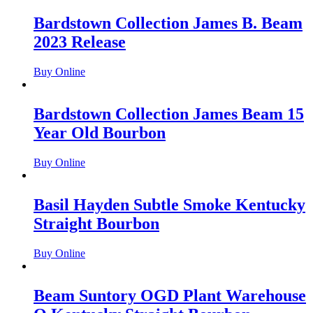
Bardstown Collection James B. Beam
2023 Release
Buy Online
Bardstown Collection James Beam 15
Year Old Bourbon
Buy Online
Basil Hayden Subtle Smoke Kentucky
Straight Bourbon
Buy Online
Beam Suntory OGD Plant Warehouse