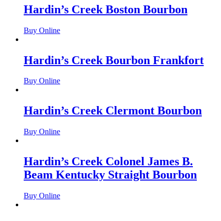
Hardin’s Creek Boston Bourbon
Buy Online
Hardin’s Creek Bourbon Frankfort
Buy Online
Hardin’s Creek Clermont Bourbon
Buy Online
Hardin’s Creek Colonel James B.
Beam Kentucky Straight Bourbon
Buy Online