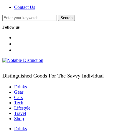
Contact Us
Follow us
facebook
twitter
instagram
Distinguished Goods For The Savvy Individual
Drinks
Gear
Cars
Tech
Lifestyle
Travel
Shop
Drinks