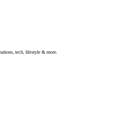
ations, tech, lifestyle & more.