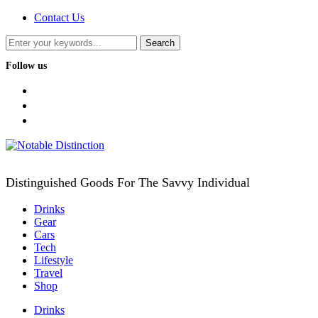
Contact Us
Follow us
facebook
twitter
instagram
Distinguished Goods For The Savvy Individual
Drinks
Gear
Cars
Tech
Lifestyle
Travel
Shop
Drinks