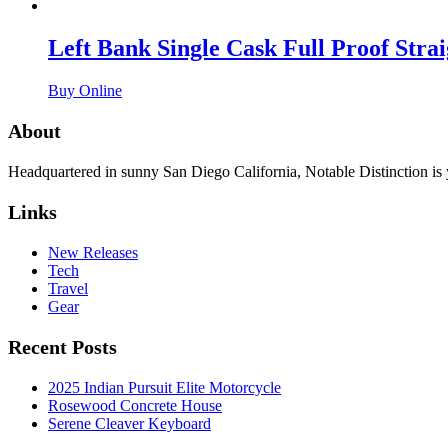
Left Bank Single Cask Full Proof Stra
Buy Online
About
Headquartered in sunny San Diego California, Notable Distinction is yo
Links
New Releases
Tech
Travel
Gear
Recent Posts
2025 Indian Pursuit Elite Motorcycle
Rosewood Concrete House
Serene Cleaver Keyboard