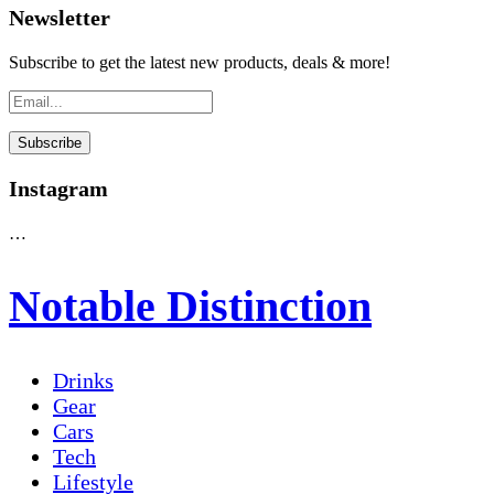
Newsletter
Subscribe to get the latest new products, deals & more!
Instagram
…
Notable Distinction
Drinks
Gear
Cars
Tech
Lifestyle