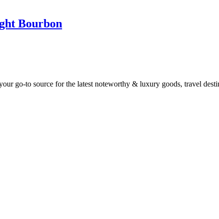
ight Bourbon
ur go-to source for the latest noteworthy & luxury goods, travel destin