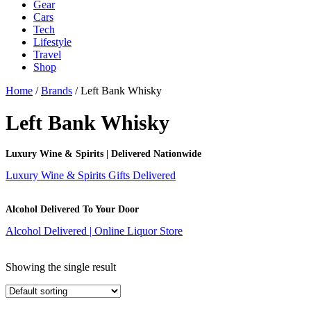
Gear
Cars
Tech
Lifestyle
Travel
Shop
Home
/
Brands
/ Left Bank Whisky
Left Bank Whisky
Luxury Wine & Spirits | Delivered Nationwide
Luxury Wine & Spirits Gifts Delivered
Alcohol Delivered To Your Door
Alcohol Delivered | Online Liquor Store
Showing the single result