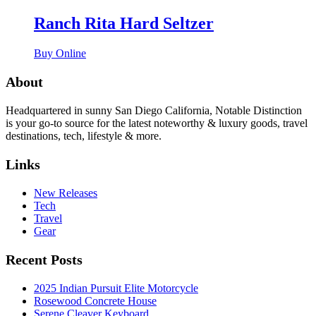
Ranch Rita Hard Seltzer
Buy Online
About
Headquartered in sunny San Diego California, Notable Distinction
is your go-to source for the latest noteworthy & luxury goods, travel
destinations, tech, lifestyle & more.
Links
New Releases
Tech
Travel
Gear
Recent Posts
2025 Indian Pursuit Elite Motorcycle
Rosewood Concrete House
Serene Cleaver Keyboard