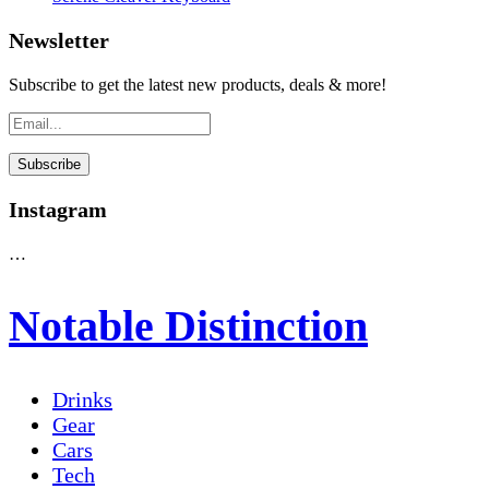
Newsletter
Subscribe to get the latest new products, deals & more!
Instagram
…
Notable Distinction
Drinks
Gear
Cars
Tech