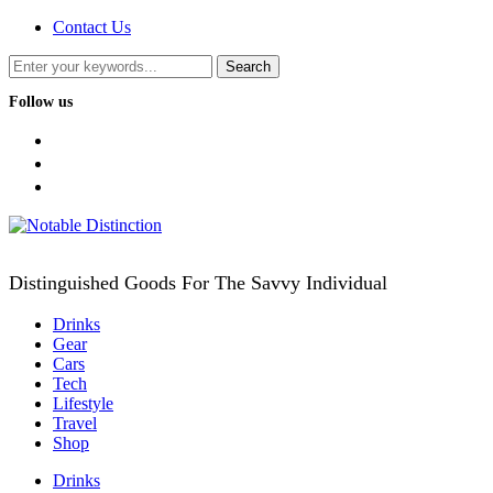
Contact Us
Follow us
facebook
twitter
instagram
Distinguished Goods For The Savvy Individual
Drinks
Gear
Cars
Tech
Lifestyle
Travel
Shop
Drinks