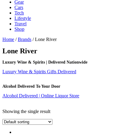
Gear
Cars
Tech
Lifestyle
Travel
Shop
Home
/
Brands
/ Lone River
Lone River
Luxury Wine & Spirits | Delivered Nationwide
Luxury Wine & Spirits Gifts Delivered
Alcohol Delivered To Your Door
Alcohol Delivered | Online Liquor Store
Showing the single result