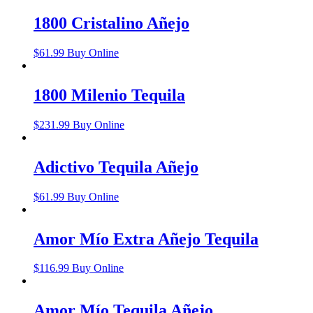
1800 Cristalino Añejo
$
61.99
Buy Online
1800 Milenio Tequila
$
231.99
Buy Online
Adictivo Tequila Añejo
$
61.99
Buy Online
Amor Mío Extra Añejo Tequila
$
116.99
Buy Online
Amor Mío Tequila Añejo