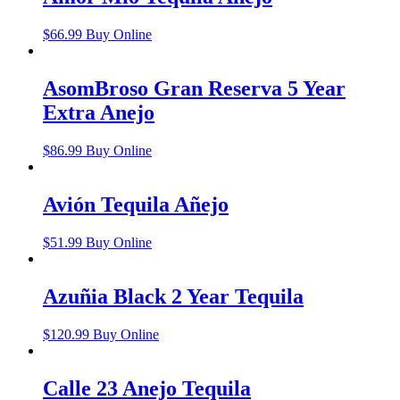
$
66.99
Buy Online
AsomBroso Gran Reserva 5 Year
Extra Anejo
$
86.99
Buy Online
Avión Tequila Añejo
$
51.99
Buy Online
Azuñia Black 2 Year Tequila
$
120.99
Buy Online
Calle 23 Anejo Tequila