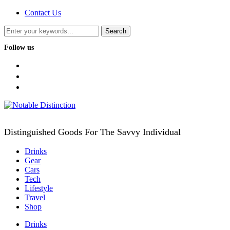
Contact Us
Follow us
facebook
twitter
instagram
Distinguished Goods For The Savvy Individual
Drinks
Gear
Cars
Tech
Lifestyle
Travel
Shop
Drinks