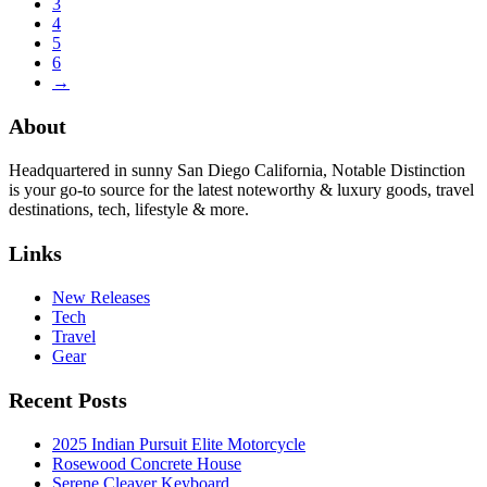
3
4
5
6
→
About
Headquartered in sunny San Diego California, Notable Distinction
is your go-to source for the latest noteworthy & luxury goods, travel
destinations, tech, lifestyle & more.
Links
New Releases
Tech
Travel
Gear
Recent Posts
2025 Indian Pursuit Elite Motorcycle
Rosewood Concrete House
Serene Cleaver Keyboard