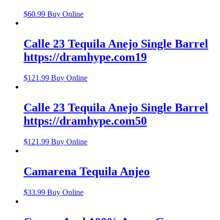
$
60.99
Buy Online
Calle 23 Tequila Anejo Single Barrel
https://dramhype.com19
$
121.99
Buy Online
Calle 23 Tequila Anejo Single Barrel
https://dramhype.com50
$
121.99
Buy Online
Camarena Tequila Anjeo
$
33.99
Buy Online