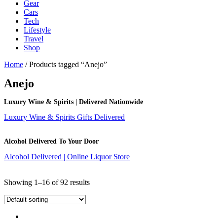
Gear
Cars
Tech
Lifestyle
Travel
Shop
Home
/ Products tagged “Anejo”
Anejo
Luxury Wine & Spirits | Delivered Nationwide
Luxury Wine & Spirits Gifts Delivered
Alcohol Delivered To Your Door
Alcohol Delivered | Online Liquor Store
Showing 1–16 of 92 results