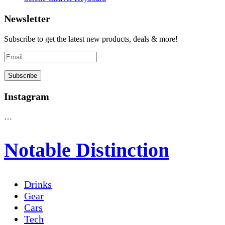
Newsletter
Subscribe to get the latest new products, deals & more!
Instagram
…
Notable Distinction
Drinks
Gear
Cars
Tech