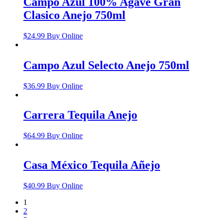
Campo Azul 100% Agave Gran
Clasico Anejo 750ml
$
24.99
Buy Online
Campo Azul Selecto Anejo 750ml
$
36.99
Buy Online
Carrera Tequila Anejo
$
64.99
Buy Online
Casa México Tequila Añejo
$
40.99
Buy Online
1
2