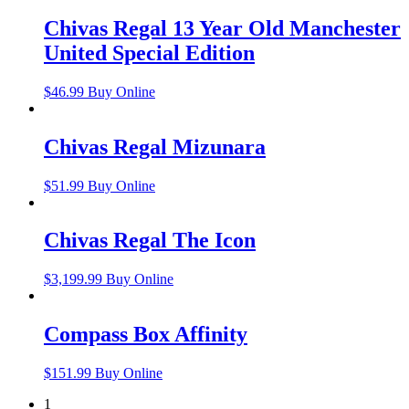
Chivas Regal 13 Year Old Manchester
United Special Edition
$
46.99
Buy Online
Chivas Regal Mizunara
$
51.99
Buy Online
Chivas Regal The Icon
$
3,199.99
Buy Online
Compass Box Affinity
$
151.99
Buy Online
1