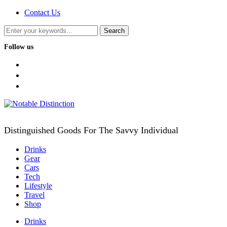
Contact Us
Follow us
facebook
twitter
instagram
Distinguished Goods For The Savvy Individual
Drinks
Gear
Cars
Tech
Lifestyle
Travel
Shop
Drinks