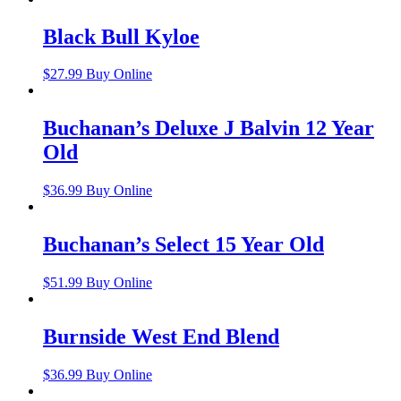
Black Bull Kyloe
$
27.99
Buy Online
Buchanan’s Deluxe J Balvin 12 Year
Old
$
36.99
Buy Online
Buchanan’s Select 15 Year Old
$
51.99
Buy Online
Burnside West End Blend
$
36.99
Buy Online