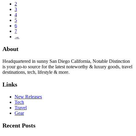
2
3
4
5
6
7
→
About
Headquartered in sunny San Diego California, Notable Distinction
is your go-to source for the latest noteworthy & luxury goods, travel
destinations, tech, lifestyle & more.
Links
New Releases
Tech
Travel
Gear
Recent Posts