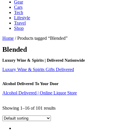
Gear
Cars
Tech
Lifestyle
Travel
Shop
Home
/ Products tagged “Blended”
Blended
Luxury Wine & Spirits | Delivered Nationwide
Luxury Wine & Spirits Gifts Delivered
Alcohol Delivered To Your Door
Alcohol Delivered | Online Liquor Store
Showing 1–16 of 101 results