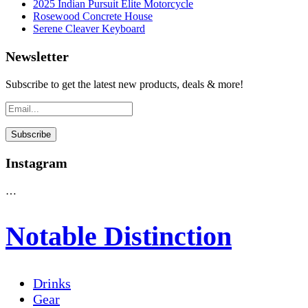
2025 Indian Pursuit Elite Motorcycle
Rosewood Concrete House
Serene Cleaver Keyboard
Newsletter
Subscribe to get the latest new products, deals & more!
Instagram
…
Notable Distinction
Drinks
Gear