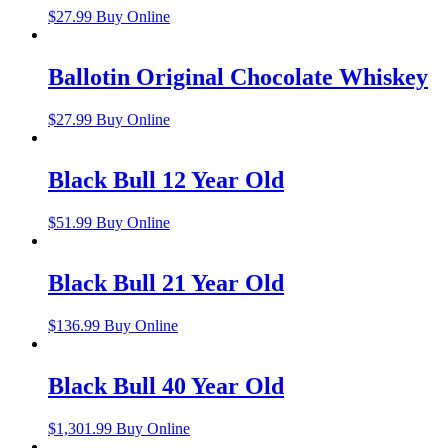
$
27.99
Buy Online
Ballotin Original Chocolate Whiskey
$
27.99
Buy Online
Black Bull 12 Year Old
$
51.99
Buy Online
Black Bull 21 Year Old
$
136.99
Buy Online
Black Bull 40 Year Old
$
1,301.99
Buy Online