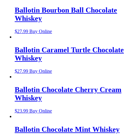
Ballotin Bourbon Ball Chocolate
Whiskey
$
27.99
Buy Online
Ballotin Caramel Turtle Chocolate
Whiskey
$
27.99
Buy Online
Ballotin Chocolate Cherry Cream
Whiskey
$
23.99
Buy Online
Ballotin Chocolate Mint Whiskey