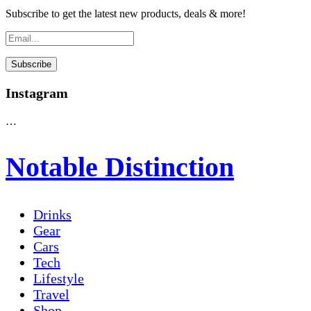
Subscribe to get the latest new products, deals & more!
Instagram
…
Notable Distinction
Drinks
Gear
Cars
Tech
Lifestyle
Travel
Shop