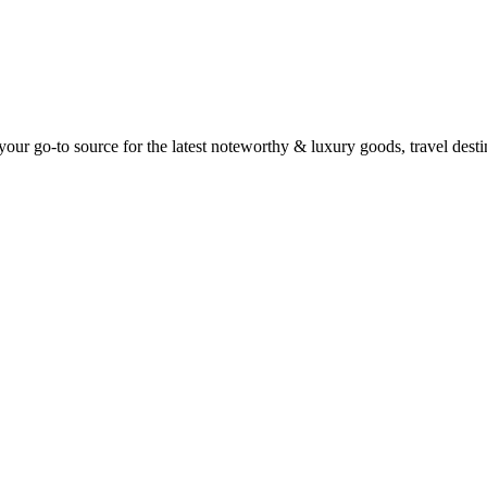
ur go-to source for the latest noteworthy & luxury goods, travel destin