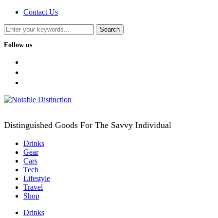
Contact Us
Follow us
facebook
twitter
instagram
Distinguished Goods For The Savvy Individual
Drinks
Gear
Cars
Tech
Lifestyle
Travel
Shop
Drinks