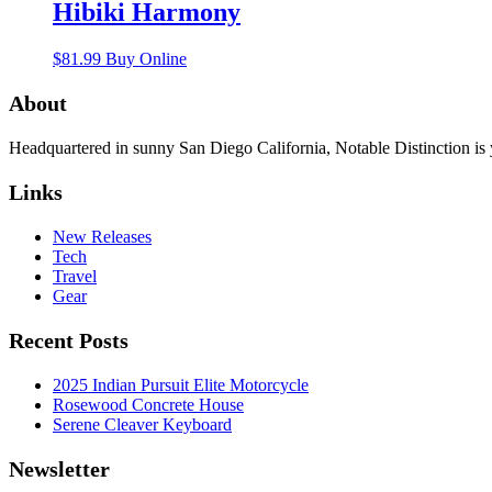
Hibiki Harmony
$
81.99
Buy Online
About
Headquartered in sunny San Diego California, Notable Distinction is yo
Links
New Releases
Tech
Travel
Gear
Recent Posts
2025 Indian Pursuit Elite Motorcycle
Rosewood Concrete House
Serene Cleaver Keyboard
Newsletter