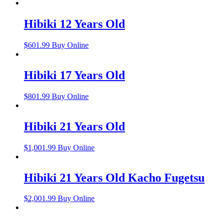
Hibiki 12 Years Old
$
601.99
Buy Online
Hibiki 17 Years Old
$
801.99
Buy Online
Hibiki 21 Years Old
$
1,001.99
Buy Online
Hibiki 21 Years Old Kacho Fugetsu
$
2,001.99
Buy Online