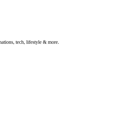
ations, tech, lifestyle & more.