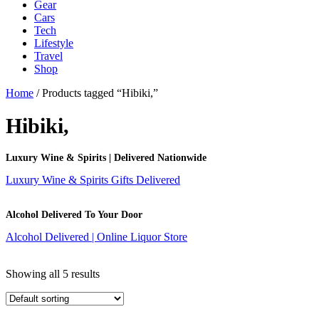
Gear
Cars
Tech
Lifestyle
Travel
Shop
Home
/ Products tagged “Hibiki,”
Hibiki,
Luxury Wine & Spirits | Delivered Nationwide
Luxury Wine & Spirits Gifts Delivered
Alcohol Delivered To Your Door
Alcohol Delivered | Online Liquor Store
Showing all 5 results