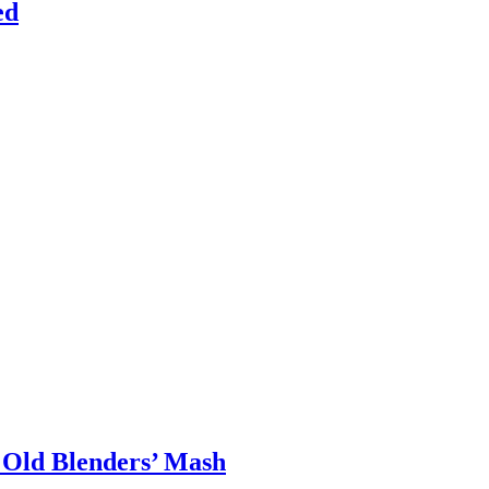
ed
 Old Blenders’ Mash