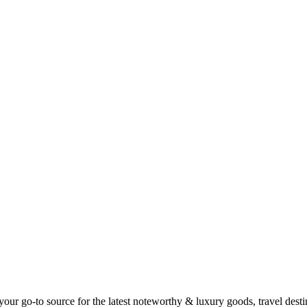
ur go-to source for the latest noteworthy & luxury goods, travel destin