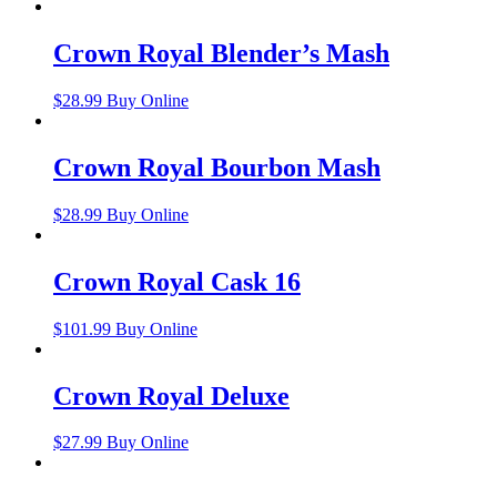
Crown Royal Blender’s Mash
$
28.99
Buy Online
Crown Royal Bourbon Mash
$
28.99
Buy Online
Crown Royal Cask 16
$
101.99
Buy Online
Crown Royal Deluxe
$
27.99
Buy Online