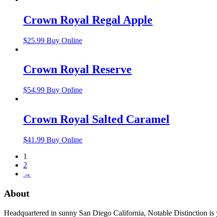
Crown Royal Regal Apple
$
25.99
Buy Online
Crown Royal Reserve
$
54.99
Buy Online
Crown Royal Salted Caramel
$
41.99
Buy Online
1
2
→
About
Headquartered in sunny San Diego California, Notable Distinction is yo