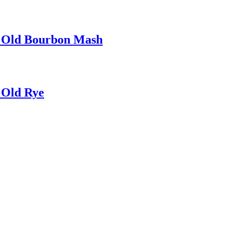
r Old Bourbon Mash
 Old Rye