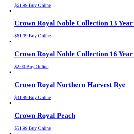
$
61.99
Buy Online
Crown Royal Noble Collection 13 Yea
$
61.99
Buy Online
Crown Royal Noble Collection 16 Year
$
2.00
Buy Online
Crown Royal Northern Harvest Rye
$
31.99
Buy Online
Crown Royal Peach
$
51.99
Buy Online