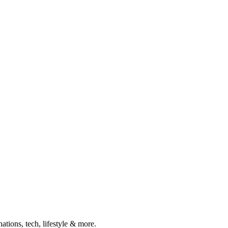
ations, tech, lifestyle & more.