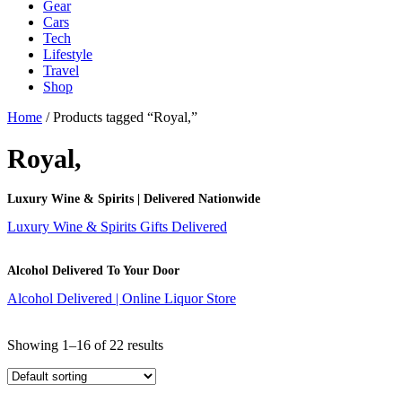
Gear
Cars
Tech
Lifestyle
Travel
Shop
Home
/ Products tagged “Royal,”
Royal,
Luxury Wine & Spirits | Delivered Nationwide
Luxury Wine & Spirits Gifts Delivered
Alcohol Delivered To Your Door
Alcohol Delivered | Online Liquor Store
Showing 1–16 of 22 results