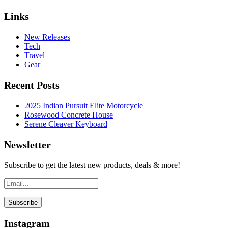
Links
New Releases
Tech
Travel
Gear
Recent Posts
2025 Indian Pursuit Elite Motorcycle
Rosewood Concrete House
Serene Cleaver Keyboard
Newsletter
Subscribe to get the latest new products, deals & more!
Instagram