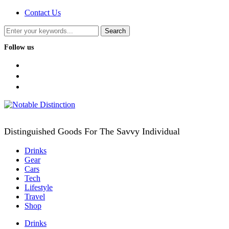
Contact Us
Follow us
facebook
twitter
instagram
Distinguished Goods For The Savvy Individual
Drinks
Gear
Cars
Tech
Lifestyle
Travel
Shop
Drinks