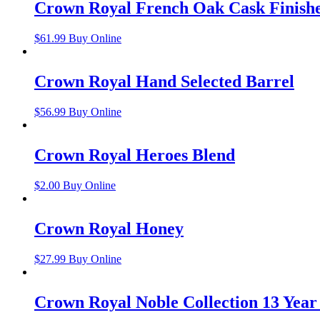
Crown Royal French Oak Cask Finish
$
61.99
Buy Online
Crown Royal Hand Selected Barrel
$
56.99
Buy Online
Crown Royal Heroes Blend
$
2.00
Buy Online
Crown Royal Honey
$
27.99
Buy Online
Crown Royal Noble Collection 13 Year