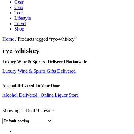
Gear
Cars
Tech
Lifestyle
Travel
Shop
Home
/ Products tagged “rye-whiskey”
rye-whiskey
Luxury Wine & Spirits | Delivered Nationwide
Luxury Wine & Spirits Gifts Delivered
Alcohol Delivered To Your Door
Alcohol Delivered | Online Liquor Store
Showing 1–16 of 91 results