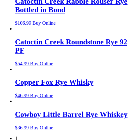
Catoctin Creek Rabble Rouser Rye
Bottled in Bond
$
106.99
Buy Online
Catoctin Creek Roundstone Rye 92
PF
$
54.99
Buy Online
Copper Fox Rye Whisky
$
46.99
Buy Online
Cowboy Little Barrel Rye Whiskey
$
36.99
Buy Online
1