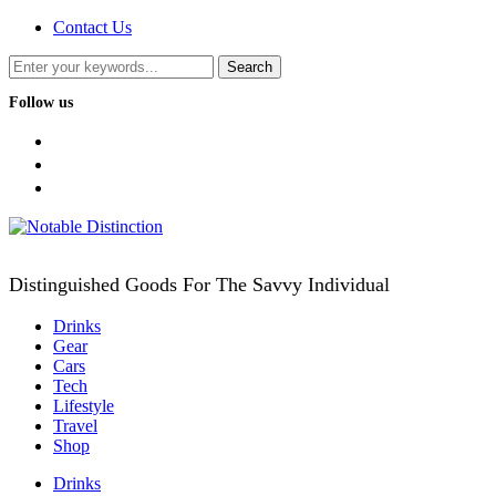
Contact Us
Follow us
facebook
twitter
instagram
Distinguished Goods For The Savvy Individual
Drinks
Gear
Cars
Tech
Lifestyle
Travel
Shop
Drinks