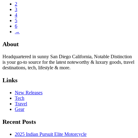
2
3
4
5
6
→
About
Headquartered in sunny San Diego California, Notable Distinction
is your go-to source for the latest noteworthy & luxury goods, travel
destinations, tech, lifestyle & more.
Links
New Releases
Tech
Travel
Gear
Recent Posts
2025 Indian Pursuit Elite Motorcycle