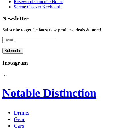
Rosewood Concrete House
Serene Cleaver Keyboard
Newsletter
Subscribe to get the latest new products, deals & more!
Instagram
…
Notable Distinction
Drinks
Gear
Cars