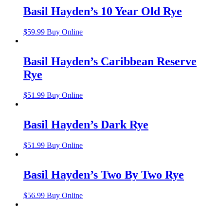
Basil Hayden’s 10 Year Old Rye
$
59.99
Buy Online
Basil Hayden’s Caribbean Reserve
Rye
$
51.99
Buy Online
Basil Hayden’s Dark Rye
$
51.99
Buy Online
Basil Hayden’s Two By Two Rye
$
56.99
Buy Online