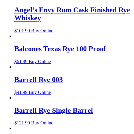
Angel’s Envy Rum Cask Finished Rye
Whiskey
$
101.99
Buy Online
Balcones Texas Rye 100 Proof
$
61.99
Buy Online
Barrell Rye 003
$
91.99
Buy Online
Barrell Rye Single Barrel
$
121.99
Buy Online