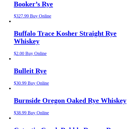
Booker’s Rye
$
327.99
Buy Online
Buffalo Trace Kosher Straight Rye
Whiskey
$
2.00
Buy Online
Bulleit Rye
$
30.99
Buy Online
Burnside Oregon Oaked Rye Whiskey
$
38.99
Buy Online