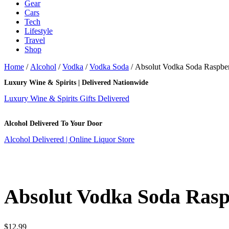
Gear
Cars
Tech
Lifestyle
Travel
Shop
Home
/
Alcohol
/
Vodka
/
Vodka Soda
/ Absolut Vodka Soda Raspbe
Luxury Wine & Spirits | Delivered Nationwide
Luxury Wine & Spirits Gifts Delivered
Alcohol Delivered To Your Door
Alcohol Delivered | Online Liquor Store
Absolut Vodka Soda Ras
$
12.99