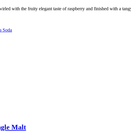
 swirled with the fruity elegant taste of raspberry and finished with a
a Soda
gle Malt