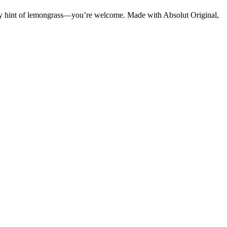
 tangy hint of lemongrass—you’re welcome. Made with Absolut Original,