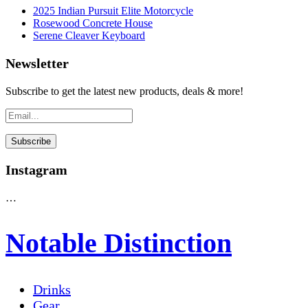
2025 Indian Pursuit Elite Motorcycle
Rosewood Concrete House
Serene Cleaver Keyboard
Newsletter
Subscribe to get the latest new products, deals & more!
Instagram
…
Notable Distinction
Drinks
Gear