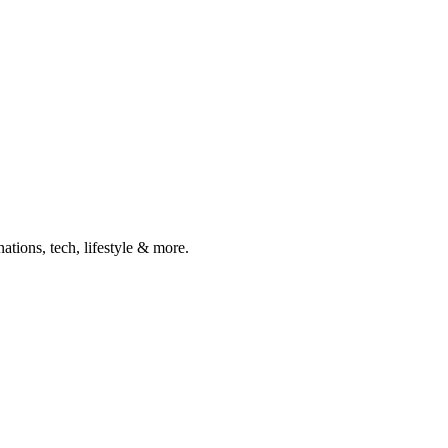
ations, tech, lifestyle & more.