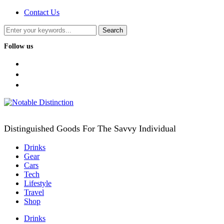
Contact Us
Follow us
facebook
twitter
instagram
Distinguished Goods For The Savvy Individual
Drinks
Gear
Cars
Tech
Lifestyle
Travel
Shop
Drinks