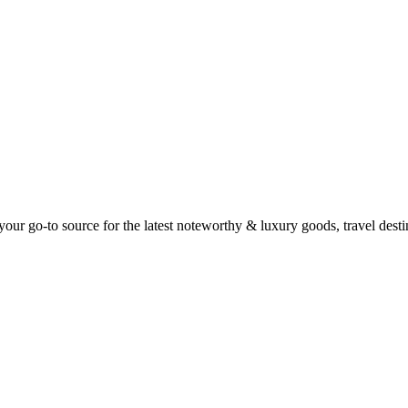
ur go-to source for the latest noteworthy & luxury goods, travel destin