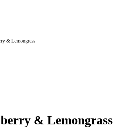
rry & Lemongrass
pberry & Lemongrass