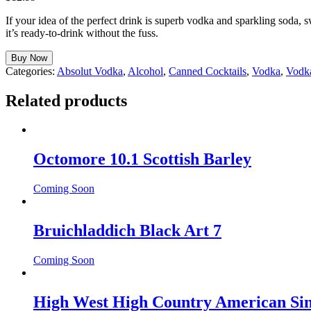
If your idea of the perfect drink is superb vodka and sparkling soda,
it’s ready-to-drink without the fuss.
Buy Now
Categories:
Absolut Vodka
,
Alcohol
,
Canned Cocktails
,
Vodka
,
Vodk
Related products
Octomore 10.1 Scottish Barley
Coming Soon
Bruichladdich Black Art 7
Coming Soon
High West High Country American Sin