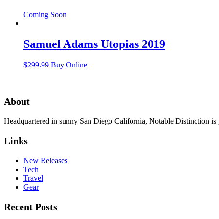
Coming Soon
Samuel Adams Utopias 2019
$
299.99
Buy Online
About
Headquartered in sunny San Diego California, Notable Distinction is yo
Links
New Releases
Tech
Travel
Gear
Recent Posts