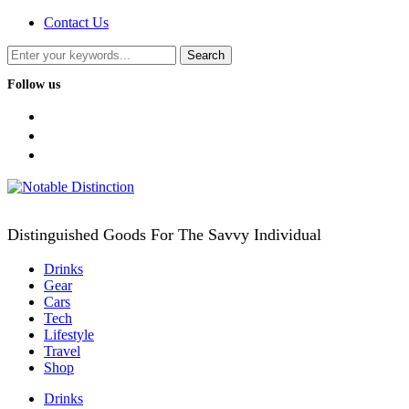
Contact Us
Follow us
facebook
twitter
instagram
Distinguished Goods For The Savvy Individual
Drinks
Gear
Cars
Tech
Lifestyle
Travel
Shop
Drinks