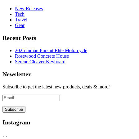
New Releases
Tech
Travel
Gear
Recent Posts
2025 Indian Pursuit Elite Motorcycle
Rosewood Concrete House
Serene Cleaver Keyboard
Newsletter
Subscribe to get the latest new products, deals & more!
Instagram
…