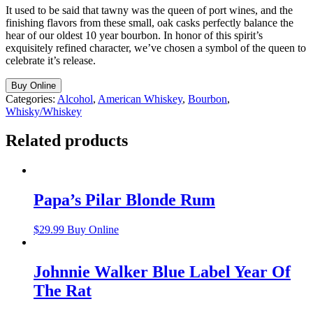
It used to be said that tawny was the queen of port wines, and the
finishing flavors from these small, oak casks perfectly balance the
hear of our oldest 10 year bourbon. In honor of this spirit’s
exquisitely refined character, we’ve chosen a symbol of the queen to
celebrate it’s release.
Buy Online
Categories:
Alcohol
,
American Whiskey
,
Bourbon
,
Whisky/Whiskey
Related products
Papa’s Pilar Blonde Rum
$
29.99
Buy Online
Johnnie Walker Blue Label Year Of
The Rat