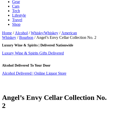
Gear
Cars
Tech
Lifestyle
Travel
Shop
Home
/
Alcohol
/
Whisky/Whiskey
/
American
Whiskey
/
Bourbon
/ Angel’s Envy Cellar Collection No. 2
Luxury Wine & Spirits | Delivered Nationwide
Luxury Wine & Spirits Gifts Delivered
Alcohol Delivered To Your Door
Alcohol Delivered | Online Liquor Store
Angel’s Envy Cellar Collection No.
2