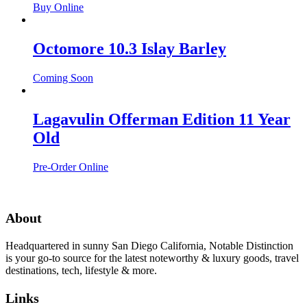
Buy Online
Octomore 10.3 Islay Barley
Coming Soon
Lagavulin Offerman Edition 11 Year
Old
Pre-Order Online
About
Headquartered in sunny San Diego California, Notable Distinction
is your go-to source for the latest noteworthy & luxury goods, travel
destinations, tech, lifestyle & more.
Links