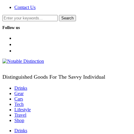
Contact Us
Follow us
facebook
twitter
instagram
Distinguished Goods For The Savvy Individual
Drinks
Gear
Cars
Tech
Lifestyle
Travel
Shop
Drinks