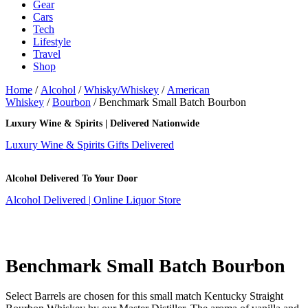
Gear
Cars
Tech
Lifestyle
Travel
Shop
Home
/
Alcohol
/
Whisky/Whiskey
/
American
Whiskey
/
Bourbon
/ Benchmark Small Batch Bourbon
Luxury Wine & Spirits | Delivered Nationwide
Luxury Wine & Spirits Gifts Delivered
Alcohol Delivered To Your Door
Alcohol Delivered | Online Liquor Store
Benchmark Small Batch Bourbon
Select Barrels are chosen for this small match Kentucky Straight