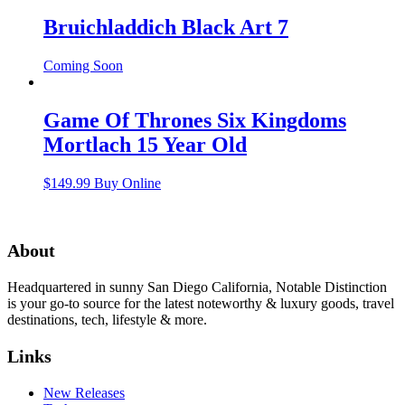
Bruichladdich Black Art 7
Coming Soon
Game Of Thrones Six Kingdoms
Mortlach 15 Year Old
$
149.99
Buy Online
About
Headquartered in sunny San Diego California, Notable Distinction
is your go-to source for the latest noteworthy & luxury goods, travel
destinations, tech, lifestyle & more.
Links
New Releases