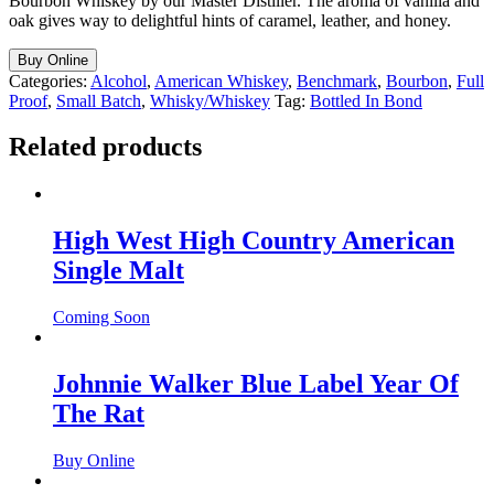
Bourbon Whiskey by our Master Distiller. The aroma of vanilla and
oak gives way to delightful hints of caramel, leather, and honey.
Buy Online
Categories:
Alcohol
,
American Whiskey
,
Benchmark
,
Bourbon
,
Full
Proof
,
Small Batch
,
Whisky/Whiskey
Tag:
Bottled In Bond
Related products
High West High Country American
Single Malt
Coming Soon
Johnnie Walker Blue Label Year Of
The Rat
Buy Online