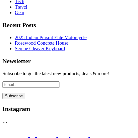
Tech
Travel
Gear
Recent Posts
2025 Indian Pursuit Elite Motorcycle
Rosewood Concrete House
Serene Cleaver Keyboard
Newsletter
Subscribe to get the latest new products, deals & more!
Instagram
…