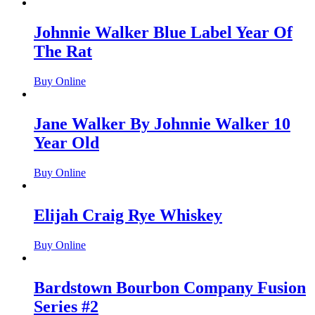
Johnnie Walker Blue Label Year Of
The Rat
Buy Online
Jane Walker By Johnnie Walker 10
Year Old
Buy Online
Elijah Craig Rye Whiskey
Buy Online
Bardstown Bourbon Company Fusion
Series #2