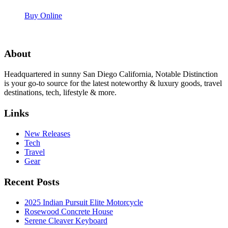
Buy Online
About
Headquartered in sunny San Diego California, Notable Distinction
is your go-to source for the latest noteworthy & luxury goods, travel
destinations, tech, lifestyle & more.
Links
New Releases
Tech
Travel
Gear
Recent Posts
2025 Indian Pursuit Elite Motorcycle
Rosewood Concrete House
Serene Cleaver Keyboard