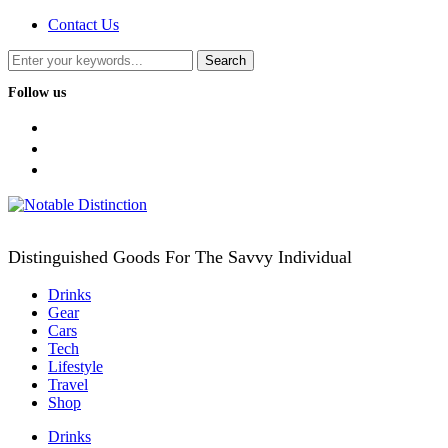
Contact Us
Follow us
facebook
twitter
instagram
Distinguished Goods For The Savvy Individual
Drinks
Gear
Cars
Tech
Lifestyle
Travel
Shop
Drinks