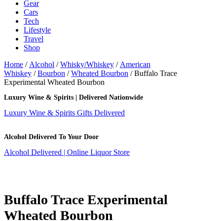
Gear
Cars
Tech
Lifestyle
Travel
Shop
Home
/
Alcohol
/
Whisky/Whiskey
/
American
Whiskey
/
Bourbon
/
Wheated Bourbon
/ Buffalo Trace
Experimental Wheated Bourbon
Luxury Wine & Spirits | Delivered Nationwide
Luxury Wine & Spirits Gifts Delivered
Alcohol Delivered To Your Door
Alcohol Delivered | Online Liquor Store
Buffalo Trace Experimental
Wheated Bourbon