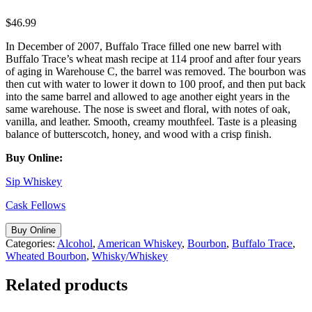
$
46.99
In December of 2007, Buffalo Trace filled one new barrel with
Buffalo Trace’s wheat mash recipe at 114 proof and after four years
of aging in Warehouse C, the barrel was removed. The bourbon was
then cut with water to lower it down to 100 proof, and then put back
into the same barrel and allowed to age another eight years in the
same warehouse. The nose is sweet and floral, with notes of oak,
vanilla, and leather. Smooth, creamy mouthfeel. Taste is a pleasing
balance of butterscotch, honey, and wood with a crisp finish.
Buy Online:
Sip Whiskey
Cask Fellows
Buy Online
Categories:
Alcohol
,
American Whiskey
,
Bourbon
,
Buffalo Trace
,
Wheated Bourbon
,
Whisky/Whiskey
Related products