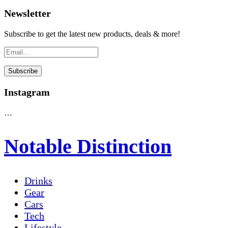
Newsletter
Subscribe to get the latest new products, deals & more!
Instagram
…
Notable Distinction
Drinks
Gear
Cars
Tech
Lifestyle