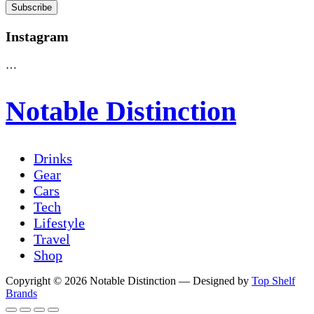
Instagram
…
Notable Distinction
Drinks
Gear
Cars
Tech
Lifestyle
Travel
Shop
Copyright © 2026 Notable Distinction
— Designed by
Top Shelf
Brands