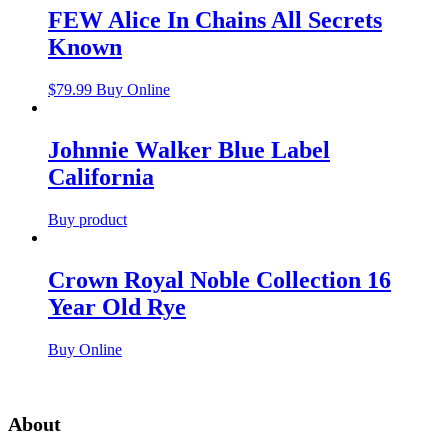
FEW Alice In Chains All Secrets
Known
$
79.99
Buy Online
Johnnie Walker Blue Label
California
Buy product
Crown Royal Noble Collection 16
Year Old Rye
Buy Online
About