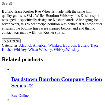
$
39.99
Buffalo Trace Kosher Rye Wheat is made with the same high
quality grains as W.L. Weller Bourbon Whiskey, this Kosher spirit
was aged in specifically designate Kosher barrels. After aging for
seven years, this Wheat recipe bourbon was bottled at 94 proof after
ensuring the bottling lines were cleaned beforehand and that no
contact was made with non-Kosher spirits.
Buy Online
Categories:
Alcohol
,
American Whiskey
,
Bourbon
,
Buffalo Trace
,
Kosher Whiskey
,
Wheat Whiskey
,
Whisky/Whiskey
Related products
Bardstown Bourbon Company Fusion
Series #2
Buy Online