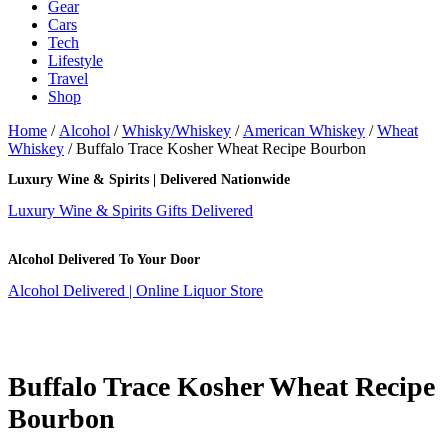
Gear
Cars
Tech
Lifestyle
Travel
Shop
Home
/
Alcohol
/
Whisky/Whiskey
/
American Whiskey
/
Wheat
Whiskey
/ Buffalo Trace Kosher Wheat Recipe Bourbon
Luxury Wine & Spirits | Delivered Nationwide
Luxury Wine & Spirits Gifts Delivered
Alcohol Delivered To Your Door
Alcohol Delivered | Online Liquor Store
Buffalo Trace Kosher Wheat Recipe
Bourbon