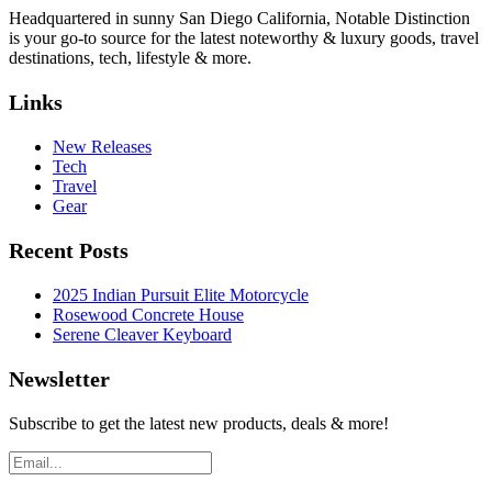
Headquartered in sunny San Diego California, Notable Distinction
is your go-to source for the latest noteworthy & luxury goods, travel
destinations, tech, lifestyle & more.
Links
New Releases
Tech
Travel
Gear
Recent Posts
2025 Indian Pursuit Elite Motorcycle
Rosewood Concrete House
Serene Cleaver Keyboard
Newsletter
Subscribe to get the latest new products, deals & more!