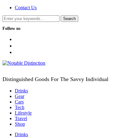
Contact Us
Follow us
facebook
twitter
instagram
Distinguished Goods For The Savvy Individual
Drinks
Gear
Cars
Tech
Lifestyle
Travel
Shop
Drinks