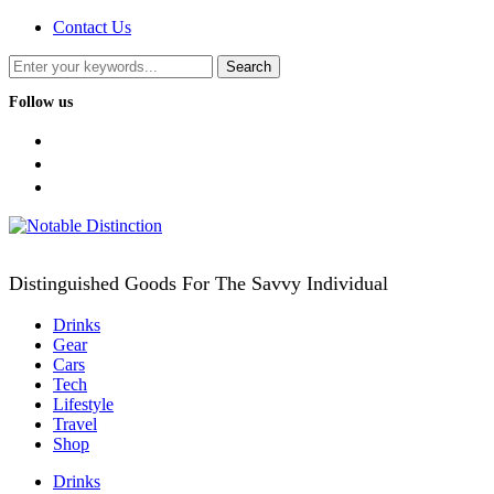
Contact Us
Follow us
facebook
twitter
instagram
Distinguished Goods For The Savvy Individual
Drinks
Gear
Cars
Tech
Lifestyle
Travel
Shop
Drinks