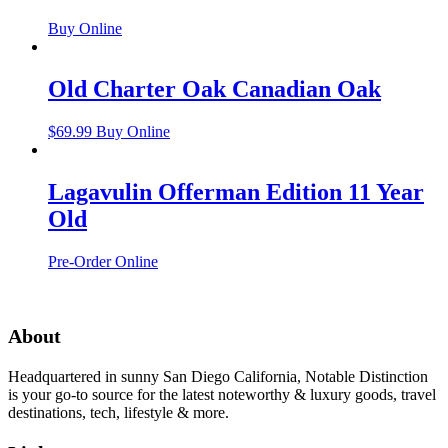
Buy Online
Old Charter Oak Canadian Oak
$
69.99
Buy Online
Lagavulin Offerman Edition 11 Year
Old
Pre-Order Online
About
Headquartered in sunny San Diego California, Notable Distinction
is your go-to source for the latest noteworthy & luxury goods, travel
destinations, tech, lifestyle & more.