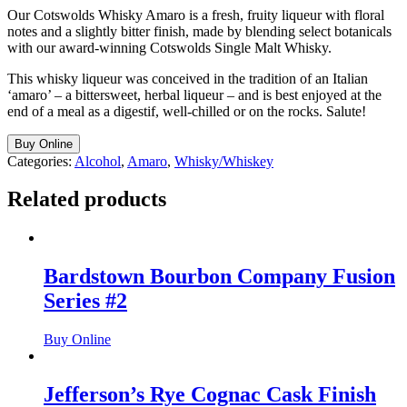
Our Cotswolds Whisky Amaro is a fresh, fruity liqueur with floral
notes and a slightly bitter finish, made by blending select botanicals
with our award-winning Cotswolds Single Malt Whisky.
This whisky liqueur was conceived in the tradition of an Italian
‘amaro’ – a bittersweet, herbal liqueur – and is best enjoyed at the
end of a meal as a digestif, well-chilled or on the rocks. Salute!
Buy Online
Categories:
Alcohol
,
Amaro
,
Whisky/Whiskey
Related products
Bardstown Bourbon Company Fusion
Series #2
Buy Online
Jefferson’s Rye Cognac Cask Finish