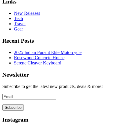
Links
New Releases
Tech
Travel
Gear
Recent Posts
2025 Indian Pursuit Elite Motorcycle
Rosewood Concrete House
Serene Cleaver Keyboard
Newsletter
Subscribe to get the latest new products, deals & more!
Instagram