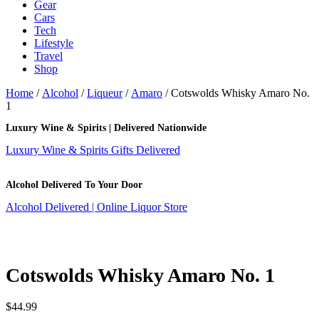
Gear
Cars
Tech
Lifestyle
Travel
Shop
Home
/
Alcohol
/
Liqueur
/
Amaro
/ Cotswolds Whisky Amaro No.
1
Luxury Wine & Spirits | Delivered Nationwide
Luxury Wine & Spirits Gifts Delivered
Alcohol Delivered To Your Door
Alcohol Delivered | Online Liquor Store
Cotswolds Whisky Amaro No. 1
$
44.99