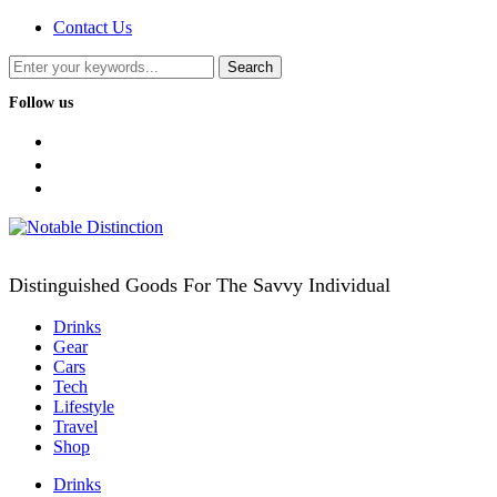
Contact Us
Follow us
facebook
twitter
instagram
Distinguished Goods For The Savvy Individual
Drinks
Gear
Cars
Tech
Lifestyle
Travel
Shop
Drinks