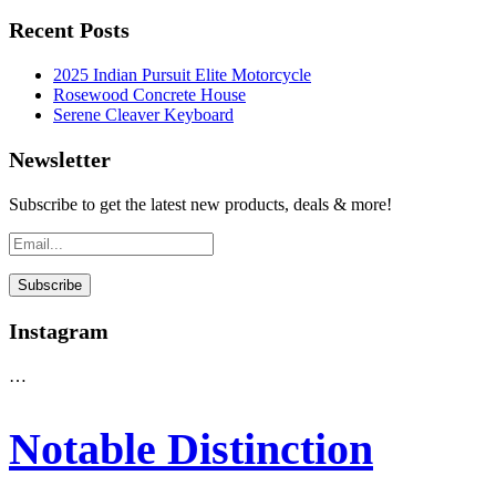
Recent Posts
2025 Indian Pursuit Elite Motorcycle
Rosewood Concrete House
Serene Cleaver Keyboard
Newsletter
Subscribe to get the latest new products, deals & more!
Instagram
…
Notable Distinction