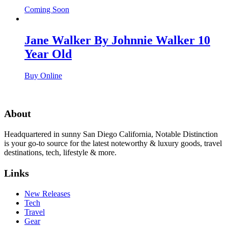
Coming Soon
Jane Walker By Johnnie Walker 10
Year Old
Buy Online
About
Headquartered in sunny San Diego California, Notable Distinction
is your go-to source for the latest noteworthy & luxury goods, travel
destinations, tech, lifestyle & more.
Links
New Releases
Tech
Travel
Gear