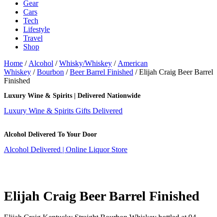
Gear
Cars
Tech
Lifestyle
Travel
Shop
Home
/
Alcohol
/
Whisky/Whiskey
/
American
Whiskey
/
Bourbon
/
Beer Barrel Finished
/ Elijah Craig Beer Barrel
Finished
Luxury Wine & Spirits | Delivered Nationwide
Luxury Wine & Spirits Gifts Delivered
Alcohol Delivered To Your Door
Alcohol Delivered | Online Liquor Store
Elijah Craig Beer Barrel Finished