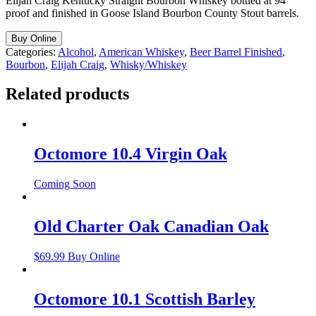
Elijah Craig Kentucky Straight Bourbon Whiskey bottled at 94
proof and finished in Goose Island Bourbon County Stout barrels.
Buy Online
Categories:
Alcohol
,
American Whiskey
,
Beer Barrel Finished
,
Bourbon
,
Elijah Craig
,
Whisky/Whiskey
Related products
Octomore 10.4 Virgin Oak
Coming Soon
Old Charter Oak Canadian Oak
$
69.99
Buy Online
Octomore 10.1 Scottish Barley