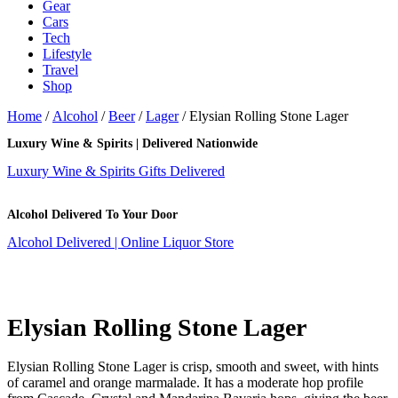
Gear
Cars
Tech
Lifestyle
Travel
Shop
Home
/
Alcohol
/
Beer
/
Lager
/ Elysian Rolling Stone Lager
Luxury Wine & Spirits | Delivered Nationwide
Luxury Wine & Spirits Gifts Delivered
Alcohol Delivered To Your Door
Alcohol Delivered | Online Liquor Store
Elysian Rolling Stone Lager
Elysian Rolling Stone Lager is crisp, smooth and sweet, with hints
of caramel and orange marmalade. It has a moderate hop profile