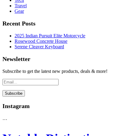
Tech
Travel
Gear
Recent Posts
2025 Indian Pursuit Elite Motorcycle
Rosewood Concrete House
Serene Cleaver Keyboard
Newsletter
Subscribe to get the latest new products, deals & more!
Instagram
…