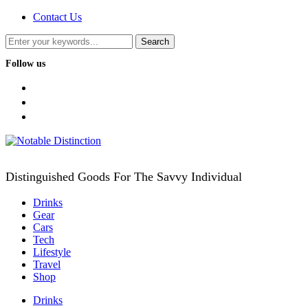
Contact Us
Follow us
facebook
twitter
instagram
Distinguished Goods For The Savvy Individual
Drinks
Gear
Cars
Tech
Lifestyle
Travel
Shop
Drinks