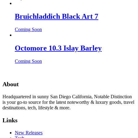
Bruichladdich Black Art 7
Coming Soon
Octomore 10.3 Islay Barley
Coming Soon
About
Headquartered in sunny San Diego California, Notable Distinction
is your go-to source for the latest noteworthy & luxury goods, travel
destinations, tech, lifestyle & more.
Links
New Releases