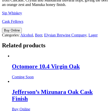
from Cascade, Crystal and Mandarina Bavaria hops, giving the beer
an orange zest and Manuka honey finish.
Sip Whiskey
Cask Fellows
Buy Online
Categories:
Alcohol
,
Beer
,
Elysian Brewing Company
,
Lager
Related products
Octomore 10.4 Virgin Oak
Coming Soon
Jefferson’s Mizunara Oak Cask
Finish
Buy Online