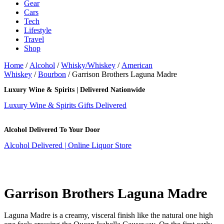
Gear
Cars
Tech
Lifestyle
Travel
Shop
Home
/
Alcohol
/
Whisky/Whiskey
/
American
Whiskey
/
Bourbon
/ Garrison Brothers Laguna Madre
Luxury Wine & Spirits | Delivered Nationwide
Luxury Wine & Spirits Gifts Delivered
Alcohol Delivered To Your Door
Alcohol Delivered | Online Liquor Store
Garrison Brothers Laguna Madre
Laguna Madre is a creamy, visceral finish like the natural one high