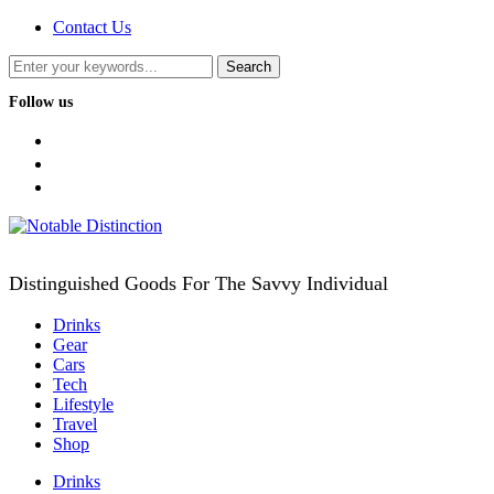
Contact Us
Follow us
facebook
twitter
instagram
Distinguished Goods For The Savvy Individual
Drinks
Gear
Cars
Tech
Lifestyle
Travel
Shop
Drinks