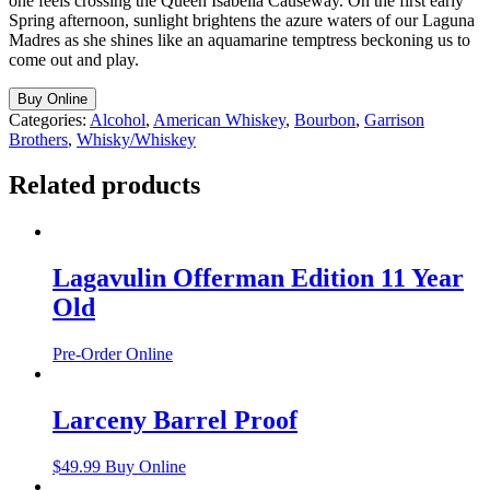
one feels crossing the Queen Isabella Causeway. On the first early
Spring afternoon, sunlight brightens the azure waters of our Laguna
Madres as she shines like an aquamarine temptress beckoning us to
come out and play.
Buy Online
Categories:
Alcohol
,
American Whiskey
,
Bourbon
,
Garrison
Brothers
,
Whisky/Whiskey
Related products
Lagavulin Offerman Edition 11 Year
Old
Pre-Order Online
Larceny Barrel Proof
$
49.99
Buy Online