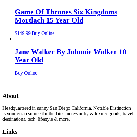
Game Of Thrones Six Kingdoms
Mortlach 15 Year Old
$
149.99
Buy Online
Jane Walker By Johnnie Walker 10
Year Old
Buy Online
About
Headquartered in sunny San Diego California, Notable Distinction
is your go-to source for the latest noteworthy & luxury goods, travel
destinations, tech, lifestyle & more.
Links