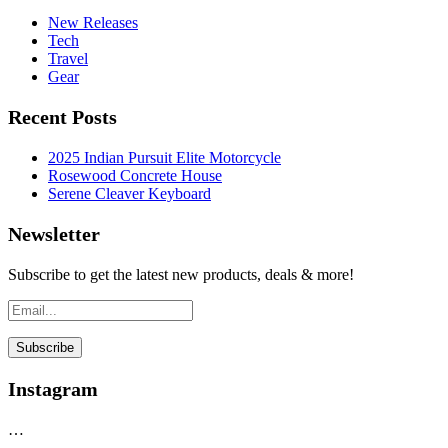
New Releases
Tech
Travel
Gear
Recent Posts
2025 Indian Pursuit Elite Motorcycle
Rosewood Concrete House
Serene Cleaver Keyboard
Newsletter
Subscribe to get the latest new products, deals & more!
Instagram
…