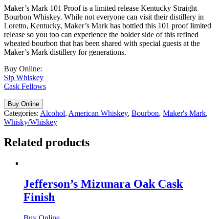
Maker’s Mark 101 Proof is a limited release Kentucky Straight
Bourbon Whiskey. While not everyone can visit their distillery in
Loretto, Kentucky, Maker’s Mark has bottled this 101 proof limited
release so you too can experience the bolder side of this refined
wheated bourbon that has been shared with special guests at the
Maker’s Mark distillery for generations.
Buy Online:
Sip Whiskey
Cask Fellows
Buy Online
Categories:
Alcohol
,
American Whiskey
,
Bourbon
,
Maker's Mark
,
Whisky/Whiskey
Related products
Jefferson’s Mizunara Oak Cask
Finish
Buy Online