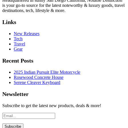
Headquartered in sunny San Diego California, Notable Distinction
is your go-to source for the latest noteworthy & luxury goods, travel
destinations, tech, lifestyle & more.
Links
New Releases
Tech
Travel
Gear
Recent Posts
2025 Indian Pursuit Elite Motorcycle
Rosewood Concrete House
Serene Cleaver Keyboard
Newsletter
Subscribe to get the latest new products, deals & more!