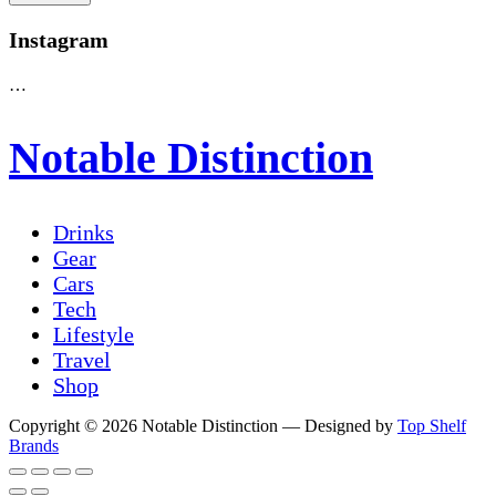
Instagram
…
Notable Distinction
Drinks
Gear
Cars
Tech
Lifestyle
Travel
Shop
Copyright © 2026 Notable Distinction
— Designed by
Top Shelf
Brands