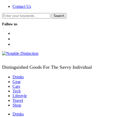
Contact Us
Follow us
facebook
twitter
instagram
Distinguished Goods For The Savvy Individual
Drinks
Gear
Cars
Tech
Lifestyle
Travel
Shop
Drinks