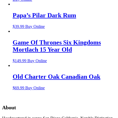
Papa’s Pilar Dark Rum
$
39.99
Buy Online
Game Of Thrones Six Kingdoms
Mortlach 15 Year Old
$
149.99
Buy Online
Old Charter Oak Canadian Oak
$
69.99
Buy Online
About