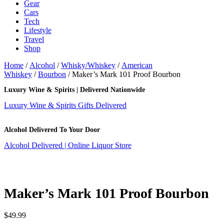
Gear
Cars
Tech
Lifestyle
Travel
Shop
Home
/
Alcohol
/
Whisky/Whiskey
/
American
Whiskey
/
Bourbon
/ Maker’s Mark 101 Proof Bourbon
Luxury Wine & Spirits | Delivered Nationwide
Luxury Wine & Spirits Gifts Delivered
Alcohol Delivered To Your Door
Alcohol Delivered | Online Liquor Store
Maker’s Mark 101 Proof Bourbon
$
49.99