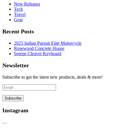
New Releases
Tech
Travel
Gear
Recent Posts
2025 Indian Pursuit Elite Motorcycle
Rosewood Concrete House
Serene Cleaver Keyboard
Newsletter
Subscribe to get the latest new products, deals & more!
Instagram
…