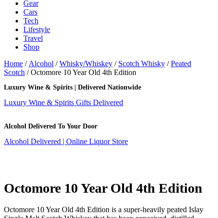
Gear
Cars
Tech
Lifestyle
Travel
Shop
Home
/
Alcohol
/
Whisky/Whiskey
/
Scotch Whisky
/
Peated
Scotch
/ Octomore 10 Year Old 4th Edition
Luxury Wine & Spirits | Delivered Nationwide
Luxury Wine & Spirits Gifts Delivered
Alcohol Delivered To Your Door
Alcohol Delivered | Online Liquor Store
Octomore 10 Year Old 4th Edition
Octomore 10 Year Old 4th Edition is a super-heavily peated Islay