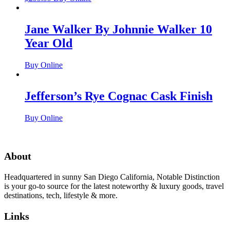
Jane Walker By Johnnie Walker 10
Year Old
Buy Online
Jefferson’s Rye Cognac Cask Finish
Buy Online
About
Headquartered in sunny San Diego California, Notable Distinction
is your go-to source for the latest noteworthy & luxury goods, travel
destinations, tech, lifestyle & more.
Links