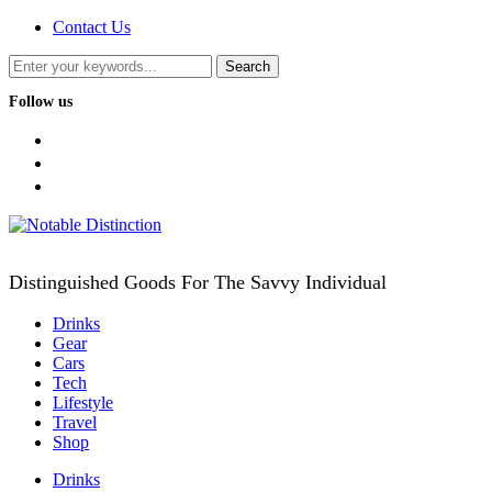
Contact Us
Follow us
facebook
twitter
instagram
Distinguished Goods For The Savvy Individual
Drinks
Gear
Cars
Tech
Lifestyle
Travel
Shop
Drinks