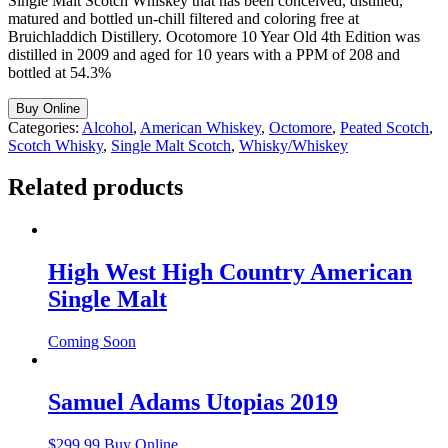
Single Malt Scotch Whiskey that has been conceived, distilled,
matured and bottled un-chill filtered and coloring free at
Bruichladdich Distillery. Ocotomore 10 Year Old 4th Edition was
distilled in 2009 and aged for 10 years with a PPM of 208 and
bottled at 54.3%
Buy Online
Categories:
Alcohol
,
American Whiskey
,
Octomore
,
Peated Scotch
,
Scotch Whisky
,
Single Malt Scotch
,
Whisky/Whiskey
Related products
High West High Country American
Single Malt
Coming Soon
Samuel Adams Utopias 2019
$
299.99
Buy Online