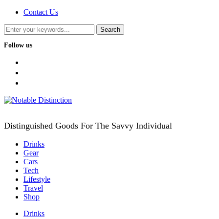
Contact Us
Follow us
facebook
twitter
instagram
Distinguished Goods For The Savvy Individual
Drinks
Gear
Cars
Tech
Lifestyle
Travel
Shop
Drinks