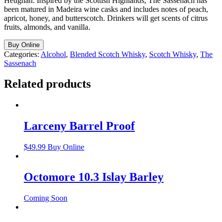
Heughan. Inspired by the Scottish Highlands, The Sassenach has
been matured in Madeira wine casks and includes notes of peach,
apricot, honey, and butterscotch. Drinkers will get scents of citrus
fruits, almonds, and vanilla.
Buy Online
Categories:
Alcohol
,
Blended Scotch Whisky
,
Scotch Whisky
,
The
Sassenach
Related products
Larceny Barrel Proof
$
49.99
Buy Online
Octomore 10.3 Islay Barley
Coming Soon