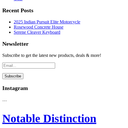
Recent Posts
2025 Indian Pursuit Elite Motorcycle
Rosewood Concrete House
Serene Cleaver Keyboard
Newsletter
Subscribe to get the latest new products, deals & more!
Instagram
…
Notable Distinction