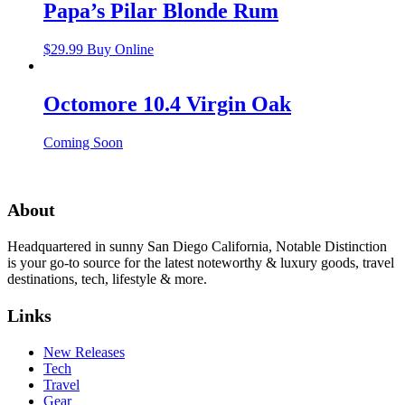
Papa’s Pilar Blonde Rum
$
29.99
Buy Online
Octomore 10.4 Virgin Oak
Coming Soon
About
Headquartered in sunny San Diego California, Notable Distinction
is your go-to source for the latest noteworthy & luxury goods, travel
destinations, tech, lifestyle & more.
Links
New Releases
Tech
Travel
Gear