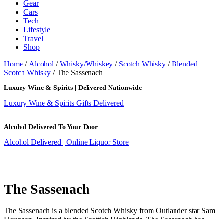
Gear
Cars
Tech
Lifestyle
Travel
Shop
Home
/
Alcohol
/
Whisky/Whiskey
/
Scotch Whisky
/
Blended
Scotch Whisky
/ The Sassenach
Luxury Wine & Spirits | Delivered Nationwide
Luxury Wine & Spirits Gifts Delivered
Alcohol Delivered To Your Door
Alcohol Delivered | Online Liquor Store
The Sassenach
The Sassenach is a blended Scotch Whisky from Outlander star Sam