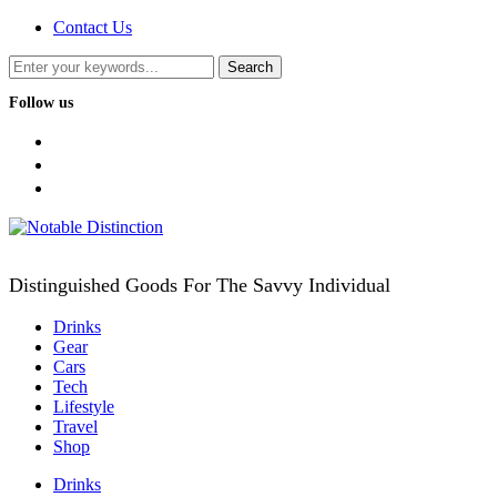
Contact Us
Follow us
facebook
twitter
instagram
Distinguished Goods For The Savvy Individual
Drinks
Gear
Cars
Tech
Lifestyle
Travel
Shop
Drinks