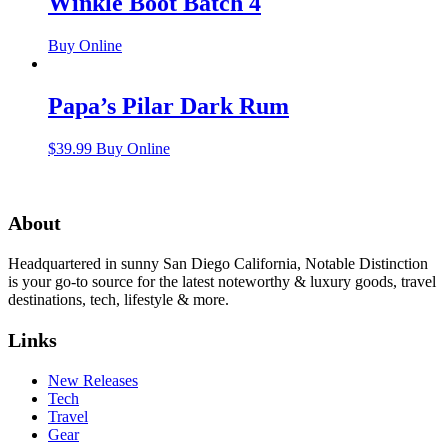
Winkle Boot Batch 4
Buy Online
Papa’s Pilar Dark Rum
$
39.99
Buy Online
About
Headquartered in sunny San Diego California, Notable Distinction
is your go-to source for the latest noteworthy & luxury goods, travel
destinations, tech, lifestyle & more.
Links
New Releases
Tech
Travel
Gear