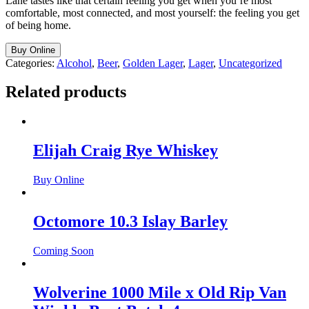
Lane tastes like that certain feeling you get when you’re most
comfortable, most connected, and most yourself: the feeling you get
of being home.
Buy Online
Categories:
Alcohol
,
Beer
,
Golden Lager
,
Lager
,
Uncategorized
Related products
Elijah Craig Rye Whiskey
Buy Online
Octomore 10.3 Islay Barley
Coming Soon
Wolverine 1000 Mile x Old Rip Van