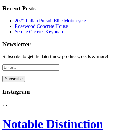
Recent Posts
2025 Indian Pursuit Elite Motorcycle
Rosewood Concrete House
Serene Cleaver Keyboard
Newsletter
Subscribe to get the latest new products, deals & more!
Instagram
…
Notable Distinction