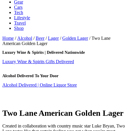
Gear
Cars
Tech
Lifestyle
Travel
Shop
Home
/
Alcohol
/
Beer
/
Lager
/
Golden Lager
/ Two Lane
American Golden Lager
Luxury Wine & Spirits | Delivered Nationwide
Luxury Wine & Spirits Gifts Delivered
Alcohol Delivered To Your Door
Alcohol Delivered | Online Liquor Store
Two Lane American Golden Lager
Created in collaboration with country music star Luke Bryan, Two