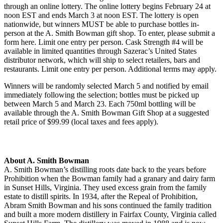
through an online lottery. The online lottery begins February 24 at
noon EST and ends March 3 at noon EST. The lottery is open
nationwide, but winners MUST be able to purchase bottles in-
person at the A. Smith Bowman gift shop. To enter, please submit a
form here. Limit one entry per person. Cask Strength #4 will be
available in limited quantities through Sazerac’s United States
distributor network, which will ship to select retailers, bars and
restaurants. Limit one entry per person. Additional terms may apply.
Winners will be randomly selected March 5 and notified by email
immediately following the selection; bottles must be picked up
between March 5 and March 23. Each 750ml bottling will be
available through the A. Smith Bowman Gift Shop at a suggested
retail price of $99.99 (local taxes and fees apply).
About A. Smith Bowman
A. Smith Bowman’s distilling roots date back to the years before
Prohibition when the Bowman family had a granary and dairy farm
in Sunset Hills, Virginia. They used excess grain from the family
estate to distill spirits. In 1934, after the Repeal of Prohibition,
Abram Smith Bowman and his sons continued the family tradition
and built a more modern distillery in Fairfax County, Virginia called