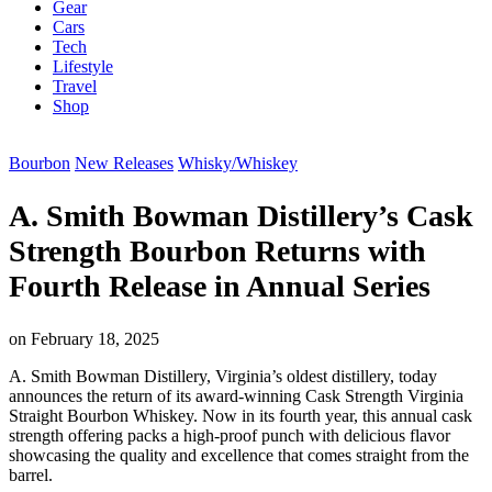
Gear
Cars
Tech
Lifestyle
Travel
Shop
Bourbon
New Releases
Whisky/Whiskey
A. Smith Bowman Distillery’s Cask
Strength Bourbon Returns with
Fourth Release in Annual Series
on
February 18, 2025
A. Smith Bowman Distillery, Virginia’s oldest distillery, today
announces the return of its award-winning Cask Strength Virginia
Straight Bourbon Whiskey. Now in its fourth year, this annual cask
strength offering packs a high-proof punch with delicious flavor
showcasing the quality and excellence that comes straight from the
barrel.