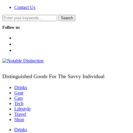
Contact Us
Follow us
facebook
twitter
instagram
Distinguished Goods For The Savvy Individual
Drinks
Gear
Cars
Tech
Lifestyle
Travel
Shop
Drinks