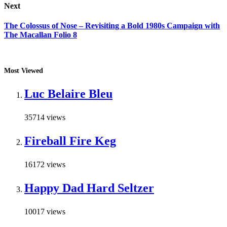
Next
The Colossus of Nose – Revisiting a Bold 1980s Campaign with
The Macallan Folio 8
Most Viewed
Luc Belaire Bleu
35714 views
Fireball Fire Keg
16172 views
Happy Dad Hard Seltzer
10017 views