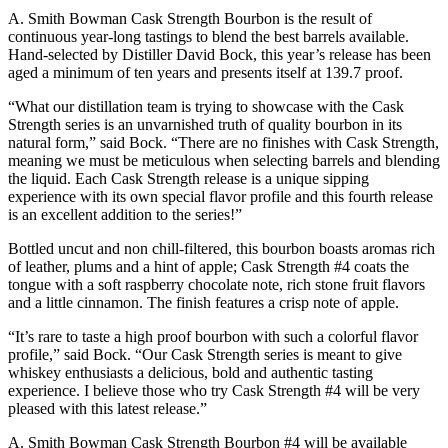
A. Smith Bowman Cask Strength Bourbon is the result of
continuous year-long tastings to blend the best barrels available.
Hand-selected by Distiller David Bock, this year’s release has been
aged a minimum of ten years and presents itself at 139.7 proof.
“What our distillation team is trying to showcase with the Cask
Strength series is an unvarnished truth of quality bourbon in its
natural form,” said Bock. “There are no finishes with Cask Strength,
meaning we must be meticulous when selecting barrels and blending
the liquid. Each Cask Strength release is a unique sipping
experience with its own special flavor profile and this fourth release
is an excellent addition to the series!”
Bottled uncut and non chill-filtered, this bourbon boasts aromas rich
of leather, plums and a hint of apple; Cask Strength #4 coats the
tongue with a soft raspberry chocolate note, rich stone fruit flavors
and a little cinnamon. The finish features a crisp note of apple.
“It’s rare to taste a high proof bourbon with such a colorful flavor
profile,” said Bock. “Our Cask Strength series is meant to give
whiskey enthusiasts a delicious, bold and authentic tasting
experience. I believe those who try Cask Strength #4 will be very
pleased with this latest release.”
A. Smith Bowman Cask Strength Bourbon #4 will be available