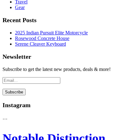
Travel
Gear
Recent Posts
2025 Indian Pursuit Elite Motorcycle
Rosewood Concrete House
Serene Cleaver Keyboard
Newsletter
Subscribe to get the latest new products, deals & more!
Instagram
…
Notable Distinction