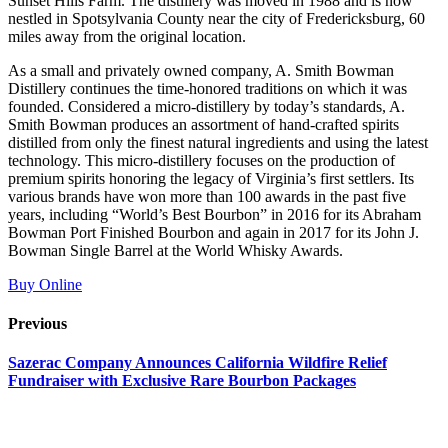
Sunset Hills Farm. The distillery was moved in 1988 and is now
nestled in Spotsylvania County near the city of Fredericksburg, 60
miles away from the original location.
As a small and privately owned company, A. Smith Bowman
Distillery continues the time-honored traditions on which it was
founded. Considered a micro-distillery by today’s standards, A.
Smith Bowman produces an assortment of hand-crafted spirits
distilled from only the finest natural ingredients and using the latest
technology. This micro-distillery focuses on the production of
premium spirits honoring the legacy of Virginia’s first settlers. Its
various brands have won more than 100 awards in the past five
years, including “World’s Best Bourbon” in 2016 for its Abraham
Bowman Port Finished Bourbon and again in 2017 for its John J.
Bowman Single Barrel at the World Whisky Awards.
Buy Online
Previous
Sazerac Company Announces California Wildfire Relief
Fundraiser with Exclusive Rare Bourbon Packages