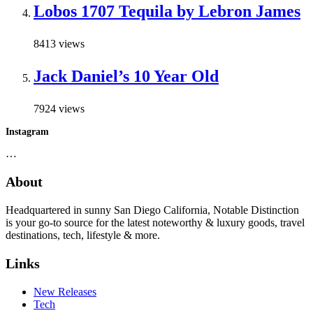
Lobos 1707 Tequila by Lebron James
8413 views
Jack Daniel’s 10 Year Old
7924 views
Instagram
…
About
Headquartered in sunny San Diego California, Notable Distinction
is your go-to source for the latest noteworthy & luxury goods, travel
destinations, tech, lifestyle & more.
Links
New Releases
Tech