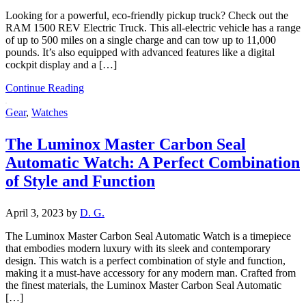
Looking for a powerful, eco-friendly pickup truck? Check out the
RAM 1500 REV Electric Truck. This all-electric vehicle has a range
of up to 500 miles on a single charge and can tow up to 11,000
pounds. It’s also equipped with advanced features like a digital
cockpit display and a […]
Continue Reading
Gear
,
Watches
The Luminox Master Carbon Seal
Automatic Watch: A Perfect Combination
of Style and Function
April 3, 2023
by
D. G.
The Luminox Master Carbon Seal Automatic Watch is a timepiece
that embodies modern luxury with its sleek and contemporary
design. This watch is a perfect combination of style and function,
making it a must-have accessory for any modern man. Crafted from
the finest materials, the Luminox Master Carbon Seal Automatic
[…]