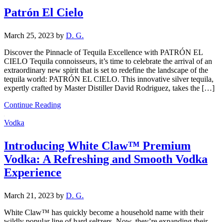
Patrón El Cielo
March 25, 2023
by
D. G.
Discover the Pinnacle of Tequila Excellence with PATRÓN EL
CIELO Tequila connoisseurs, it’s time to celebrate the arrival of an
extraordinary new spirit that is set to redefine the landscape of the
tequila world: PATRÓN EL CIELO. This innovative silver tequila,
expertly crafted by Master Distiller David Rodriguez, takes the […]
Continue Reading
Vodka
Introducing White Claw™ Premium
Vodka: A Refreshing and Smooth Vodka
Experience
March 21, 2023
by
D. G.
White Claw™ has quickly become a household name with their
wildly popular line of hard seltzers. Now, they’re expanding their