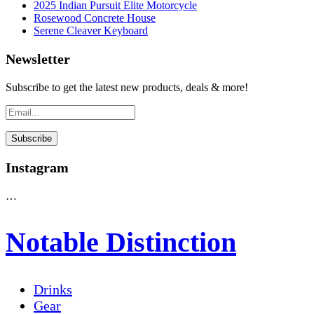
2025 Indian Pursuit Elite Motorcycle
Rosewood Concrete House
Serene Cleaver Keyboard
Newsletter
Subscribe to get the latest new products, deals & more!
Instagram
…
Notable Distinction
Drinks
Gear