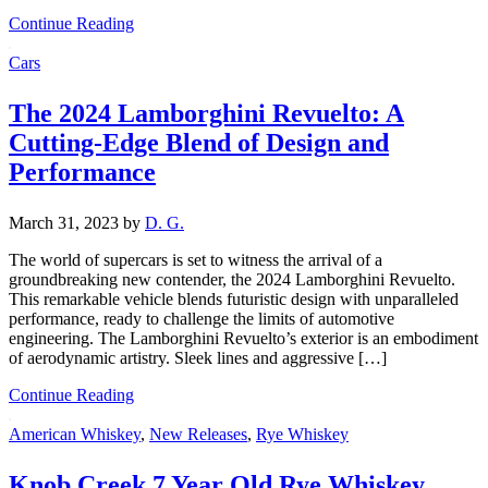
Continue Reading
Cars
The 2024 Lamborghini Revuelto: A
Cutting-Edge Blend of Design and
Performance
March 31, 2023
by
D. G.
The world of supercars is set to witness the arrival of a
groundbreaking new contender, the 2024 Lamborghini Revuelto.
This remarkable vehicle blends futuristic design with unparalleled
performance, ready to challenge the limits of automotive
engineering. The Lamborghini Revuelto’s exterior is an embodiment
of aerodynamic artistry. Sleek lines and aggressive […]
Continue Reading
American Whiskey
,
New Releases
,
Rye Whiskey
Knob Creek 7 Year Old Rye Whiskey