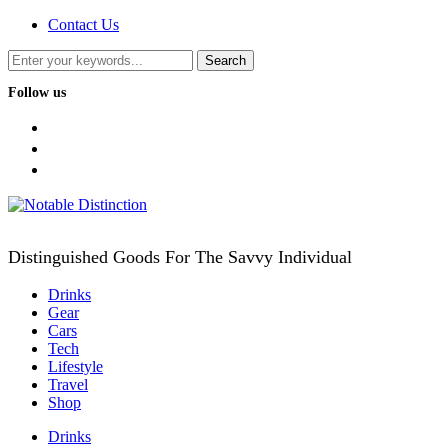
Contact Us
Follow us
facebook
twitter
instagram
Distinguished Goods For The Savvy Individual
Drinks
Gear
Cars
Tech
Lifestyle
Travel
Shop
Drinks