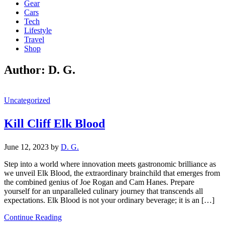
Gear
Cars
Tech
Lifestyle
Travel
Shop
Author:
D. G.
Uncategorized
Kill Cliff Elk Blood
June 12, 2023
by
D. G.
Step into a world where innovation meets gastronomic brilliance as
we unveil Elk Blood, the extraordinary brainchild that emerges from
the combined genius of Joe Rogan and Cam Hanes. Prepare
yourself for an unparalleled culinary journey that transcends all
expectations. Elk Blood is not your ordinary beverage; it is an […]
Continue Reading