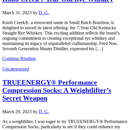
March 31, 2023
by
D. G.
Knob Creek®, a renowned name in Small Batch Bourbon, is
delighted to unveil its latest offering: the 7-Year-Old Kentucky
Straight Rye Whiskey. This exciting addition reflects the brand’s
ongoing commitment to creating exceptional rye whiskey and
maintaining its legacy of unparalleled craftsmanship. Fred Noe,
Seventh Generation Master Distiller, expressed his […]
Continue Reading
Uncategorized
TRUEENERGY® Performance
Compression Socks: A Weightlifter’s
Secret Weapon
March 29, 2023
by
D. G.
As a weightlifter, I was eager to try TRUEENERGY® Performance
Compression Socks, particularly to see if they could enhance my