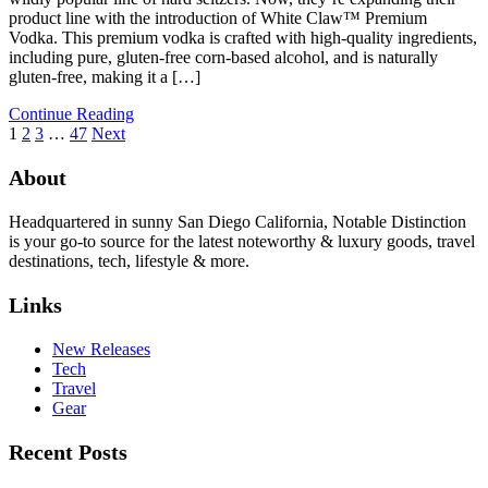
product line with the introduction of White Claw™ Premium
Vodka. This premium vodka is crafted with high-quality ingredients,
including pure, gluten-free corn-based alcohol, and is naturally
gluten-free, making it a […]
Continue Reading
1
2
3
…
47
Next
About
Headquartered in sunny San Diego California, Notable Distinction
is your go-to source for the latest noteworthy & luxury goods, travel
destinations, tech, lifestyle & more.
Links
New Releases
Tech
Travel
Gear
Recent Posts