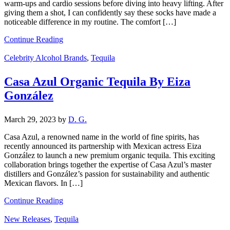
warm-ups and cardio sessions before diving into heavy lifting. After
giving them a shot, I can confidently say these socks have made a
noticeable difference in my routine. The comfort […]
Continue Reading
Celebrity Alcohol Brands
,
Tequila
Casa Azul Organic Tequila By Eiza
González
March 29, 2023
by
D. G.
Casa Azul, a renowned name in the world of fine spirits, has
recently announced its partnership with Mexican actress Eiza
González to launch a new premium organic tequila. This exciting
collaboration brings together the expertise of Casa Azul’s master
distillers and González’s passion for sustainability and authentic
Mexican flavors. In […]
Continue Reading
New Releases
,
Tequila