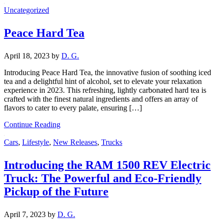
Uncategorized
Peace Hard Tea
April 18, 2023
by
D. G.
Introducing Peace Hard Tea, the innovative fusion of soothing iced
tea and a delightful hint of alcohol, set to elevate your relaxation
experience in 2023. This refreshing, lightly carbonated hard tea is
crafted with the finest natural ingredients and offers an array of
flavors to cater to every palate, ensuring […]
Continue Reading
Cars
,
Lifestyle
,
New Releases
,
Trucks
Introducing the RAM 1500 REV Electric
Truck: The Powerful and Eco-Friendly
Pickup of the Future
April 7, 2023
by
D. G.