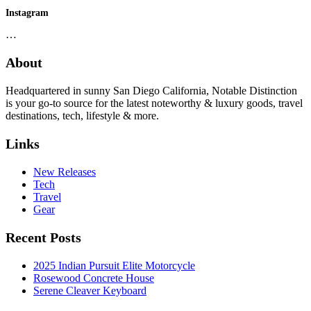
Instagram
…
About
Headquartered in sunny San Diego California, Notable Distinction
is your go-to source for the latest noteworthy & luxury goods, travel
destinations, tech, lifestyle & more.
Links
New Releases
Tech
Travel
Gear
Recent Posts
2025 Indian Pursuit Elite Motorcycle
Rosewood Concrete House
Serene Cleaver Keyboard