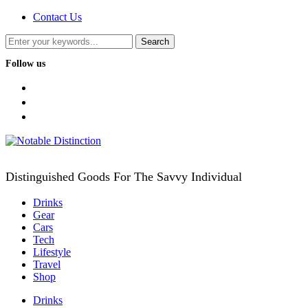
Contact Us
Follow us
facebook
twitter
instagram
Distinguished Goods For The Savvy Individual
Drinks
Gear
Cars
Tech
Lifestyle
Travel
Shop
Drinks