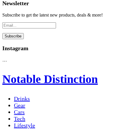
Newsletter
Subscribe to get the latest new products, deals & more!
Instagram
…
Notable Distinction
Drinks
Gear
Cars
Tech
Lifestyle