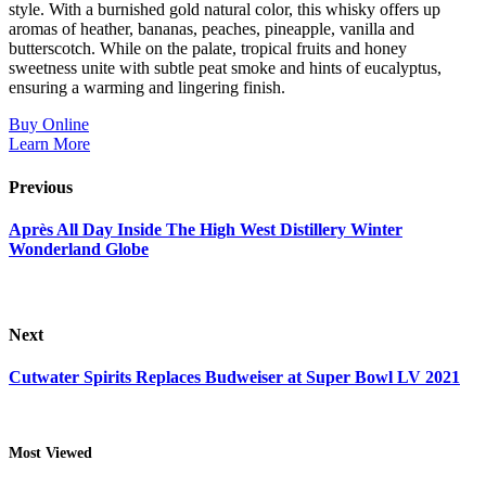
style. With a burnished gold natural color, this whisky offers up
aromas of heather, bananas, peaches, pineapple, vanilla and
butterscotch. While on the palate, tropical fruits and honey
sweetness unite with subtle peat smoke and hints of eucalyptus,
ensuring a warming and lingering finish.
Buy Online
Learn More
Previous
Après All Day Inside The High West Distillery Winter
Wonderland Globe
Next
Cutwater Spirits Replaces Budweiser at Super Bowl LV 2021
Most Viewed