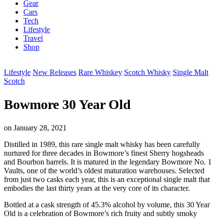
Gear
Cars
Tech
Lifestyle
Travel
Shop
Lifestyle
New Releases
Rare Whiskey
Scotch Whisky
Single Malt
Scotch
Bowmore 30 Year Old
on
January 28, 2021
Distilled in 1989, this rare single malt whisky has been carefully
nurtured for three decades in Bowmore’s finest Sherry hogsheads
and Bourbon barrels. It is matured in the legendary Bowmore No. 1
Vaults, one of the world’s oldest maturation warehouses. Selected
from just two casks each year, this is an exceptional single malt that
embodies the last thirty years at the very core of its character.
Bottled at a cask strength of 45.3% alcohol by volume, this 30 Year
Old is a celebration of Bowmore’s rich fruity and subtly smoky