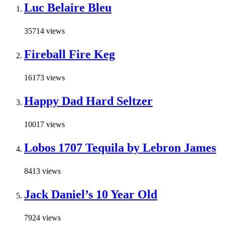
Luc Belaire Bleu
35714 views
Fireball Fire Keg
16173 views
Happy Dad Hard Seltzer
10017 views
Lobos 1707 Tequila by Lebron James
8413 views
Jack Daniel’s 10 Year Old
7924 views