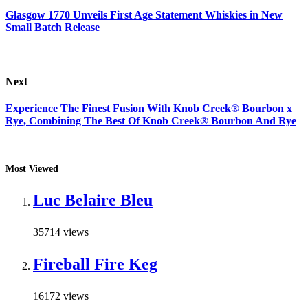
Glasgow 1770 Unveils First Age Statement Whiskies in New
Small Batch Release
Next
Experience The Finest Fusion With Knob Creek® Bourbon x
Rye, Combining The Best Of Knob Creek® Bourbon And Rye
Most Viewed
Luc Belaire Bleu
35714 views
Fireball Fire Keg
16172 views