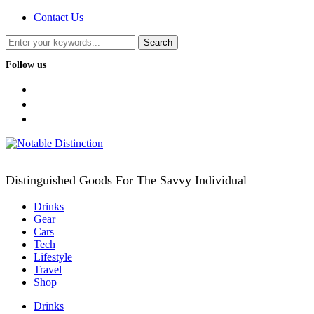
Contact Us
Follow us
facebook
twitter
instagram
Distinguished Goods For The Savvy Individual
Drinks
Gear
Cars
Tech
Lifestyle
Travel
Shop
Drinks