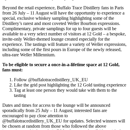
Beyond the retail experience, Buffalo Trace Distillery fans in Paris
from 26 July – 11 August will have the opportunity to experience a
special, exclusive whiskey sampling highlighting some of the
Distillery’s rarest and most coveted Weller Bourbon expressions.
Complimentary, private samplings for up to four guests will be
available to a very select number of visitors at 12 Gold – a bespoke,
invite-only Weller-themed lounge created especially for the
experience. The tastings will feature a variety of Weller expressions,
including some of the first pours in Europe of the newly released,
ultra-rare Weller Millennium.
To be eligible to secure a once-in-a-lifetime space at 12 Gold,
fans must:
Follow @buffalotracedistillery_UK_EU
Like the grid post highlighting the 12 Gold tasting experience
Tag at least one person they would take with them to the
tasting
Dates and times for access to the lounge will be announced
sporadically from 25 July – 11 August; interested fans are
encouraged to pay close attention to
@buffalotracedistillery_UK_EU for updates. Selected winners will
be chosen at random from those who followed the above