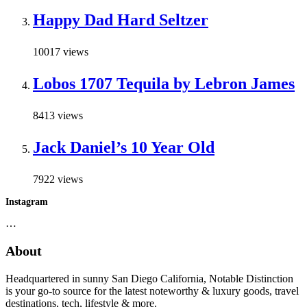
Happy Dad Hard Seltzer
10017 views
Lobos 1707 Tequila by Lebron James
8413 views
Jack Daniel’s 10 Year Old
7922 views
Instagram
…
About
Headquartered in sunny San Diego California, Notable Distinction
is your go-to source for the latest noteworthy & luxury goods, travel
destinations, tech, lifestyle & more.