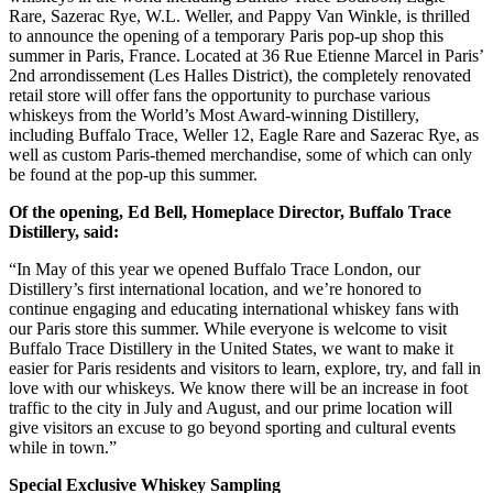
Rare, Sazerac Rye, W.L. Weller, and Pappy Van Winkle, is thrilled
to announce the opening of a temporary Paris pop-up shop this
summer in Paris, France. Located at 36 Rue Etienne Marcel in Paris’
2nd arrondissement (Les Halles District), the completely renovated
retail store will offer fans the opportunity to purchase various
whiskeys from the World’s Most Award-winning Distillery,
including Buffalo Trace, Weller 12, Eagle Rare and Sazerac Rye, as
well as custom Paris-themed merchandise, some of which can only
be found at the pop-up this summer.
Of the opening, Ed Bell, Homeplace Director, Buffalo Trace
Distillery, said:
“In May of this year we opened Buffalo Trace London, our
Distillery’s first international location, and we’re honored to
continue engaging and educating international whiskey fans with
our Paris store this summer. While everyone is welcome to visit
Buffalo Trace Distillery in the United States, we want to make it
easier for Paris residents and visitors to learn, explore, try, and fall in
love with our whiskeys. We know there will be an increase in foot
traffic to the city in July and August, and our prime location will
give visitors an excuse to go beyond sporting and cultural events
while in town.”
Special Exclusive Whiskey Sampling