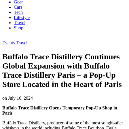
Gear
Cars
Tech
Lifestyle
Travel
Shop
Events
Travel
Buffalo Trace Distillery Continues
Global Expansion with Buffalo
Trace Distillery Paris – a Pop-Up
Store Located in the Heart of Paris
on
July 16, 2024
Buffalo Trace Distillery Opens Temporary Pop-Up Shop in
Paris
Buffalo Trace Distillery, producer of some of the most sought-after
whiskeys in the world including Buffalo Trace Bourbon, Eagle