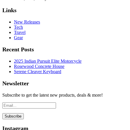
Links
New Releases
Tech
Travel
Gear
Recent Posts
2025 Indian Pursuit Elite Motorcycle
Rosewood Concrete House
Serene Cleaver Keyboard
Newsletter
Subscribe to get the latest new products, deals & more!
Instagram