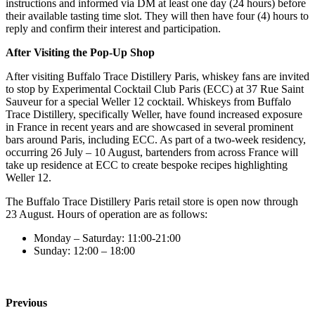
instructions and informed via DM at least one day (24 hours) before
their available tasting time slot. They will then have four (4) hours to
reply and confirm their interest and participation.
After Visiting the Pop-Up Shop
After visiting Buffalo Trace Distillery Paris, whiskey fans are invited
to stop by Experimental Cocktail Club Paris (ECC) at 37 Rue Saint
Sauveur for a special Weller 12 cocktail. Whiskeys from Buffalo
Trace Distillery, specifically Weller, have found increased exposure
in France in recent years and are showcased in several prominent
bars around Paris, including ECC. As part of a two-week residency,
occurring 26 July – 10 August, bartenders from across France will
take up residence at ECC to create bespoke recipes highlighting
Weller 12.
The Buffalo Trace Distillery Paris retail store is open now through
23 August. Hours of operation are as follows:
Monday – Saturday: 11:00-21:00
Sunday: 12:00 – 18:00
Previous