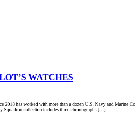
ILOT’S WATCHES
since 2018 has worked with more than a dozen U.S. Navy and Marine Corp
y Squadron collection includes three chronographs […]