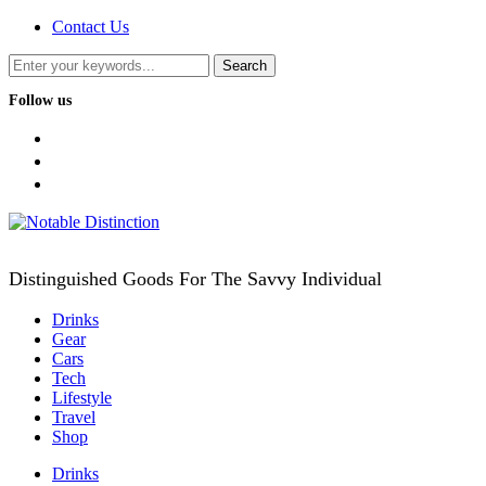
Contact Us
Follow us
facebook
twitter
instagram
Distinguished Goods For The Savvy Individual
Drinks
Gear
Cars
Tech
Lifestyle
Travel
Shop
Drinks