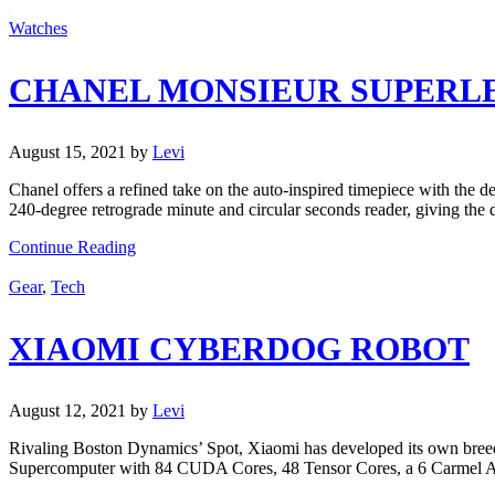
Watches
CHANEL MONSIEUR SUPERL
August 15, 2021
by
Levi
Chanel offers a refined take on the auto-inspired timepiece with the
240-degree retrograde minute and circular seconds reader, giving the d
Continue Reading
Gear
,
Tech
XIAOMI CYBERDOG ROBOT
August 12, 2021
by
Levi
Rivaling Boston Dynamics’ Spot, Xiaomi has developed its own bre
Supercomputer with 84 CUDA Cores, 48 Tensor Cores, a 6 Carmel AR