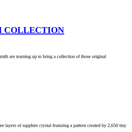
H COLLECTION
th are teaming up to bring a collection of those original
e layers of sapphire crystal featuring a pattern created by 2,650 tiny