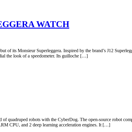
EGGERA WATCH
 debut of its Monsieur Superleggera. Inspired by the brand’s J12 Superl
ial the look of a speedometer. Its guilloche […]
ed of quadruped robots with the CyberDog. The open-source robot co
M CPU, and 2 deep learning acceleration engines. It […]