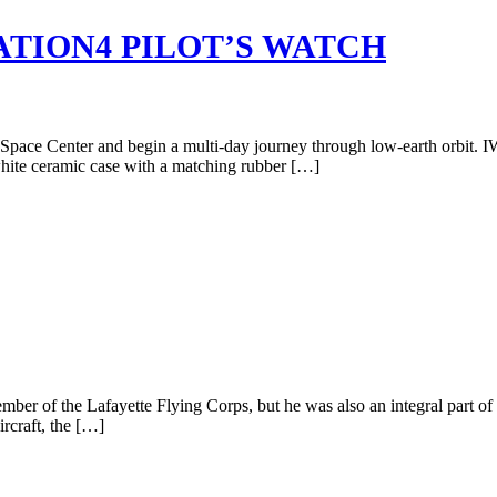
TION4 PILOT’S WATCH
y Space Center and begin a multi-day journey through low-earth orbit. IW
 white ceramic case with a matching rubber […]
r of the Lafayette Flying Corps, but he was also an integral part of
rcraft, the […]