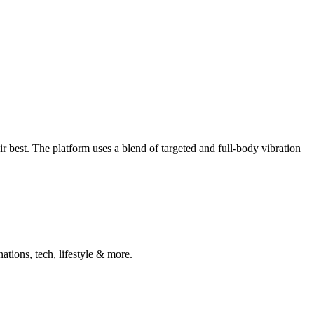
 best. The platform uses a blend of targeted and full-body vibration
ations, tech, lifestyle & more.