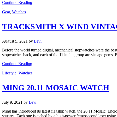
Continue Reading
Gear
,
Watches
TRACKSMITH X WIND VINT
August 5, 2021
by
Levi
Before the world turned digital, mechanical stopwatches were the best
stopwatches back, and each of the 11 in the group are vintage gems. E
Continue Reading
Lifestyle
,
Watches
MING 20.11 MOSAIC WATCH
July 9, 2021
by
Levi
Ming has introduced its latest flagship watch, the 20.11 Mosaic. Enclos
squares. Each one is etched by a high-power femtosecond laser using 