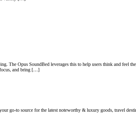
g. The Opus SoundBed leverages this to help users think and feel their
 focus, and bring […]
ur go-to source for the latest noteworthy & luxury goods, travel destin