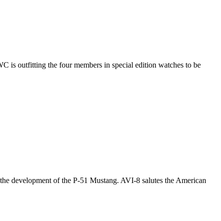
C is outfitting the four members in special edition watches to be
 the development of the P-51 Mustang. AVI-8 salutes the American