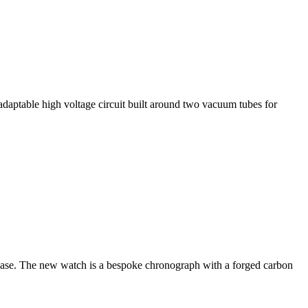
adaptable high voltage circuit built around two vacuum tubes for
elease. The new watch is a bespoke chronograph with a forged carbon