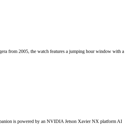
eggera from 2005, the watch features a jumping hour window with a
mpanion is powered by an NVIDIA Jetson Xavier NX platform AI