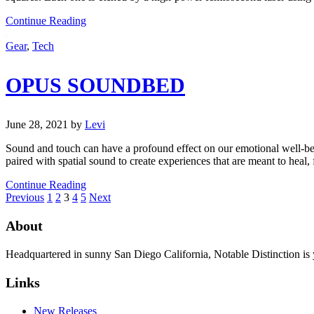
Continue Reading
Gear
,
Tech
OPUS SOUNDBED
June 28, 2021
by
Levi
Sound and touch can have a profound effect on our emotional well-bein
paired with spatial sound to create experiences that are meant to heal,
Continue Reading
Previous
1
2
3
4
5
Next
About
Headquartered in sunny San Diego California, Notable Distinction is yo
Links
New Releases