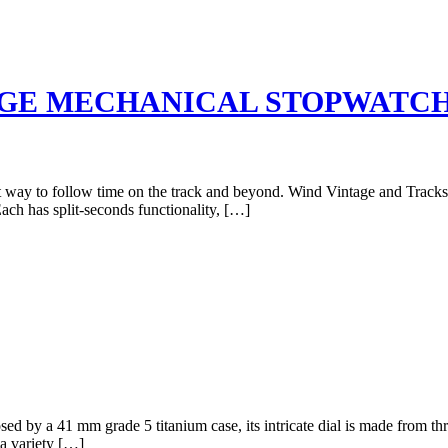
AGE MECHANICAL STOPWATC
 way to follow time on the track and beyond. Wind Vintage and Tracksmi
ach has split-seconds functionality, […]
ed by a 41 mm grade 5 titanium case, its intricate dial is made from thre
a variety […]