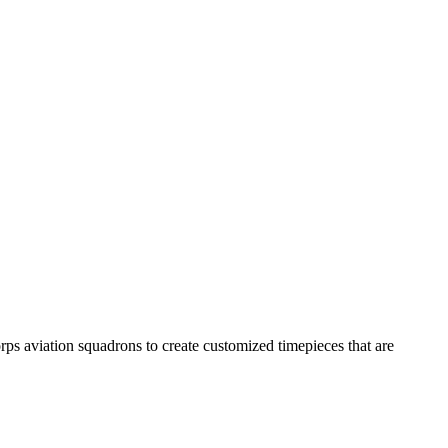
s aviation squadrons to create customized timepieces that are