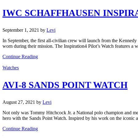
IWC SCHAFFHAUSEN INSPIRA
September 1, 2021
by
Levi
In September, the first all-civilian crew will launch from the Kenned
worn during their mission. The Inspiration4 Pilot’s Watch features a
Continue Reading
Watches
AVI-8 SANDS POINT WATCH
August 27, 2021
by
Levi
Not only was Tommy Hitchcock Jr. a National polo champion and membe
hero with the Sands Point Watch. Inspired by his work on the iconic ai
Continue Reading