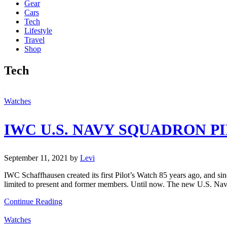
Gear
Cars
Tech
Lifestyle
Travel
Shop
Tech
Watches
IWC U.S. NAVY SQUADRON P
September 11, 2021
by
Levi
IWC Schaffhausen created its first Pilot’s Watch 85 years ago, and 
limited to present and former members. Until now. The new U.S. Nav
Continue Reading
Watches