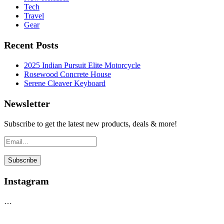
Tech
Travel
Gear
Recent Posts
2025 Indian Pursuit Elite Motorcycle
Rosewood Concrete House
Serene Cleaver Keyboard
Newsletter
Subscribe to get the latest new products, deals & more!
Instagram
…