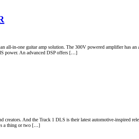
R
s an all-in-one guitar amp solution. The 300V powered amplifier has an 
RMS power. An advanced DSP offers […]
nd creators. And the Track 1 DLS is their latest automotive-inspired r
ws a thing or two […]