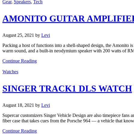
Gear
,
Speakers
,
Tech
AMONITO GUITAR AMPLIFIE
August 25, 2021
by
Levi
Packing a host of functions into a shell-shaped design, the Amonito i
warm sound, and a built-in neodymium speaker with 200 watts of 
Continue Reading
Watches
SINGER TRACK1 DLS WATCH
August 18, 2021
by
Levi
Supercar customizers Singer Vehicle Design are also timepiece fans a
fiber case that takes cues from the Porsche 964 — a vehicle that kno
Continue Reading