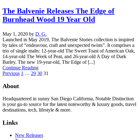
The Balvenie Releases The Edge of
Burnhead Wood 19 Year Old
May 1, 2020
by
D. G.
Launched in May 2019, The Balvenie Stories collection is inspired
by tales of “endeavour, craft and unexpected twists”. It comprises a
trio of single malts: 12-year-old The Sweet Toast of American Oak,
14-year-old The Week of Peat, and 26-year-old A Day of Dark
Barley. The new 19-year-old, The Edge of [...]
Continue Reading
Previous
1
…
29
30
31
About
Headquartered in sunny San Diego California, Notable Distinction
is your go-to source for the latest noteworthy & luxury goods, travel
destinations, tech, lifestyle & more.
Links
New Releases