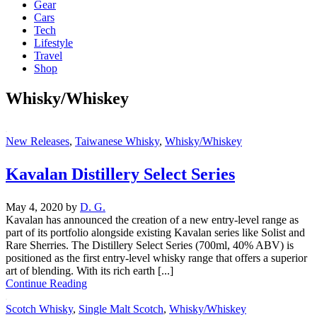
Gear
Cars
Tech
Lifestyle
Travel
Shop
Whisky/Whiskey
New Releases
,
Taiwanese Whisky
,
Whisky/Whiskey
Kavalan Distillery Select Series
May 4, 2020
by
D. G.
Kavalan has announced the creation of a new entry-level range as
part of its portfolio alongside existing Kavalan series like Solist and
Rare Sherries. The Distillery Select Series (700ml, 40% ABV) is
positioned as the first entry-level whisky range that offers a superior
art of blending. With its rich earth [...]
Continue Reading
Scotch Whisky
,
Single Malt Scotch
,
Whisky/Whiskey