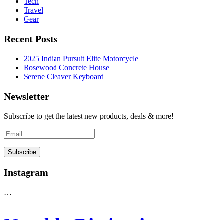
Tech
Travel
Gear
Recent Posts
2025 Indian Pursuit Elite Motorcycle
Rosewood Concrete House
Serene Cleaver Keyboard
Newsletter
Subscribe to get the latest new products, deals & more!
Instagram
…