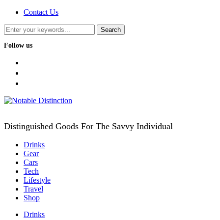
Contact Us
Follow us
facebook
twitter
instagram
Distinguished Goods For The Savvy Individual
Drinks
Gear
Cars
Tech
Lifestyle
Travel
Shop
Drinks