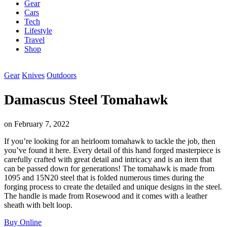
Gear
Cars
Tech
Lifestyle
Travel
Shop
Gear
Knives
Outdoors
Damascus Steel Tomahawk
on
February 7, 2022
If you’re looking for an heirloom tomahawk to tackle the job, then
you’ve found it here. Every detail of this hand forged masterpiece is
carefully crafted with great detail and intricacy and is an item that
can be passed down for generations! The tomahawk is made from
1095 and 15N20 steel that is folded numerous times during the
forging process to create the detailed and unique designs in the steel.
The handle is made from Rosewood and it comes with a leather
sheath with belt loop.
Buy Online