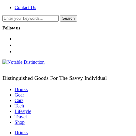
Contact Us
Follow us
facebook
twitter
instagram
Distinguished Goods For The Savvy Individual
Drinks
Gear
Cars
Tech
Lifestyle
Travel
Shop
Drinks