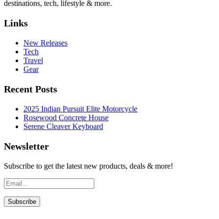
destinations, tech, lifestyle & more.
Links
New Releases
Tech
Travel
Gear
Recent Posts
2025 Indian Pursuit Elite Motorcycle
Rosewood Concrete House
Serene Cleaver Keyboard
Newsletter
Subscribe to get the latest new products, deals & more!