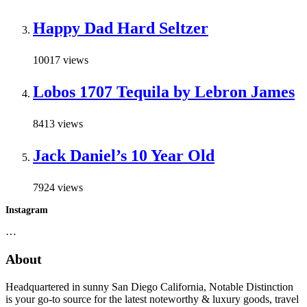
Happy Dad Hard Seltzer
10017 views
Lobos 1707 Tequila by Lebron James
8413 views
Jack Daniel’s 10 Year Old
7924 views
Instagram
…
About
Headquartered in sunny San Diego California, Notable Distinction
is your go-to source for the latest noteworthy & luxury goods, travel