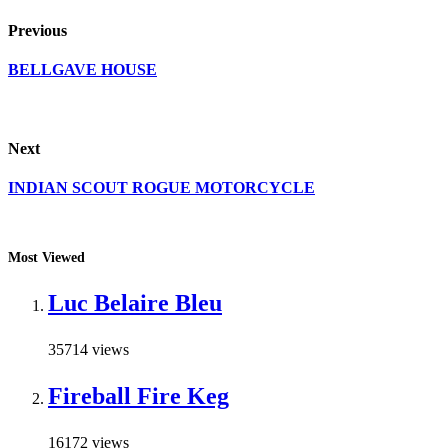
Previous
BELLGAVE HOUSE
Next
INDIAN SCOUT ROGUE MOTORCYCLE
Most Viewed
Luc Belaire Bleu
35714 views
Fireball Fire Keg
16172 views