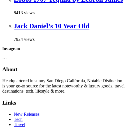
8413 views
Jack Daniel’s 10 Year Old
7924 views
Instagram
…
About
Headquartered in sunny San Diego California, Notable Distinction
is your go-to source for the latest noteworthy & luxury goods, travel
destinations, tech, lifestyle & more.
Links
New Releases
Tech
Travel