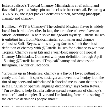
Estrella Jalisco’s Tropical Chamoy Michelada is a refreshing and
flavorful lager – a fruity spin on the classic beer cocktail. Featuring a
3.5% ABV, the lager packs a delicious punch, blending pineapple,
clamato and chamoy.
But like… WTF is Chamoy? The colorful Mexican flavor is widely
loved but hard to describe. In fact, the term doesn’t even have an
official definition! To help solve the age-old mystery, Estrella Jalisco
is enlisting help from Mexican singer, songwriter and chamoy-
enthusiast Sofia Reyes, who is rallying fans to submit their best
definition of chamoy with @Estrella Jalisco for a chance to win two
Tropical Chamoy swag kits and a year-long supply of Tropical
Chamoy Micheladas. Comment with your definition through April
15 using @EstrellaJalisco, #TropicalChamoy and #contest on
Instagram, Twitter or Facebook.
“Growing up in Monterrey, chamoy is a flavor I loved putting on
candy and fruit — it sparks nostalgia and even now I enjoy it on the
rim of my beers and micheladas! It shocked me to learn that it’s not
in the English or Spanish language dictionary,” says Sofia Reyes.
“I’m excited to help Estrella Jalisco spread awareness of chamoy’s
wonderful and complex flavor and I’m looking forward to seeing all
the creative definitions people share!”