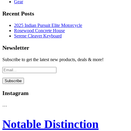
Gear
Recent Posts
2025 Indian Pursuit Elite Motorcycle
Rosewood Concrete House
Serene Cleaver Keyboard
Newsletter
Subscribe to get the latest new products, deals & more!
Instagram
…
Notable Distinction