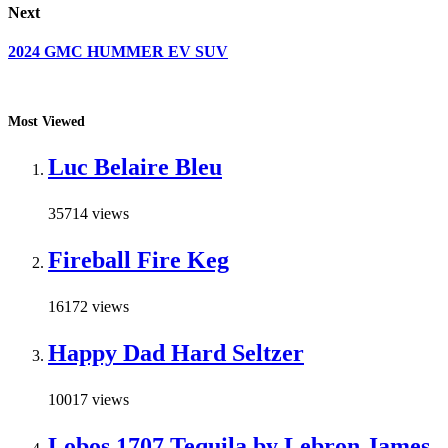
Next
2024 GMC HUMMER EV SUV
Most Viewed
Luc Belaire Bleu
35714 views
Fireball Fire Keg
16172 views
Happy Dad Hard Seltzer
10017 views
Lobos 1707 Tequila by Lebron James