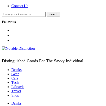
Contact Us
Follow us
facebook
twitter
instagram
Distinguished Goods For The Savvy Individual
Drinks
Gear
Cars
Tech
Lifestyle
Travel
Shop
Drinks