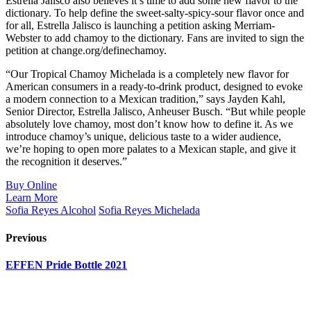
Estrella Jalisco also believes it’s time to add some new flavor to the
dictionary. To help define the sweet-salty-spicy-sour flavor once and
for all, Estrella Jalisco is launching a petition asking Merriam-
Webster to add chamoy to the dictionary. Fans are invited to sign the
petition at change.org/definechamoy.
“Our Tropical Chamoy Michelada is a completely new flavor for
American consumers in a ready-to-drink product, designed to evoke
a modern connection to a Mexican tradition,” says Jayden Kahl,
Senior Director, Estrella Jalisco, Anheuser Busch. “But while people
absolutely love chamoy, most don’t know how to define it. As we
introduce chamoy’s unique, delicious taste to a wider audience,
we’re hoping to open more palates to a Mexican staple, and give it
the recognition it deserves.”
Buy Online
Learn More
Sofia Reyes Alcohol
Sofia Reyes Michelada
Previous
EFFEN Pride Bottle 2021