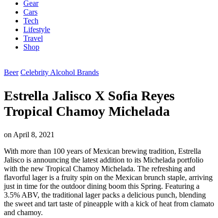
Gear
Cars
Tech
Lifestyle
Travel
Shop
Beer
Celebrity Alcohol Brands
Estrella Jalisco X Sofia Reyes
Tropical Chamoy Michelada
on
April 8, 2021
With more than 100 years of Mexican brewing tradition, Estrella
Jalisco is announcing the latest addition to its Michelada portfolio
with the new Tropical Chamoy Michelada. The refreshing and
flavorful lager is a fruity spin on the Mexican brunch staple, arriving
just in time for the outdoor dining boom this Spring. Featuring a
3.5% ABV, the traditional lager packs a delicious punch, blending
the sweet and tart taste of pineapple with a kick of heat from clamato
and chamoy.