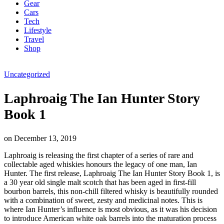
Gear
Cars
Tech
Lifestyle
Travel
Shop
Uncategorized
Laphroaig The Ian Hunter Story
Book 1
on
December 13, 2019
Laphroaig is releasing the first chapter of a series of rare and
collectable aged whiskies honours the legacy of one man, Ian
Hunter. The first release, Laphroaig The Ian Hunter Story Book 1, is
a 30 year old single malt scotch that has been aged in first-fill
bourbon barrels, this non-chill filtered whisky is beautifully rounded
with a combination of sweet, zesty and medicinal notes. This is
where Ian Hunter’s influence is most obvious, as it was his decision
to introduce American white oak barrels into the maturation process