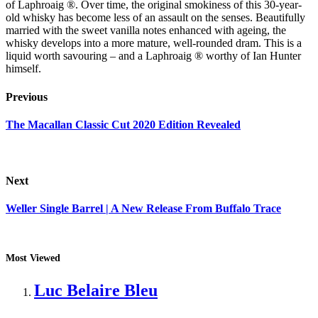
of Laphroaig ®. Over time, the original smokiness of this 30-year-
old whisky has become less of an assault on the senses. Beautifully
married with the sweet vanilla notes enhanced with ageing, the
whisky develops into a more mature, well-rounded dram. This is a
liquid worth savouring – and a Laphroaig ® worthy of Ian Hunter
himself.
Previous
The Macallan Classic Cut 2020 Edition Revealed
Next
Weller Single Barrel | A New Release From Buffalo Trace
Most Viewed
Luc Belaire Bleu