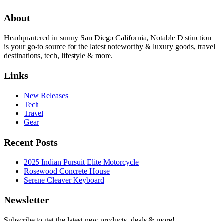
About
Headquartered in sunny San Diego California, Notable Distinction
is your go-to source for the latest noteworthy & luxury goods, travel
destinations, tech, lifestyle & more.
Links
New Releases
Tech
Travel
Gear
Recent Posts
2025 Indian Pursuit Elite Motorcycle
Rosewood Concrete House
Serene Cleaver Keyboard
Newsletter
Subscribe to get the latest new products, deals & more!