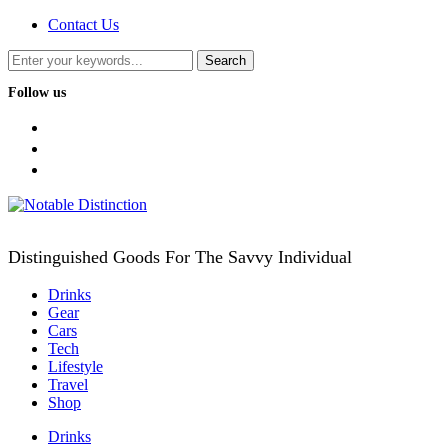
Contact Us
Follow us
facebook
twitter
instagram
Distinguished Goods For The Savvy Individual
Drinks
Gear
Cars
Tech
Lifestyle
Travel
Shop
Drinks