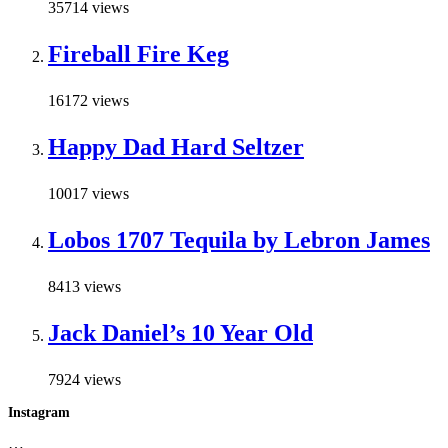
35714 views
Fireball Fire Keg
16172 views
Happy Dad Hard Seltzer
10017 views
Lobos 1707 Tequila by Lebron James
8413 views
Jack Daniel’s 10 Year Old
7924 views
Instagram
…