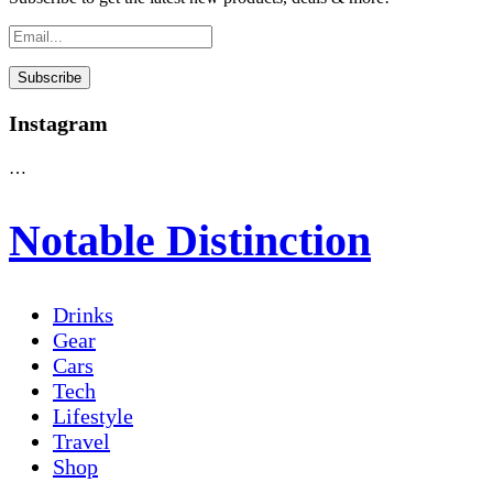
Instagram
…
Notable Distinction
Drinks
Gear
Cars
Tech
Lifestyle
Travel
Shop