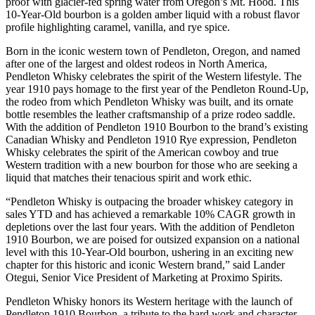
proof with glacier-fed spring water from Oregon’s Mt. Hood. This
10-Year-Old bourbon is a golden amber liquid with a robust flavor
profile highlighting caramel, vanilla, and rye spice.
Born in the iconic western town of Pendleton, Oregon, and named
after one of the largest and oldest rodeos in North America,
Pendleton Whisky celebrates the spirit of the Western lifestyle. The
year 1910 pays homage to the first year of the Pendleton Round-Up,
the rodeo from which Pendleton Whisky was built, and its ornate
bottle resembles the leather craftsmanship of a prize rodeo saddle.
With the addition of Pendleton 1910 Bourbon to the brand’s existing
Canadian Whisky and Pendleton 1910 Rye expression, Pendleton
Whisky celebrates the spirit of the American cowboy and true
Western tradition with a new bourbon for those who are seeking a
liquid that matches their tenacious spirit and work ethic.
“Pendleton Whisky is outpacing the broader whiskey category in
sales YTD and has achieved a remarkable 10% CAGR growth in
depletions over the last four years. With the addition of Pendleton
1910 Bourbon, we are poised for outsized expansion on a national
level with this 10-Year-Old bourbon, ushering in an exciting new
chapter for this historic and iconic Western brand,” said Lander
Otegui, Senior Vice President of Marketing at Proximo Spirits.
Pendleton Whisky honors its Western heritage with the launch of
Pendleton 1910 Bourbon, a tribute to the hard work and character