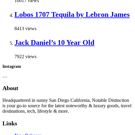
10017 views
Lobos 1707 Tequila by Lebron James
8413 views
Jack Daniel’s 10 Year Old
7922 views
Instagram
…
About
Headquartered in sunny San Diego California, Notable Distinction
is your go-to source for the latest noteworthy & luxury goods, travel
destinations, tech, lifestyle & more.
Links