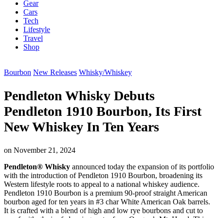
Gear
Cars
Tech
Lifestyle
Travel
Shop
Bourbon
New Releases
Whisky/Whiskey
Pendleton Whisky Debuts
Pendleton 1910 Bourbon, Its First
New Whiskey In Ten Years
on
November 21, 2024
Pendleton® Whisky
announced today the expansion of its portfolio
with the introduction of Pendleton 1910 Bourbon, broadening its
Western lifestyle roots to appeal to a national whiskey audience.
Pendleton 1910 Bourbon is a premium 90-proof straight American
bourbon aged for ten years in #3 char White American Oak barrels.
It is crafted with a blend of high and low rye bourbons and cut to