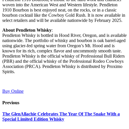
woven into the American West and Western lifestyle. Pendleton
1910 Bourbon is best enjoyed neat, on the rocks, or in a classic
bourbon cocktail like the Cowboy Gold Rush. It is now available in
select retailers and will be available nationwide by February 2025.
About Pendleton Whisky
:
Pendleton Whisky is bottled in Hood River, Oregon, and is available
nationwide. The portfolio of whisky and bourbon is oak barrel-aged
using glacier-fed spring water from Oregon’s Mt. Hood and is
known for its rich, complex flavor and uncommonly smooth taste.
Pendleton Whisky is the official whisky of Professional Bull Riders
(PBR) and the official whisky of the Professional Rodeo Cowboys
Association (PRCA). Pendleton Whisky is distributed by Proximo
Spirits.
Buy Online
Previous
The GlenAllachie Celebrates The Year Of The Snake With a
Special Limited Edition Whisky