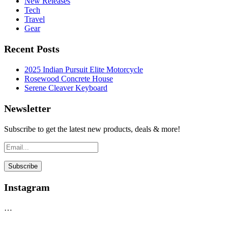
New Releases
Tech
Travel
Gear
Recent Posts
2025 Indian Pursuit Elite Motorcycle
Rosewood Concrete House
Serene Cleaver Keyboard
Newsletter
Subscribe to get the latest new products, deals & more!
Instagram
…