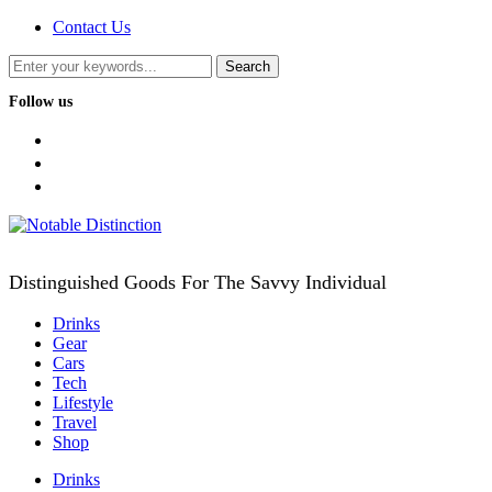
Contact Us
Follow us
facebook
twitter
instagram
Distinguished Goods For The Savvy Individual
Drinks
Gear
Cars
Tech
Lifestyle
Travel
Shop
Drinks