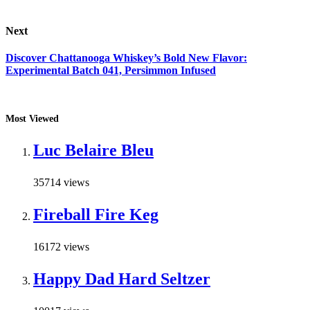
Next
Discover Chattanooga Whiskey’s Bold New Flavor:
Experimental Batch 041, Persimmon Infused
Most Viewed
Luc Belaire Bleu
35714 views
Fireball Fire Keg
16172 views
Happy Dad Hard Seltzer