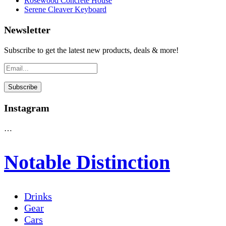
Rosewood Concrete House
Serene Cleaver Keyboard
Newsletter
Subscribe to get the latest new products, deals & more!
Instagram
…
Notable Distinction
Drinks
Gear
Cars