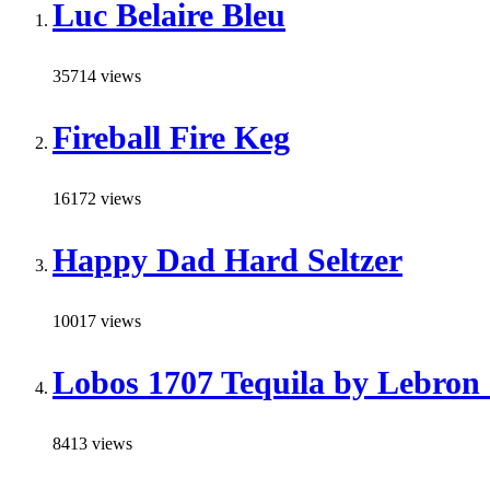
Luc Belaire Bleu
35714 views
Fireball Fire Keg
16172 views
Happy Dad Hard Seltzer
10017 views
Lobos 1707 Tequila by Lebron
8413 views