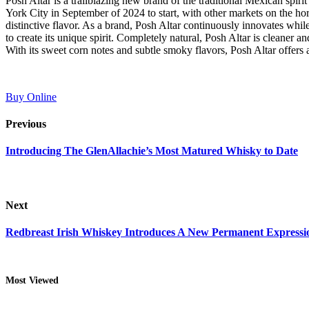
Posh Altar is a trailblazing new brand of the traditional Mexican spi
York City in September of 2024 to start, with other markets on the hor
distinctive flavor. As a brand, Posh Altar continuously innovates while 
to create its unique spirit. Completely natural, Posh Altar is cleaner a
With its sweet corn notes and subtle smoky flavors, Posh Altar offers a 
Buy Online
Previous
Introducing The GlenAllachie’s Most Matured Whisky to Date
Next
Redbreast Irish Whiskey Introduces A New Permanent Expressio
Most Viewed