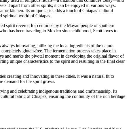
ically used in religious rituals—a tradition that continues today—and
sets it apart from other spirits; it can be enjoyed in various ways:
r or kitchen. Its unique taste adds a touch of Chiapas’ cultural
nd spiritual world of Chiapas.
led spirit revered for centuries by the Mayan people of southern
 who has been traveling to Mexico since childhood, Scott loves to
always innovating, utilizing the local ingredients of the natural
 completely gluten-free. The fermentation process takes place in
ys and marks the pivotal moment in developing the original flavor of
ng unique characteristics to the spirit and resulting in the final clear
creating and innovating in these cities, it was a natural fit to
he demand for the spirit grows.
rving and celebrating indigenous traditions and craftsmanship. Its
ultural fabric of Chiapas, ensuring the continuity of the rich heritage