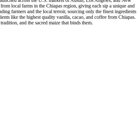
nd launched across the U.S. markets of Austin, Los Angeles, and New
d from local farms in the Chiapas region, giving each sip a unique and
ding farmers and the local terroir, sourcing only the finest ingredients
dients like the highest quality vanilla, cacao, and coffee from Chiapas.
 tradition, and the sacred maize that binds them.