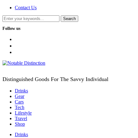
Contact Us
Follow us
facebook
twitter
instagram
Distinguished Goods For The Savvy Individual
Drinks
Gear
Cars
Tech
Lifestyle
Travel
Shop
Drinks