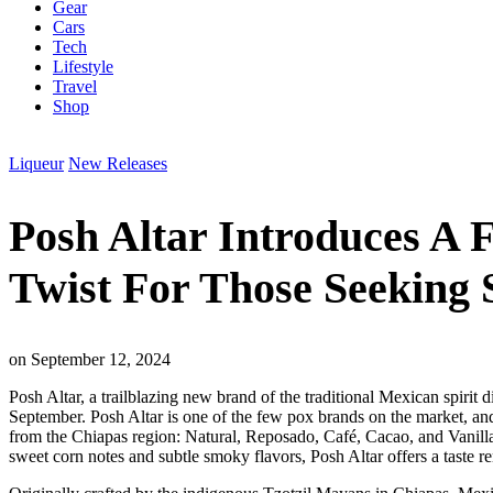
Gear
Cars
Tech
Lifestyle
Travel
Shop
Liqueur
New Releases
Posh Altar Introduces A 
Twist For Those Seeking 
on
September 12, 2024
Posh Altar, a trailblazing new brand of the traditional Mexican spirit
September. Posh Altar is one of the few pox brands on the market, and is 
from the Chiapas region: Natural, Reposado, Café, Cacao, and Vanilla.
sweet corn notes and subtle smoky flavors, Posh Altar offers a taste rem