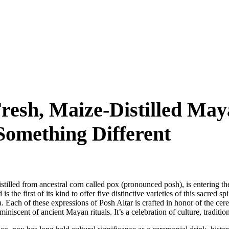
Fresh, Maize-Distilled May
Something Different
 distilled from ancestral corn called pox (pronounced posh), is entering
the first of its kind to offer five distinctive varieties of this sacred sp
 Each of these expressions of Posh Altar is crafted in honor of the cer
iniscent of ancient Mayan rituals. It’s a celebration of culture, traditi