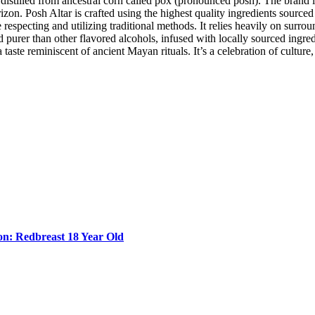
rit distilled from ancestral corn called pox (pronounced posh). The bra
izon. Posh Altar is crafted using the highest quality ingredients source
respecting and utilizing traditional methods. It relies heavily on surroun
nd purer than other flavored alcohols, infused with locally sourced ingre
taste reminiscent of ancient Mayan rituals. It’s a celebration of culture,
n: Redbreast 18 Year Old