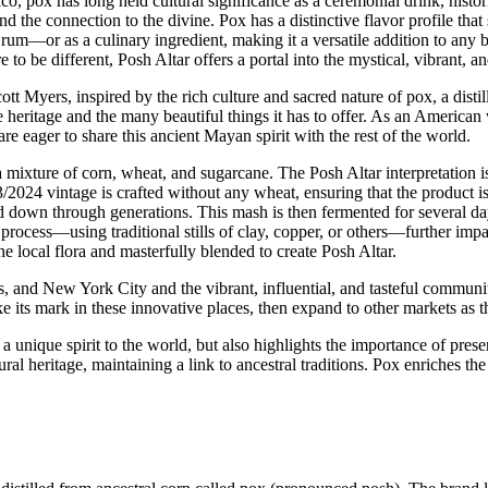
, pox has long held cultural significance as a ceremonial drink, histor
nd the connection to the divine. Pox has a distinctive flavor profile that 
rum—or as a culinary ingredient, making it a versatile addition to any ba
to be different, Posh Altar offers a portal into the mystical, vibrant, a
t Myers, inspired by the rich culture and sacred nature of pox, a distil
 heritage and the many beautiful things it has to offer. As an American
e eager to share this ancient Mayan spirit with the rest of the world.
mixture of corn, wheat, and sugarcane. The Posh Altar interpretation is 
024 vintage is crafted without any wheat, ensuring that the product is
d down through generations. This mash is then fermented for several da
ocess—using traditional stills of clay, copper, or others—further imparti
he local flora and masterfully blended to create Posh Altar.
and New York City and the vibrant, influential, and tasteful communities 
e its mark in these innovative places, then expand to other markets as t
a unique spirit to the world, but also highlights the importance of prese
heritage, maintaining a link to ancestral traditions. Pox enriches the c