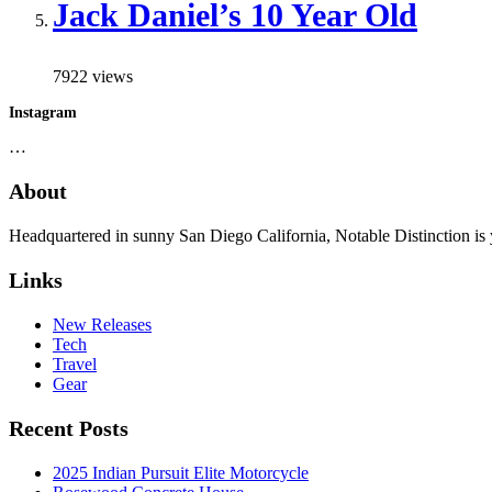
Jack Daniel’s 10 Year Old
7922 views
Instagram
…
About
Headquartered in sunny San Diego California, Notable Distinction is yo
Links
New Releases
Tech
Travel
Gear
Recent Posts
2025 Indian Pursuit Elite Motorcycle