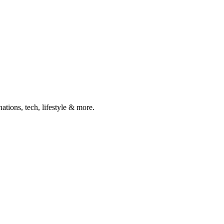
ations, tech, lifestyle & more.