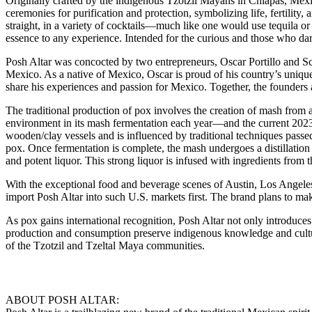
Originally crafted by the indigenous Tzotzil Mayans in Chiapas, Mexico
ceremonies for purification and protection, symbolizing life, fertility, a
straight, in a variety of cocktails—much like one would use tequila or 
essence to any experience. Intended for the curious and those who dare 
Posh Altar was concocted by two entrepreneurs, Oscar Portillo and Scot
Mexico. As a native of Mexico, Oscar is proud of his country’s unique
share his experiences and passion for Mexico. Together, the founders ar
The traditional production of pox involves the creation of mash from a 
environment in its mash fermentation each year—and the current 2023/2
wooden/clay vessels and is influenced by traditional techniques passe
pox. Once fermentation is complete, the mash undergoes a distillation pr
and potent liquor. This strong liquor is infused with ingredients from t
With the exceptional food and beverage scenes of Austin, Los Angeles, 
import Posh Altar into such U.S. markets first. The brand plans to mak
As pox gains international recognition, Posh Altar not only introduces 
production and consumption preserve indigenous knowledge and cultural 
of the Tzotzil and Tzeltal Maya communities.
ABOUT POSH ALTAR: