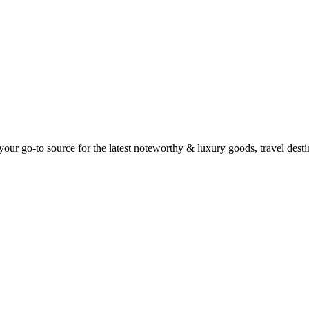
ur go-to source for the latest noteworthy & luxury goods, travel destin