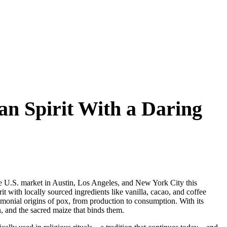
an Spirit With a Daring
 the U.S. market in Austin, Los Angeles, and New York City this
irit with locally sourced ingredients like vanilla, cacao, and coffee
emonial origins of pox, from production to consumption. With its
on, and the sacred maize that binds them.