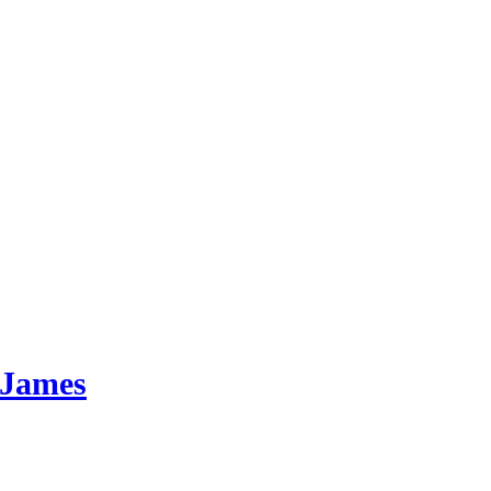
 James