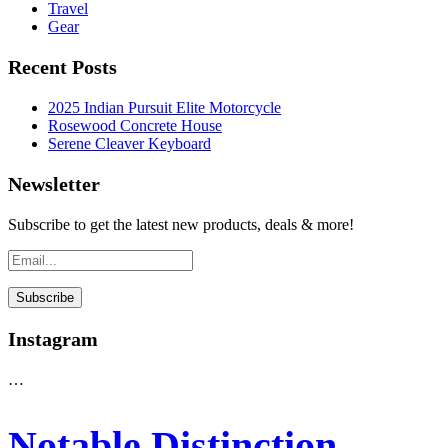
Travel
Gear
Recent Posts
2025 Indian Pursuit Elite Motorcycle
Rosewood Concrete House
Serene Cleaver Keyboard
Newsletter
Subscribe to get the latest new products, deals & more!
Instagram
…
Notable Distinction