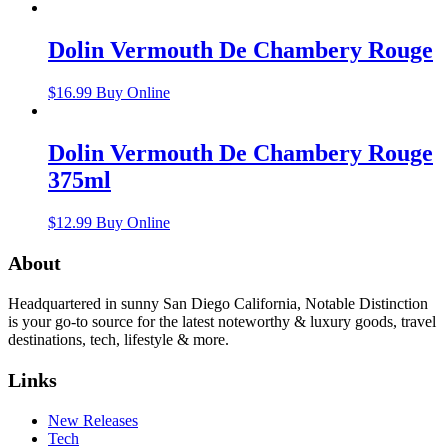
Dolin Vermouth De Chambery Rouge
$
16.99
Buy Online
Dolin Vermouth De Chambery Rouge
375ml
$
12.99
Buy Online
About
Headquartered in sunny San Diego California, Notable Distinction
is your go-to source for the latest noteworthy & luxury goods, travel
destinations, tech, lifestyle & more.
Links
New Releases
Tech