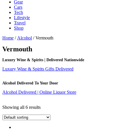
Gear
Cars
Tech
Lifestyle
Travel
Shop
Home
/
Alcohol
/ Vermouth
Vermouth
Luxury Wine & Spirits | Delivered Nationwide
Luxury Wine & Spirits Gifts Delivered
Alcohol Delivered To Your Door
Alcohol Delivered | Online Liquor Store
Showing all 6 results