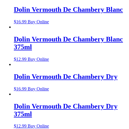
Dolin Vermouth De Chambery Blanc
$
16.99
Buy Online
Dolin Vermouth De Chambery Blanc
375ml
$
12.99
Buy Online
Dolin Vermouth De Chambery Dry
$
16.99
Buy Online
Dolin Vermouth De Chambery Dry
375ml
$
12.99
Buy Online