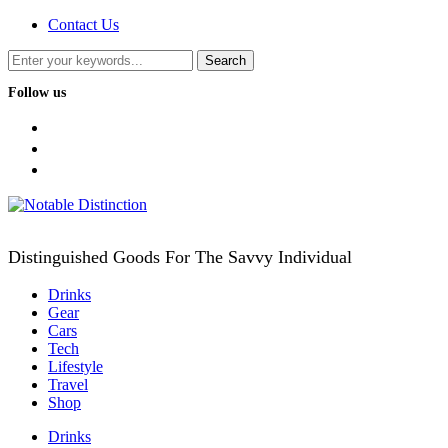
Contact Us
Follow us
facebook
twitter
instagram
Distinguished Goods For The Savvy Individual
Drinks
Gear
Cars
Tech
Lifestyle
Travel
Shop
Drinks