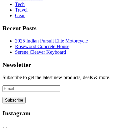
Tech
Travel
Gear
Recent Posts
2025 Indian Pursuit Elite Motorcycle
Rosewood Concrete House
Serene Cleaver Keyboard
Newsletter
Subscribe to get the latest new products, deals & more!
Instagram
…