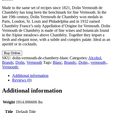
Made to the same set of recipes since 1821, Dolin Vermouth de
Chambéry has long been the benchmark for fine Vermouth. In the
late 19th century, Dolin Vermouth de Chambéry won medals in
Paris, London, St. Louis and Philadelphia and in 1932 earned
Chambéry France’s only Appellation d’Origine for Vermouth. Dolin
Vermouth de Chambéry is made of fine wines and botanicals found
in the Alpine meadows above Chambéry. Together they impart a
fresh and elegant nose, with a subtle and complex palate. Ideal as an
aperitif or in cocktails.
Buy Online
SKU:
dolin-vermouth-de-chambery-blanc
Categories:
Alcohol
,
Brands
,
Dolin
,
Vermouth
Tags:
Blanc
,
Brands:
,
Dolin,
,
vermouth,
,
Vermouth:
Additional information
Reviews (0)
Additional information
Weight
1814.006606 lbs
Title
Default Title