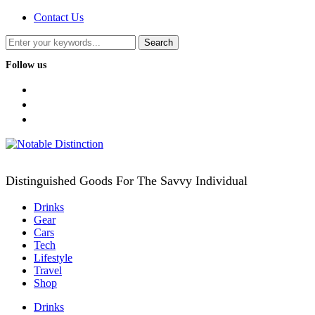
Contact Us
Follow us
facebook
twitter
instagram
Distinguished Goods For The Savvy Individual
Drinks
Gear
Cars
Tech
Lifestyle
Travel
Shop
Drinks