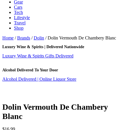
Gear
Cars
Tech
Lifestyle
Travel
Shop
Home
/
Brands
/
Dolin
/ Dolin Vermouth De Chambery Blanc
Luxury Wine & Spirits | Delivered Nationwide
Luxury Wine & Spirits Gifts Delivered
Alcohol Delivered To Your Door
Alcohol Delivered | Online Liquor Store
Dolin Vermouth De Chambery
Blanc
$
16.99