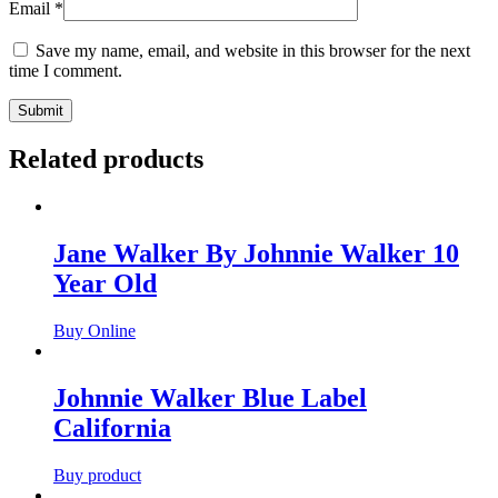
Email
*
Save my name, email, and website in this browser for the next
time I comment.
Related products
Jane Walker By Johnnie Walker 10
Year Old
Buy Online
Johnnie Walker Blue Label
California
Buy product