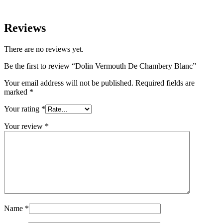
Reviews
There are no reviews yet.
Be the first to review “Dolin Vermouth De Chambery Blanc”
Your email address will not be published.
Required fields are
marked
*
Your rating
*
Your review
*
Name
*