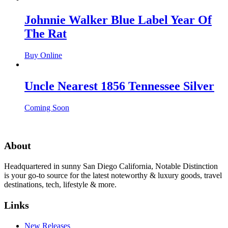
Johnnie Walker Blue Label Year Of
The Rat
Buy Online
Uncle Nearest 1856 Tennessee Silver
Coming Soon
About
Headquartered in sunny San Diego California, Notable Distinction
is your go-to source for the latest noteworthy & luxury goods, travel
destinations, tech, lifestyle & more.
Links
New Releases