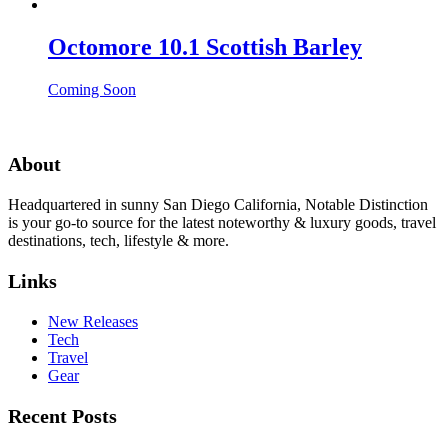
Octomore 10.1 Scottish Barley
Coming Soon
About
Headquartered in sunny San Diego California, Notable Distinction
is your go-to source for the latest noteworthy & luxury goods, travel
destinations, tech, lifestyle & more.
Links
New Releases
Tech
Travel
Gear
Recent Posts