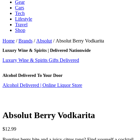
Gear
Cars
Tech
Lifestyle
Travel
Shop
Home
/
Brands
/
Absolut
/ Absolut Berry Vodkarita
Luxury Wine & Spirits | Delivered Nationwide
Luxury Wine & Spirits Gifts Delivered
Alcohol Delivered To Your Door
Alcohol Delivered | Online Liquor Store
Absolut Berry Vodkarita
$
12.99
Bursting berry bite and a juicy citrus tang? Find yourself a cocktail