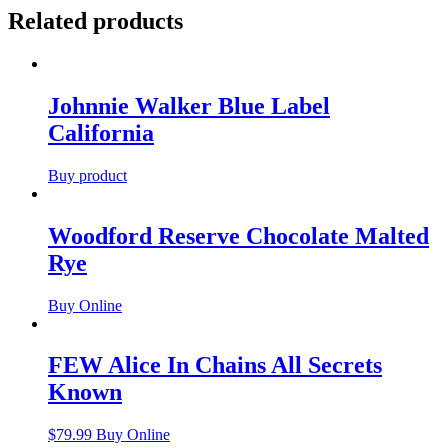
Related products
Johnnie Walker Blue Label
California
Buy product
Woodford Reserve Chocolate Malted
Rye
Buy Online
FEW Alice In Chains All Secrets
Known
$
79.99
Buy Online