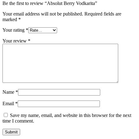
Be the first to review “Absolut Berry Vodkarita”
Your email address will not be published.
Required fields are
marked
*
Your rating
*
Your review
*
Name
*
Email
*
Save my name, email, and website in this browser for the next
time I comment.