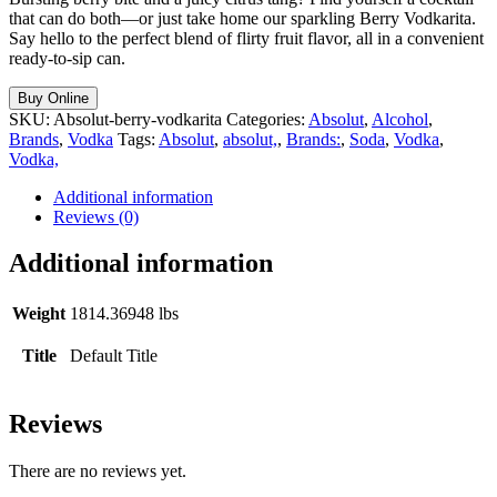
that can do both—or just take home our sparkling Berry Vodkarita.
Say hello to the perfect blend of flirty fruit flavor, all in a convenient
ready-to-sip can.
Buy Online
SKU:
Absolut-berry-vodkarita
Categories:
Absolut
,
Alcohol
,
Brands
,
Vodka
Tags:
Absolut
,
absolut,
,
Brands:
,
Soda
,
Vodka
,
Vodka,
Additional information
Reviews (0)
Additional information
Weight
1814.36948 lbs
Title
Default Title
Reviews
There are no reviews yet.