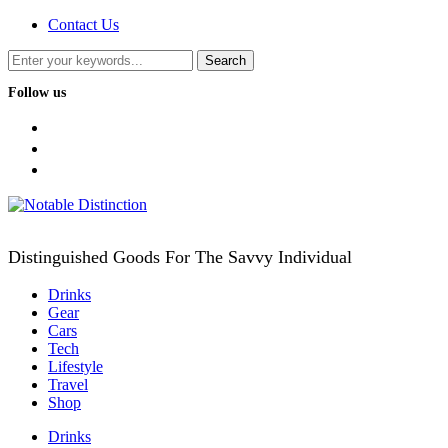
Contact Us
Follow us
facebook
twitter
instagram
Distinguished Goods For The Savvy Individual
Drinks
Gear
Cars
Tech
Lifestyle
Travel
Shop
Drinks