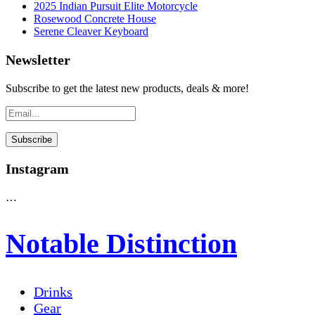
2025 Indian Pursuit Elite Motorcycle
Rosewood Concrete House
Serene Cleaver Keyboard
Newsletter
Subscribe to get the latest new products, deals & more!
Instagram
…
Notable Distinction
Drinks
Gear