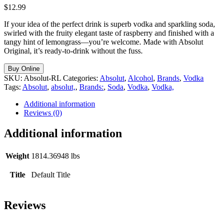
$
12.99
If your idea of the perfect drink is superb vodka and sparkling soda,
swirled with the fruity elegant taste of raspberry and finished with a
tangy hint of lemongrass—you’re welcome. Made with Absolut
Original, it’s ready-to-drink without the fuss.
Buy Online
SKU:
Absolut-RL
Categories:
Absolut
,
Alcohol
,
Brands
,
Vodka
Tags:
Absolut
,
absolut,
,
Brands:
,
Soda
,
Vodka
,
Vodka,
Additional information
Reviews (0)
Additional information
Weight
1814.36948 lbs
Title
Default Title
Reviews