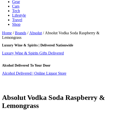
Gear
Cars
Tech
Lifestyle
Travel
Shop
Home
/
Brands
/
Absolut
/ Absolut Vodka Soda Raspberry &
Lemongrass
Luxury Wine & Spirits | Delivered Nationwide
Luxury Wine & Spirits Gifts Delivered
Alcohol Delivered To Your Door
Alcohol Delivered | Online Liquor Store
Absolut Vodka Soda Raspberry &
Lemongrass