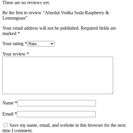
There are no reviews yet.
Be the first to review “Absolut Vodka Soda Raspberry &
Lemongrass”
Your email address will not be published.
Required fields are
marked
*
Your rating
*
Your review
*
Name
*
Email
*
Save my name, email, and website in this browser for the next
time I comment.