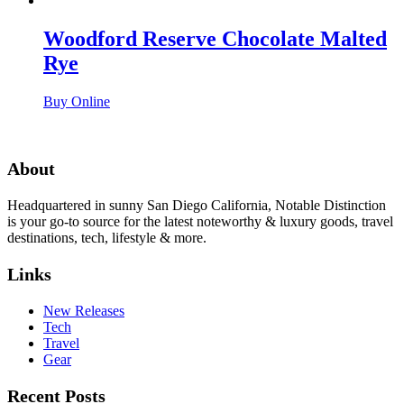
Woodford Reserve Chocolate Malted
Rye
Buy Online
About
Headquartered in sunny San Diego California, Notable Distinction
is your go-to source for the latest noteworthy & luxury goods, travel
destinations, tech, lifestyle & more.
Links
New Releases
Tech
Travel
Gear
Recent Posts