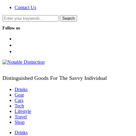
Contact Us
Follow us
facebook
twitter
instagram
Distinguished Goods For The Savvy Individual
Drinks
Gear
Cars
Tech
Lifestyle
Travel
Shop
Drinks