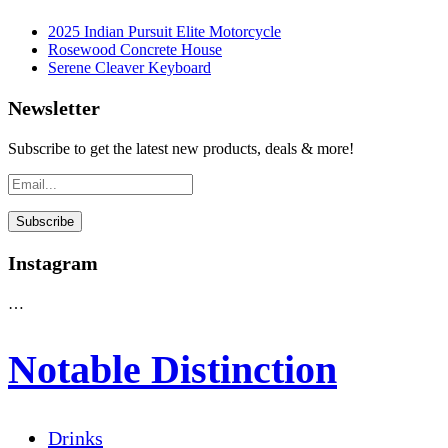
2025 Indian Pursuit Elite Motorcycle
Rosewood Concrete House
Serene Cleaver Keyboard
Newsletter
Subscribe to get the latest new products, deals & more!
Instagram
…
Notable Distinction
Drinks