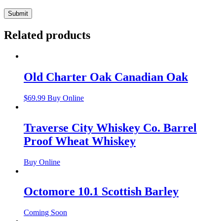
Related products
Old Charter Oak Canadian Oak
$
69.99
Buy Online
Traverse City Whiskey Co. Barrel
Proof Wheat Whiskey
Buy Online
Octomore 10.1 Scottish Barley
Coming Soon