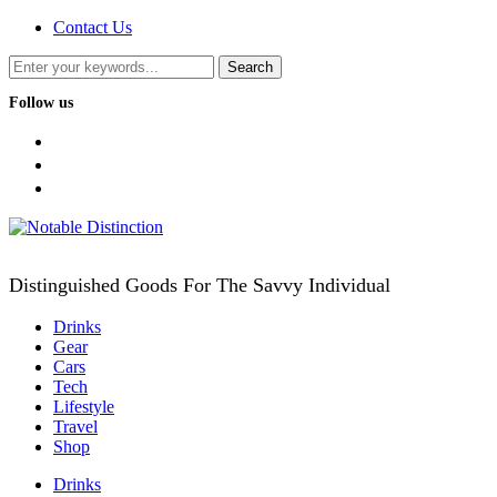
Contact Us
Follow us
facebook
twitter
instagram
Distinguished Goods For The Savvy Individual
Drinks
Gear
Cars
Tech
Lifestyle
Travel
Shop
Drinks