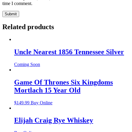
time I comment.
Related products
Uncle Nearest 1856 Tennessee Silver
Coming Soon
Game Of Thrones Six Kingdoms
Mortlach 15 Year Old
$
149.99
Buy Online
Elijah Craig Rye Whiskey