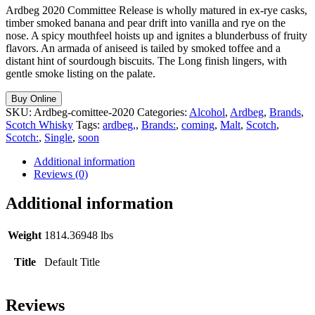
Ardbeg 2020 Committee Release is wholly matured in ex-rye casks,
timber smoked banana and pear drift into vanilla and rye on the
nose. A spicy mouthfeel hoists up and ignites a blunderbuss of fruity
flavors. An armada of aniseed is tailed by smoked toffee and a
distant hint of sourdough biscuits. The Long finish lingers, with
gentle smoke listing on the palate.
Buy Online
SKU:
Ardbeg-comittee-2020
Categories:
Alcohol
,
Ardbeg
,
Brands
,
Scotch Whisky
Tags:
ardbeg,
,
Brands:
,
coming
,
Malt
,
Scotch
,
Scotch:
,
Single
,
soon
Additional information
Reviews (0)
Additional information
Weight
1814.36948 lbs
Title
Default Title
Reviews