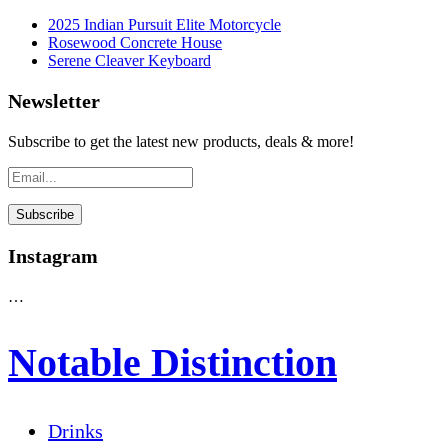
2025 Indian Pursuit Elite Motorcycle
Rosewood Concrete House
Serene Cleaver Keyboard
Newsletter
Subscribe to get the latest new products, deals & more!
Instagram
…
Notable Distinction
Drinks