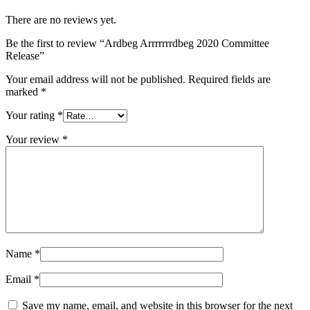
There are no reviews yet.
Be the first to review “Ardbeg Arrrrrrrdbeg 2020 Committee
Release”
Your email address will not be published.
Required fields are
marked
*
Your rating
*
Your review
*
Name
*
Email
*
Save my name, email, and website in this browser for the next