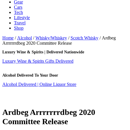
Gear
Cars
Tech
Lifestyle
Travel
Shop
Home
/
Alcohol
/
Whisky/Whiskey
/
Scotch Whisky
/ Ardbeg
Arrrrrrrdbeg 2020 Committee Release
Luxury Wine & Spirits | Delivered Nationwide
Luxury Wine & Spirits Gifts Delivered
Alcohol Delivered To Your Door
Alcohol Delivered | Online Liquor Store
Ardbeg Arrrrrrrdbeg 2020
Committee Release