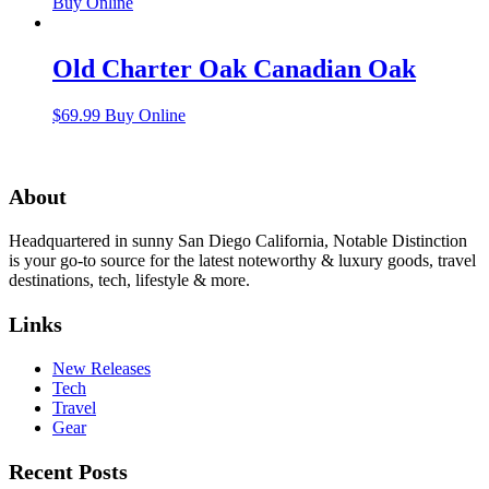
Buy Online
Old Charter Oak Canadian Oak
$
69.99
Buy Online
About
Headquartered in sunny San Diego California, Notable Distinction
is your go-to source for the latest noteworthy & luxury goods, travel
destinations, tech, lifestyle & more.
Links
New Releases
Tech
Travel
Gear
Recent Posts