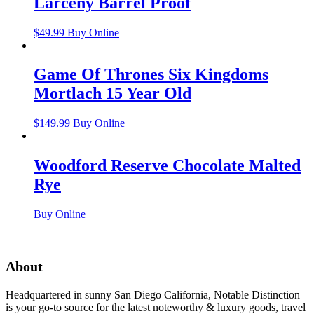
Larceny Barrel Proof
$
49.99
Buy Online
Game Of Thrones Six Kingdoms
Mortlach 15 Year Old
$
149.99
Buy Online
Woodford Reserve Chocolate Malted
Rye
Buy Online
About
Headquartered in sunny San Diego California, Notable Distinction
is your go-to source for the latest noteworthy & luxury goods, travel