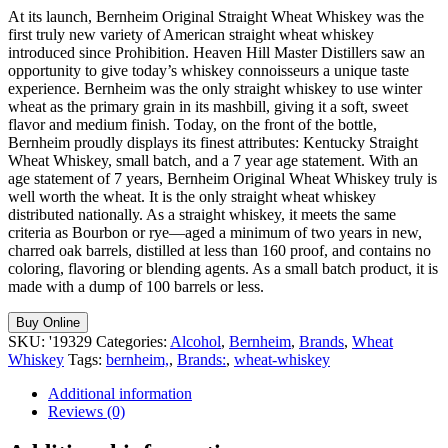
At its launch, Bernheim Original Straight Wheat Whiskey was the
first truly new variety of American straight wheat whiskey
introduced since Prohibition. Heaven Hill Master Distillers saw an
opportunity to give today’s whiskey connoisseurs a unique taste
experience. Bernheim was the only straight whiskey to use winter
wheat as the primary grain in its mashbill, giving it a soft, sweet
flavor and medium finish. Today, on the front of the bottle,
Bernheim proudly displays its finest attributes: Kentucky Straight
Wheat Whiskey, small batch, and a 7 year age statement. With an
age statement of 7 years, Bernheim Original Wheat Whiskey truly is
well worth the wheat. It is the only straight wheat whiskey
distributed nationally. As a straight whiskey, it meets the same
criteria as Bourbon or rye—aged a minimum of two years in new,
charred oak barrels, distilled at less than 160 proof, and contains no
coloring, flavoring or blending agents. As a small batch product, it is
made with a dump of 100 barrels or less.
Buy Online
SKU:
'19329
Categories:
Alcohol
,
Bernheim
,
Brands
,
Wheat
Whiskey
Tags:
bernheim,
,
Brands:
,
wheat-whiskey
Additional information
Reviews (0)