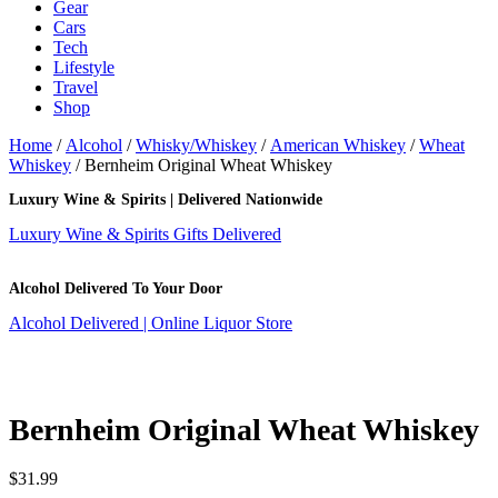
Gear
Cars
Tech
Lifestyle
Travel
Shop
Home
/
Alcohol
/
Whisky/Whiskey
/
American Whiskey
/
Wheat
Whiskey
/ Bernheim Original Wheat Whiskey
Luxury Wine & Spirits | Delivered Nationwide
Luxury Wine & Spirits Gifts Delivered
Alcohol Delivered To Your Door
Alcohol Delivered | Online Liquor Store
Bernheim Original Wheat Whiskey
$
31.99