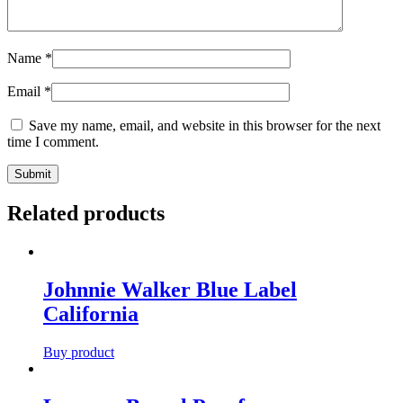
Name
*
Email
*
Save my name, email, and website in this browser for the next
time I comment.
Related products
Johnnie Walker Blue Label
California
Buy product