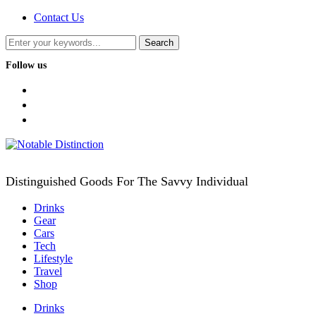
Contact Us
Follow us
facebook
twitter
instagram
Distinguished Goods For The Savvy Individual
Drinks
Gear
Cars
Tech
Lifestyle
Travel
Shop
Drinks