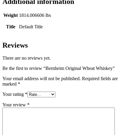
Additional information
Weight
1814.006606 lbs
Title
Default Title
Reviews
There are no reviews yet.
Be the first to review “Bernheim Original Wheat Whiskey”
Your email address will not be published.
Required fields are
marked
*
Your rating
*
Your review
*