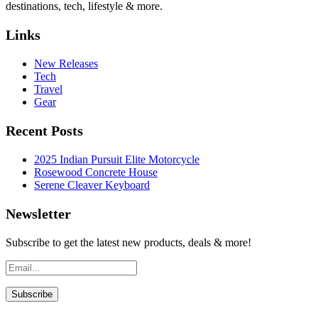
destinations, tech, lifestyle & more.
Links
New Releases
Tech
Travel
Gear
Recent Posts
2025 Indian Pursuit Elite Motorcycle
Rosewood Concrete House
Serene Cleaver Keyboard
Newsletter
Subscribe to get the latest new products, deals & more!