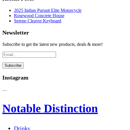
2025 Indian Pursuit Elite Motorcycle
Rosewood Concrete House
Serene Cleaver Keyboard
Newsletter
Subscribe to get the latest new products, deals & more!
Instagram
…
Notable Distinction
Drinks