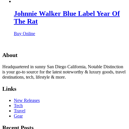
Johnnie Walker Blue Label Year Of
The Rat
Buy Online
About
Headquartered in sunny San Diego California, Notable Distinction
is your go-to source for the latest noteworthy & luxury goods, travel
destinations, tech, lifestyle & more.
Links
New Releases
Tech
Travel
Gear
Recent Posts