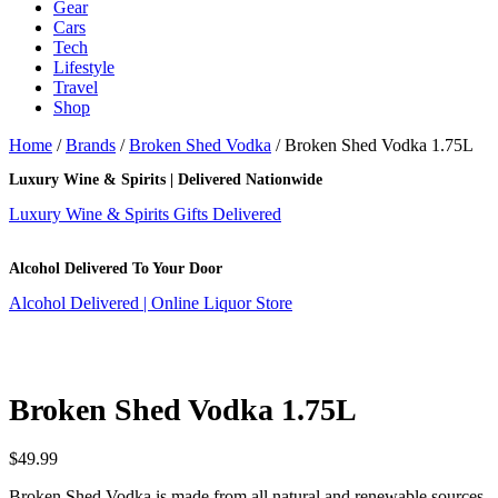
Gear
Cars
Tech
Lifestyle
Travel
Shop
Home
/
Brands
/
Broken Shed Vodka
/ Broken Shed Vodka 1.75L
Luxury Wine & Spirits | Delivered Nationwide
Luxury Wine & Spirits Gifts Delivered
Alcohol Delivered To Your Door
Alcohol Delivered | Online Liquor Store
Broken Shed Vodka 1.75L
$
49.99
Broken Shed Vodka is made from all natural and renewable sources