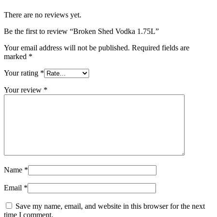
There are no reviews yet.
Be the first to review “Broken Shed Vodka 1.75L”
Your email address will not be published.
Required fields are
marked
*
Your rating
*
Your review
*
Name
*
Email
*
Save my name, email, and website in this browser for the next
time I comment.