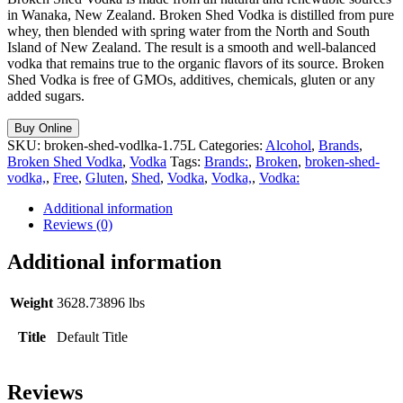
in Wanaka, New Zealand. Broken Shed Vodka is distilled from pure
whey, then blended with spring water from the North and South
Island of New Zealand. The result is a smooth and well-balanced
vodka that remains true to the organic flavors of its source. Broken
Shed Vodka is free of GMOs, additives, chemicals, gluten or any
added sugars.
Buy Online
SKU:
broken-shed-vodlka-1.75L
Categories:
Alcohol
,
Brands
,
Broken Shed Vodka
,
Vodka
Tags:
Brands:
,
Broken
,
broken-shed-
vodka,
,
Free
,
Gluten
,
Shed
,
Vodka
,
Vodka,
,
Vodka:
Additional information
Reviews (0)
Additional information
Weight
3628.73896 lbs
Title
Default Title
Reviews