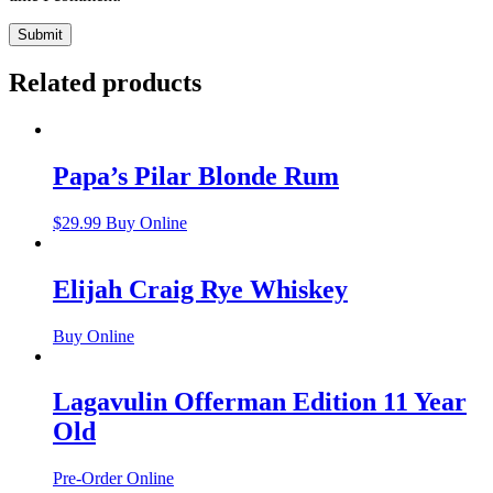
Related products
Papa’s Pilar Blonde Rum
$
29.99
Buy Online
Elijah Craig Rye Whiskey
Buy Online
Lagavulin Offerman Edition 11 Year
Old
Pre-Order Online