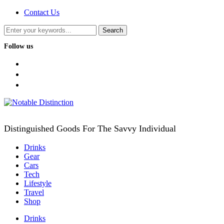
Contact Us
Follow us
facebook
twitter
instagram
Distinguished Goods For The Savvy Individual
Drinks
Gear
Cars
Tech
Lifestyle
Travel
Shop
Drinks