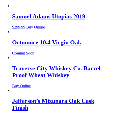
Samuel Adams Utopias 2019
$
299.99
Buy Online
Octomore 10.4 Virgin Oak
Coming Soon
Traverse City Whiskey Co. Barrel
Proof Wheat Whiskey
Buy Online
Jefferson’s Mizunara Oak Cask
Finish