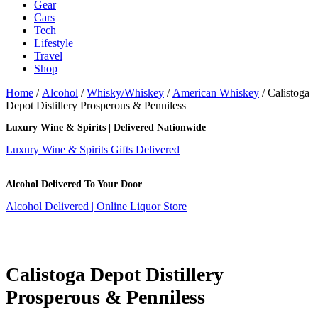
Gear
Cars
Tech
Lifestyle
Travel
Shop
Home
/
Alcohol
/
Whisky/Whiskey
/
American Whiskey
/ Calistoga
Depot Distillery Prosperous & Penniless
Luxury Wine & Spirits | Delivered Nationwide
Luxury Wine & Spirits Gifts Delivered
Alcohol Delivered To Your Door
Alcohol Delivered | Online Liquor Store
Calistoga Depot Distillery
Prosperous & Penniless