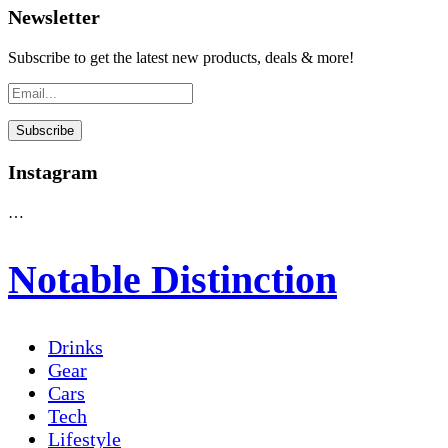
Newsletter
Subscribe to get the latest new products, deals & more!
Instagram
…
Notable Distinction
Drinks
Gear
Cars
Tech
Lifestyle