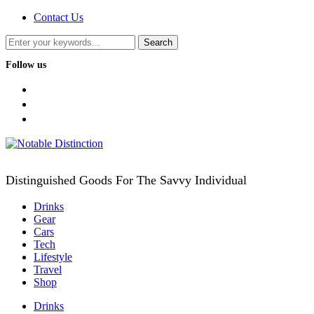
Contact Us
Follow us
facebook
twitter
instagram
Distinguished Goods For The Savvy Individual
Drinks
Gear
Cars
Tech
Lifestyle
Travel
Shop
Drinks