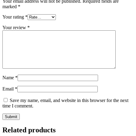
Your email address will not be published.
Required fields are
marked
*
Your rating
*
Your review
*
Name
*
Email
*
Save my name, email, and website in this browser for the next
time I comment.
Related products