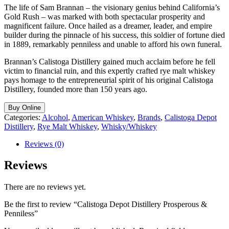
The life of Sam Brannan – the visionary genius behind California’s
Gold Rush – was marked with both spectacular prosperity and
magnificent failure. Once hailed as a dreamer, leader, and empire
builder during the pinnacle of his success, this soldier of fortune died
in 1889, remarkably penniless and unable to afford his own funeral.
Brannan’s Calistoga Distillery gained much acclaim before he fell
victim to financial ruin, and this expertly crafted rye malt whiskey
pays homage to the entrepreneurial spirit of his original Calistoga
Distillery, founded more than 150 years ago.
Buy Online
Categories:
Alcohol
,
American Whiskey
,
Brands
,
Calistoga Depot
Distillery
,
Rye Malt Whiskey
,
Whisky/Whiskey
Reviews (0)
Reviews
There are no reviews yet.
Be the first to review “Calistoga Depot Distillery Prosperous &
Penniless”