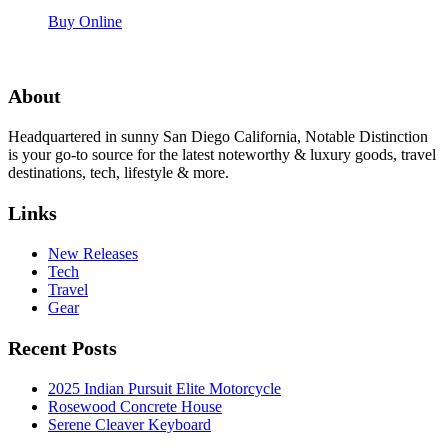
Buy Online
About
Headquartered in sunny San Diego California, Notable Distinction
is your go-to source for the latest noteworthy & luxury goods, travel
destinations, tech, lifestyle & more.
Links
New Releases
Tech
Travel
Gear
Recent Posts
2025 Indian Pursuit Elite Motorcycle
Rosewood Concrete House
Serene Cleaver Keyboard