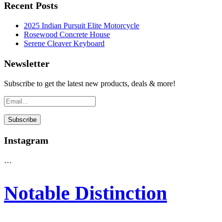
Recent Posts
2025 Indian Pursuit Elite Motorcycle
Rosewood Concrete House
Serene Cleaver Keyboard
Newsletter
Subscribe to get the latest new products, deals & more!
Instagram
…
Notable Distinction