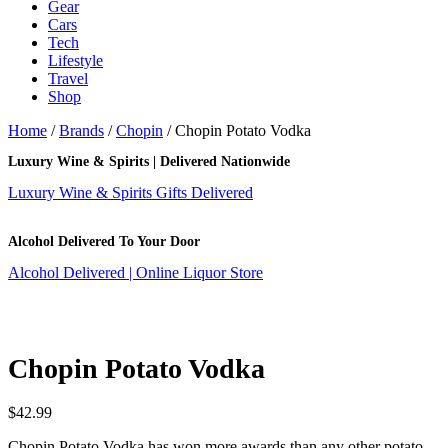
Gear
Cars
Tech
Lifestyle
Travel
Shop
Home
/
Brands
/
Chopin
/ Chopin Potato Vodka
Luxury Wine & Spirits | Delivered Nationwide
Luxury Wine & Spirits Gifts Delivered
Alcohol Delivered To Your Door
Alcohol Delivered | Online Liquor Store
Chopin Potato Vodka
$
42.99
Chopin Potato Vodka has won more awards than any other potato