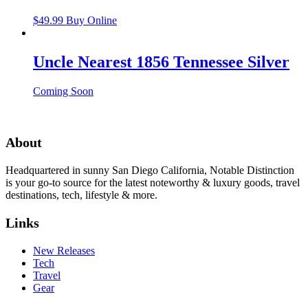
$
49.99
Buy Online
Uncle Nearest 1856 Tennessee Silver
Coming Soon
About
Headquartered in sunny San Diego California, Notable Distinction
is your go-to source for the latest noteworthy & luxury goods, travel
destinations, tech, lifestyle & more.
Links
New Releases
Tech
Travel
Gear