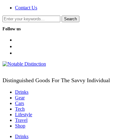
Contact Us
Follow us
facebook
twitter
instagram
Distinguished Goods For The Savvy Individual
Drinks
Gear
Cars
Tech
Lifestyle
Travel
Shop
Drinks