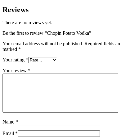
Reviews
There are no reviews yet.
Be the first to review “Chopin Potato Vodka”
Your email address will not be published.
Required fields are
marked
*
Your rating
*
Your review
*
Name
*
Email
*