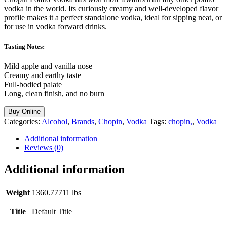
vodka in the world. Its curiously creamy and well-developed flavor
profile makes it a perfect standalone vodka, ideal for sipping neat, or
for use in vodka forward drinks.
Tasting Notes:
Mild apple and vanilla nose
Creamy and earthy taste
Full-bodied palate
Long, clean finish, and no burn
Buy Online
Categories:
Alcohol
,
Brands
,
Chopin
,
Vodka
Tags:
chopin,
,
Vodka
Additional information
Reviews (0)
Additional information
Weight
1360.77711 lbs
Title
Default Title