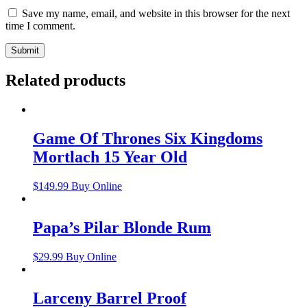
Save my name, email, and website in this browser for the next
time I comment.
Related products
Game Of Thrones Six Kingdoms
Mortlach 15 Year Old
$
149.99
Buy Online
Papa’s Pilar Blonde Rum
$
29.99
Buy Online
Larceny Barrel Proof